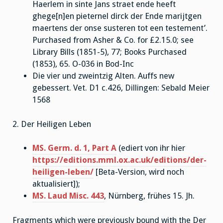
Haerlem in sinte Jans straet ende heeft
ghege[n]en pieternel dirck der Ende marijtgen
maertens der onse susteren tot een testement’.
Purchased from Asher & Co. for £2.15.0; see
Library Bills (1851-5), 77; Books Purchased
(1853), 65. O-036 in Bod-Inc
Die vier und zweintzig Alten. Auffs new
gebessert. Vet. D1 c.426, Dillingen: Sebald Meier
1568
2. Der Heiligen Leben
MS. Germ. d. 1, Part A
(ediert von ihr hier
https://editions.mml.ox.ac.uk/editions/der-
heiligen-leben/
[Beta-Version, wird noch
aktualisiert]);
MS. Laud Misc. 443
, Nürnberg, frühes 15. Jh.
Fragments which were previously bound with the Der