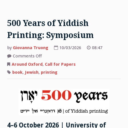
500 Years of Yiddish
Printing: Symposium
by
Giovanna Truong
10/03/2026
08:47
on
Comments Off
500
Years
Around Oxford
,
Call for Papers
of
Yiddish
book
,
Jewish
,
printing
Printing:
Symposium
4–6 October 2026 | University of