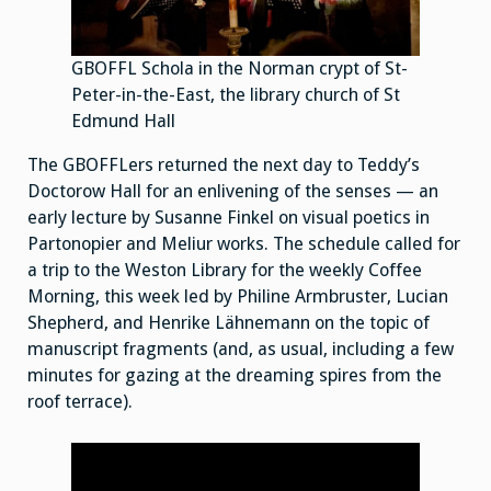
GBOFFL Schola in the Norman crypt of St-
Peter-in-the-East, the library church of St
Edmund Hall
The GBOFFLers returned the next day to Teddy’s
Doctorow Hall for an enlivening of the senses — an
early lecture by Susanne Finkel on visual poetics in
Partonopier and Meliur works. The schedule called for
a trip to the Weston Library for the weekly Coffee
Morning, this week led by Philine Armbruster, Lucian
Shepherd, and Henrike Lähnemann on the topic of
manuscript fragments (and, as usual, including a few
minutes for gazing at the dreaming spires from the
roof terrace).