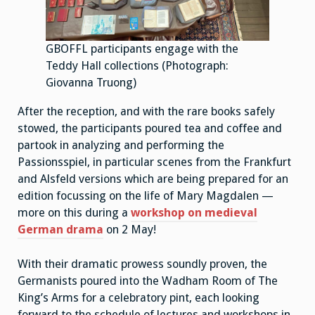
GBOFFL participants engage with the
Teddy Hall collections (Photograph:
Giovanna Truong)
After the reception, and with the rare books safely
stowed, the participants poured tea and coffee and
partook in analyzing and performing the
Passionsspiel, in particular scenes from the Frankfurt
and Alsfeld versions which are being prepared for an
edition focussing on the life of Mary Magdalen —
more on this during a
workshop on medieval
German drama
on 2 May!
With their dramatic prowess soundly proven, the
Germanists poured into the Wadham Room of The
King’s Arms for a celebratory pint, each looking
forward to the schedule of lectures and workshops in