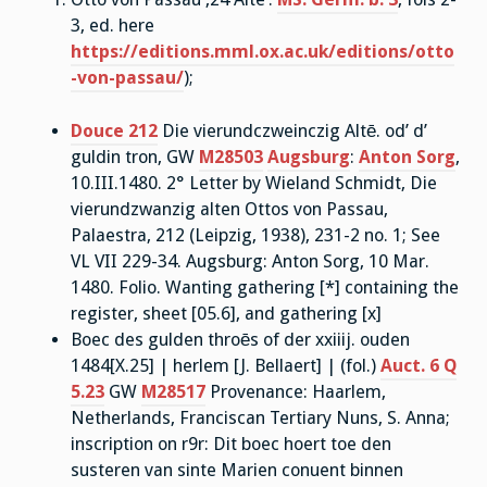
3, ed. here
https://editions.mml.ox.ac.uk/editions/otto
-von-passau/
);
Douce 212
Die vierundczweinczig Altē. od’ d’
guldin tron, GW
M28503
Augsburg
:
Anton Sorg
,
10.III.1480. 2° Letter by Wieland Schmidt, Die
vierundzwanzig alten Ottos von Passau,
Palaestra, 212 (Leipzig, 1938), 231-2 no. 1; See
VL VII 229-34. Augsburg: Anton Sorg, 10 Mar.
1480. Folio. Wanting gathering [*] containing the
register, sheet [05.6], and gathering [x]
Boec des gulden throēs of der xxiiij. ouden
1484[X.25] | herlem [J. Bellaert] | (fol.)
Auct. 6 Q
5.23
GW
M28517
Provenance: Haarlem,
Netherlands, Franciscan Tertiary Nuns, S. Anna;
inscription on r9r: Dit boec hoert toe den
susteren van sinte Marien conuent binnen