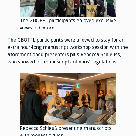
The GBOFFL participants enjoyed exclusive
views of Oxford.
The GBOFFL participants were allowed to stay for an
extra hour-long manuscript workshop session with the
aforementioned presenters plus Rebecca Schleuss,
who showed off manuscripts of nuns’ regulations.
Rebecca Schleuß presenting manuscripts
with monastic rules