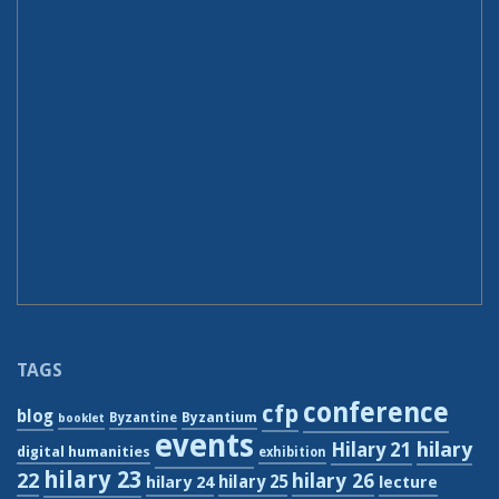
TAGS
conference
cfp
blog
Byzantium
Byzantine
booklet
events
hilary
Hilary 21
digital humanities
exhibition
hilary 23
22
hilary 26
hilary 24
hilary 25
lecture