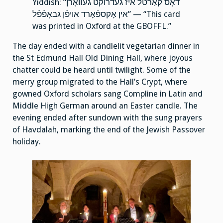
Yiddish: “דאָס קאַרטל איז געדרוקט געװאָרן
אין אָקספֿאָרד אויפֿן גבאָפֿפֿל” — “This card
was printed in Oxford at the GBOFFL.”
The day ended with a candlelit vegetarian dinner in
the St Edmund Hall Old Dining Hall, where joyous
chatter could be heard until twilight. Some of the
merry group migrated to the Hall’s Crypt, where
gowned Oxford scholars sang Compline in Latin and
Middle High German around an Easter candle. The
evening ended after sundown with the sung prayers
of Havdalah, marking the end of the Jewish Passover
holiday.