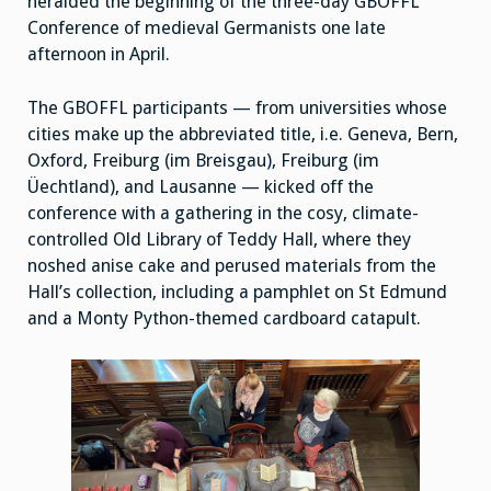
heralded the beginning of the three-day GBOFFL
Conference of medieval Germanists one late
afternoon in April.
The GBOFFL participants — from universities whose
cities make up the abbreviated title, i.e. Geneva, Bern,
Oxford, Freiburg (im Breisgau), Freiburg (im
Üechtland), and Lausanne — kicked off the
conference with a gathering in the cosy, climate-
controlled Old Library of Teddy Hall, where they
noshed anise cake and perused materials from the
Hall’s collection, including a pamphlet on St Edmund
and a Monty Python-themed cardboard catapult.