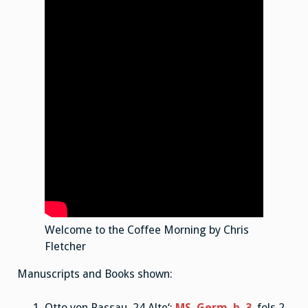
Welcome to the Coffee Morning by Chris
Fletcher
Manuscripts and Books shown:
Otto von Passau ‚24 Alte‘:
MS. Germ. b. 3
, fols 2-