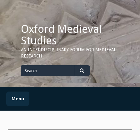
Skip
to
content
Oxford Medieval
Studies
AN INTERDISCIPLINARY FORUM FOR MEDIEVAL
RESEARCH
Search
for
Search
Menu