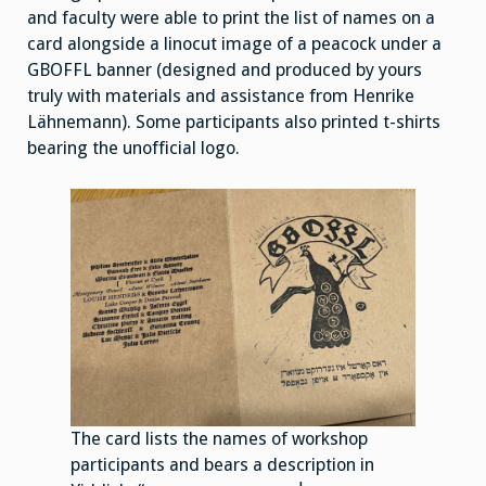
and faculty were able to print the list of names on a
card alongside a linocut image of a peacock under a
GBOFFL banner (designed and produced by yours
truly with materials and assistance from Henrike
Lähnemann). Some participants also printed t-shirts
bearing the unofficial logo.
The card lists the names of workshop
participants and bears a description in