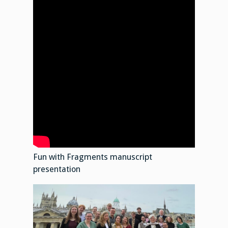
Fun with Fragments manuscript
presentation