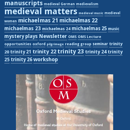
manuscripts
medieval German
medievalism
medieval matters
medieval
medieval music
michaelmas 21
michaelmas 22
women
michaelmas 23
michaelmas 25
michaelmas 24
music
Newsletter
mystery plays
OMS
OMS Lecture
trinity
seminar
opportunities
oxford
reading group
pilgrimage
trinity 23
trinity 22
trinity 21
trinity 24
trinity
20
workshop
trinity 26
25