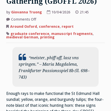
Gathering (GBOFFL 2026)
by
Giovanna Truong
10/04/2026
21:45
on
Comments Off
Medieval
Germanists
Around Oxford
,
conference
,
report
Gathering
(GBOFFL
graduate conference
,
manuscript fragments
,
2026)
medieval German
,
printing
“meister, phiff uff, lasz vns
springen.” – Maria Magdalena,
Frankfurter Passionsspiel 8b (ll. 698–
743)
Enough rays to make functional the St Edmund Hall
sundial; yellow, orange, and burgundy tulips; the four-
note blast of that iconic hunting horn: these signs