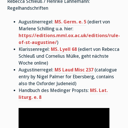
Rebecca Schleuß / Henrike Lähnemann:
Regelhandschriften
Augustinerregel:
MS. Germ. e. 5
(ediert von
Marlene Schilling u.a. hier:
https://editions.mml.ox.ac.uk/editions/rule-
of-st-augustine/
)
Klarissenregel:
MS. Lyell 68
(ediert von Rebecca
Schleuß und Cornelius Mülke, geht nächste
Woche online)
Augustinerregel:
MS Laud Misc 237
(catalogue
entry by Nigel Palmer for Ebersberg, contains
also the Oxforder Judeneid)
Handbuch des Medinger Propsts:
MS. Lat.
liturg. e. 8