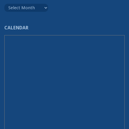
Archives
CALENDAR