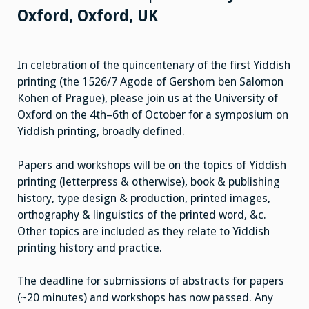
Oxford, Oxford, UK
In celebration of the quincentenary of the first Yiddish
printing (the 1526/7 Agode of Gershom ben Salomon
Kohen of Prague), please join us at the University of
Oxford on the 4th–6th of October for a symposium on
Yiddish printing, broadly defined.
Papers and workshops will be on the topics of Yiddish
printing (letterpress & otherwise), book & publishing
history, type design & production, printed images,
orthography & linguistics of the printed word, &c.
Other topics are included as they relate to Yiddish
printing history and practice.
The deadline for submissions of abstracts for papers
(~20 minutes) and workshops has now passed. Any