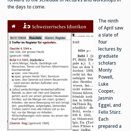
the days to come.
The ninth
of April saw
a slate of
four
lectures by
graduate
scholars
Monty
Powell,
Luke
Cooper,
Jasmin
Eggel, and
Felix Stürz.
Each
prepared a