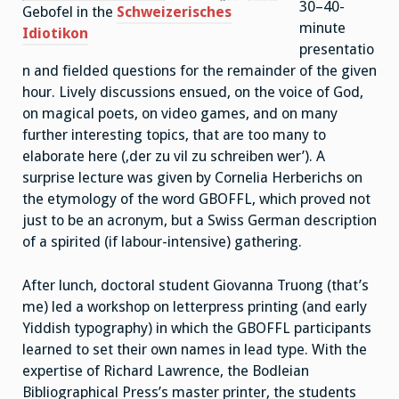
30–40-
Gebofel in the
Schweizerisches
minute
Idiotikon
presentatio
n and fielded questions for the remainder of the given
hour. Lively discussions ensued, on the voice of God,
on magical poets, on video games, and on many
further interesting topics, that are too many to
elaborate here (,der zu vil zu schreiben wer’). A
surprise lecture was given by Cornelia Herberichs on
the etymology of the word GBOFFL, which proved not
just to be an acronym, but a Swiss German description
of a spirited (if labour-intensive) gathering.
After lunch, doctoral student Giovanna Truong (that’s
me) led a workshop on letterpress printing (and early
Yiddish typography) in which the GBOFFL participants
learned to set their own names in lead type. With the
expertise of Richard Lawrence, the Bodleian
Bibliographical Press’s master printer, the students