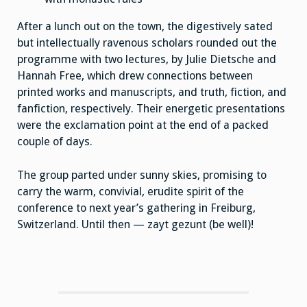
After a lunch out on the town, the digestively sated
but intellectually ravenous scholars rounded out the
programme with two lectures, by Julie Dietsche and
Hannah Free, which drew connections between
printed works and manuscripts, and truth, fiction, and
fanfiction, respectively. Their energetic presentations
were the exclamation point at the end of a packed
couple of days.
The group parted under sunny skies, promising to
carry the warm, convivial, erudite spirit of the
conference to next year’s gathering in Freiburg,
Switzerland. Until then — zayt gezunt (be well)!