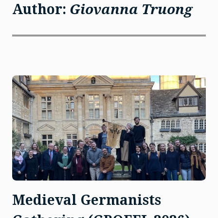
Author:
Giovanna Truong
Medieval Germanists