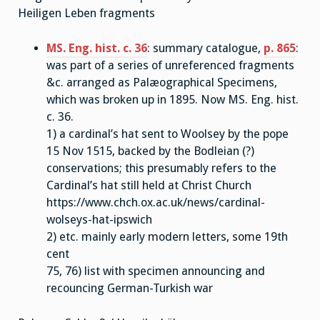
Heiligen Leben fragments
MS. Eng. hist. c. 36
: summary catalogue,
p. 865
:
was part of a series of unreferenced fragments
&c. arranged as Palæographical Specimens,
which was broken up in 1895. Now MS. Eng. hist.
c. 36.
1) a cardinal’s hat sent to Woolsey by the pope
15 Nov 1515, backed by the Bodleian (?)
conservations; this presumably refers to the
Cardinal’s hat still held at Christ Church
https://www.chch.ox.ac.uk/news/cardinal-
wolseys-hat-ipswich
2) etc. mainly early modern letters, some 19th
cent
75, 76) list with specimen announcing and
recouncing German-Turkish war