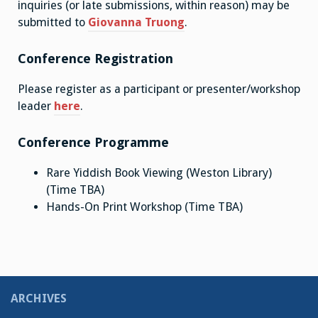
inquiries (or late submissions, within reason) may be
submitted to
Giovanna Truong
.
Conference Registration
Please register as a participant or presenter/workshop
leader
here
.
Conference Programme
Rare Yiddish Book Viewing (Weston Library)
(Time TBA)
Hands-On Print Workshop (Time TBA)
ARCHIVES