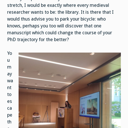
stretch, I would be exactly where every medieval
researcher wants to be: the library. It is there that I
would thus advise you to park your bicycle: who
knows, perhaps you too will discover that one
manuscript which could change the course of your
PhD trajectory for the better?
Yo
u
m
ay
wa
nt
to
es
ca
pe
th