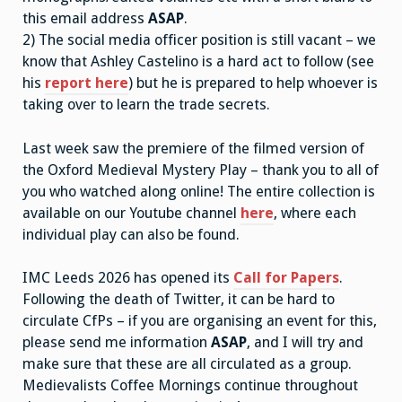
this email address
ASAP
.
2) The social media officer position is still vacant – we
know that Ashley Castelino is a hard act to follow (see
his
report here
) but he is prepared to help whoever is
taking over to learn the trade secrets.
Last week saw the premiere of the filmed version of
the Oxford Medieval Mystery Play – thank you to all of
you who watched along online! The entire collection is
available on our Youtube channel
here
, where each
individual play can also be found.
IMC Leeds 2026 has opened its
Call for Papers
.
Following the death of Twitter, it can be hard to
circulate CfPs – if you are organising an event for this,
please send me information
ASAP
, and I will try and
make sure that these are all circulated as a group.
Medievalists Coffee Mornings continue throughout