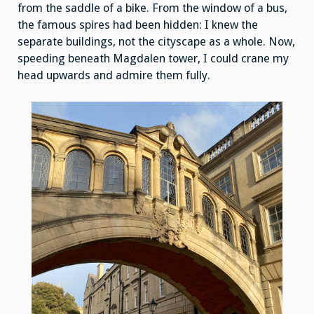
from the saddle of a bike. From the window of a bus,
the famous spires had been hidden: I knew the
separate buildings, not the cityscape as a whole. Now,
speeding beneath Magdalen tower, I could crane my
head upwards and admire them fully.