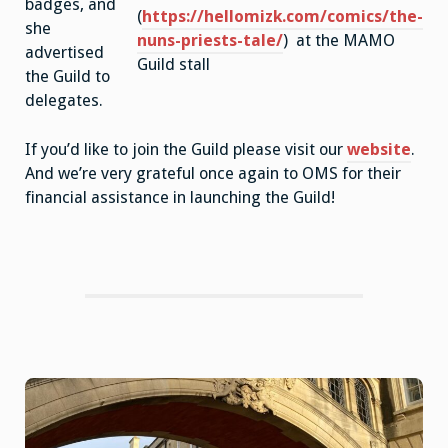
badges, and
(
https://hellomizk.com/comics/the-
she
nuns-priests-tale/
) at the MAMO
advertised
Guild stall
the Guild to
delegates.
If you’d like to join the Guild please visit our
website
.
And we’re very grateful once again to OMS for their
financial assistance in launching the Guild!