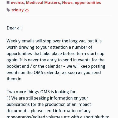
Matters,
events
,
Medieval Matters
,
News
,
opportunities
The
Long
trinity 25
Vac
Dear all,
Weekly emails will stop over the long vac, but it is
worth drawing to your attention a number of
opportunities that take place before term starts up
again. It is never too early to send in events for the
booklet and / or the calendar – we will keep posting
events on the OMS calendar as soon as you send
them in.
Two more things OMS is looking for:
1) We are still seeking information on your
publications for the production of an impact
document – please send information of any
monographs/edited volumes etc with a short blurb to