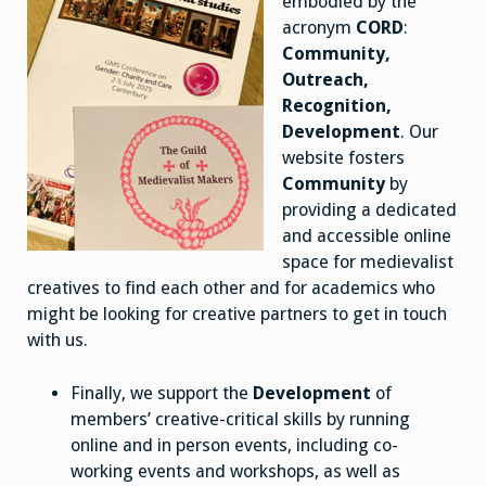
embodied by the
acronym
CORD
:
Community,
Outreach,
Recognition,
Development
. Our
website fosters
Community
by
providing a dedicated
and accessible online
space for medievalist
creatives to find each other and for academics who
might be looking for creative partners to get in touch
with us.
Finally, we support the
Development
of
members’ creative-critical skills by running
online and in person events, including co-
working events and workshops, as well as