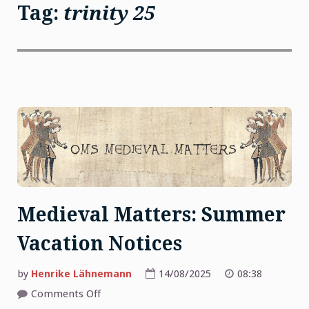
Tag:
trinity 25
Medieval Matters: Summer
Vacation Notices
by
Henrike Lähnemann
14/08/2025
08:38
on
Comments Off
Medieval