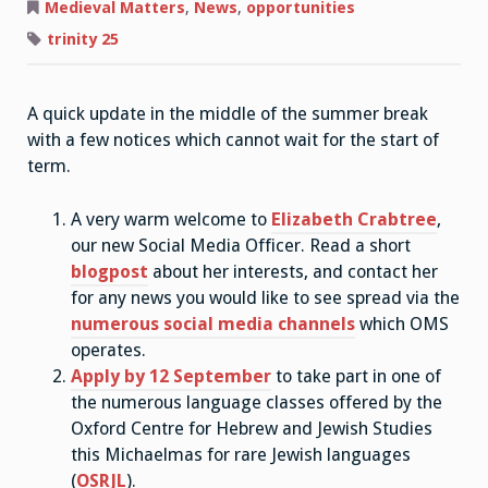
Matters:
Medieval Matters
,
News
,
opportunities
Summer
Vacation
trinity 25
Notices
A quick update in the middle of the summer break
with a few notices which cannot wait for the start of
term.
A very warm welcome to
Elizabeth Crabtree
,
our new Social Media Officer. Read a short
blogpost
about her interests, and contact her
for any news you would like to see spread via the
numerous social media channels
which OMS
operates.
Apply by 12 September
to take part in one of
the numerous language classes offered by the
Oxford Centre for Hebrew and Jewish Studies
this Michaelmas for rare Jewish languages
(
OSRJL
).