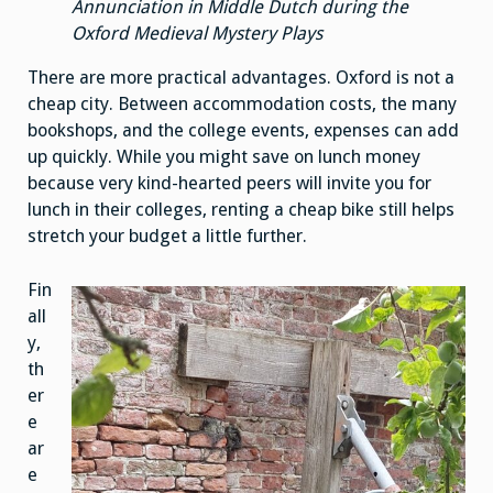
Annunciation in Middle Dutch during the
Oxford Medieval Mystery Plays
There are more practical advantages. Oxford is not a
cheap city. Between accommodation costs, the many
bookshops, and the college events, expenses can add
up quickly. While you might save on lunch money
because very kind-hearted peers will invite you for
lunch in their colleges, renting a cheap bike still helps
stretch your budget a little further.
Fin
all
y,
th
er
e
ar
e