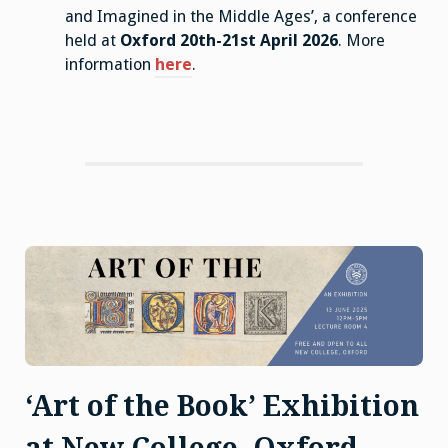
and Imagined in the Middle Ages’, a conference
held at
Oxford 20th-21st April 2026
. More
information
here
.
‘Art of the Book’ Exhibition