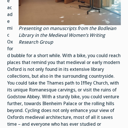
e
ac
ad
e
mi
Presenting on manuscripts from the Bodleian
c
Library in the Medieval Women’s Writing
Ox
Research Group
for
d bubble for a short while. With a bike, you could reach
places that remind you that medieval or early modern
Oxford is not only found in its extensive library
collections, but also in the surrounding countryside.
You could take the Thames path to Iffley Church, with
its unique Romanesque carvings, or visit the ruins of
Godstow Abbey. With a sturdy bike, you could venture
further, towards Blenheim Palace or the rolling hills
beyond. Cycling does not only enhance your view of
Oxfords medieval architecture, most of all it saves
time – and everyone who has ever studied or