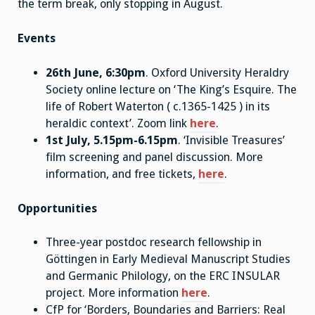
the term break, only stopping in August.
Events
26th June, 6:30pm
. Oxford University Heraldry
Society online lecture on ‘The King’s Esquire. The
life of Robert Waterton ( c.1365-1425 ) in its
heraldic context’. Zoom link
here
.
1st July, 5.15pm-6.15pm
. ‘Invisible Treasures’
film screening and panel discussion. More
information, and free tickets,
here
.
Opportunities
Three-year postdoc research fellowship in
Göttingen in Early Medieval Manuscript Studies
and Germanic Philology, on the ERC INSULAR
project. More information
here
.
CfP for ‘Borders, Boundaries and Barriers: Real