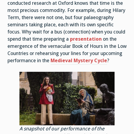
conducted research at Oxford knows that time is the
most precious commodity. For example, during Hilary
Term, there were not one, but four palaeography
seminars taking place, each with its own specific
focus. Why wait for a bus (connection) when you could
spend that time preparing a
presentation
on the
emergence of the vernacular Book of Hours in the Low
Countries or rehearsing your lines for your upcoming
performance in the
Medieval Mystery Cycle
?
A snapshot of our performance of the