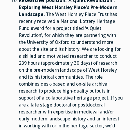
Researcher position: ‘A Quiet Revolution’:
Exploring West Horsley Place’s Pre-Modern
Landscape.
The West Horsley Place Trust has
recently received a National Lottery Heritage
Fund award for a project titled ‘A Quiet
Revolution’, for which they are partnering with
the University of Oxford to understand more
about the site and its history. We are looking for
a skilled and motivated researcher to conduct
239 hours (approximately 30 days) of research
on the pre-modern landscape of West Horsley
and its historical communities. The role
combines desk-based and on-site archival
research to produce high-quality outputs in
support of a collaborative heritage project. If you
are a late stage doctoral or postdoctoral
researcher with expertise in medieval and/or
early modern landscape history and an interest
in working with or in the heritage sector, we’d