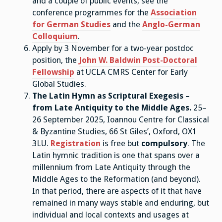
and a couple of public events, see the
conference programmes for the
Association
for German Studies
and the
Anglo-German
Colloquium
.
Apply by 3 November for a two-year postdoc
position, the
John W. Baldwin Post-Doctoral
Fellowship
at UCLA CMRS Center for Early
Global Studies.
The Latin Hymn as Scriptural Exegesis –
from Late Antiquity to the Middle Ages.
25–
26 September 2025, Ioannou Centre for Classical
& Byzantine Studies, 66 St Giles’, Oxford, OX1
3LU.
Registration
is free but
compulsory
. The
Latin hymnic tradition is one that spans over a
millennium from Late Antiquity through the
Middle Ages to the Reformation (and beyond).
In that period, there are aspects of it that have
remained in many ways stable and enduring, but
individual and local contexts and usages at