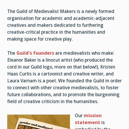
The Guild of Medievalist Makers is a newly formed
organisation for academic and academic-adjacent
creatives and makers dedicated to furthering
creative-critical practice in the humanities and
making space for creative play.
The
Guild’s founders
are medievalists who make:
Eleanor Baker is a linocut artist (who produced the
cord in our Guild logo, more on that below!), Kristen
Haas Curtis is a cartoonist and creative writer, and
Laura Varnam is a poet. We founded the Guild in order
to connect with other creative medievalists, to foster
future collaborations, and to promote the burgeoning
field of creative criticism in the humanities.
Our
mission
statement
is