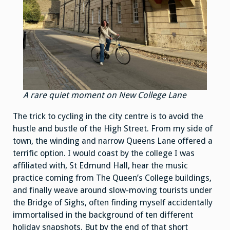
A rare quiet moment on New College Lane
The trick to cycling in the city centre is to avoid the
hustle and bustle of the High Street. From my side of
town, the winding and narrow Queens Lane offered a
terrific option. I would coast by the college I was
affiliated with, St Edmund Hall, hear the music
practice coming from The Queen’s College buildings,
and finally weave around slow-moving tourists under
the Bridge of Sighs, often finding myself accidentally
immortalised in the background of ten different
holiday snapshots. But by the end of that short