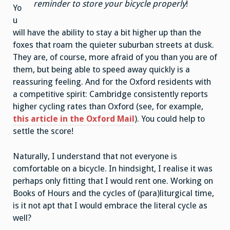
reminder to store your bicycle properly
!
Yo
u
will have the ability to stay a bit higher up than the
foxes that roam the quieter suburban streets at dusk.
They are, of course, more afraid of you than you are of
them, but being able to speed away quickly is a
reassuring feeling. And for the Oxford residents with
a competitive spirit: Cambridge consistently reports
higher cycling rates than Oxford (see, for example,
this article in the Oxford Mail
). You could help to
settle the score!
Naturally, I understand that not everyone is
comfortable on a bicycle. In hindsight, I realise it was
perhaps only fitting that I would rent one. Working on
Books of Hours and the cycles of (para)liturgical time,
is it not apt that I would embrace the literal cycle as
well?