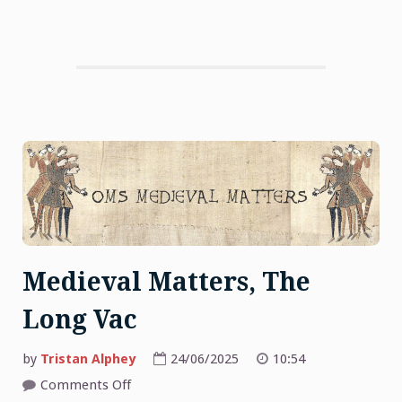
Medieval Matters, The
Long Vac
by
Tristan Alphey
24/06/2025
10:54
on
Comments Off
Medieval