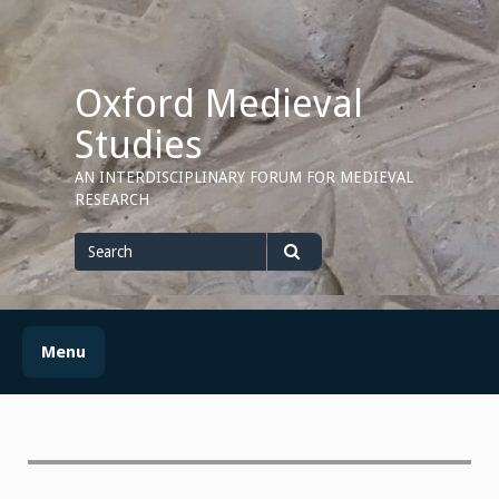
Skip
to
content
Oxford Medieval
Studies
AN INTERDISCIPLINARY FORUM FOR MEDIEVAL
RESEARCH
Search
for
Search
Menu