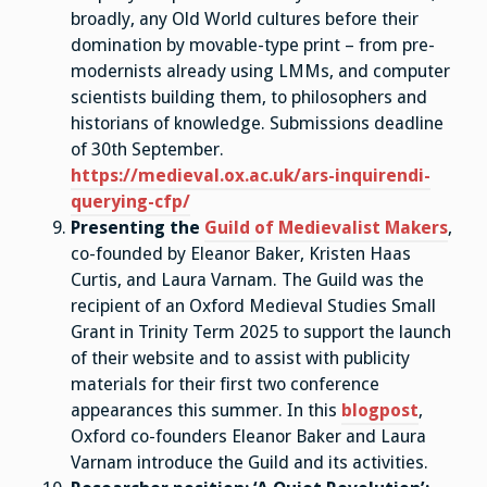
broadly, any Old World cultures before their
domination by movable-type print – from pre-
modernists already using LMMs, and computer
scientists building them, to philosophers and
historians of knowledge. Submissions deadline
of 30th September.
https://medieval.ox.ac.uk/ars-inquirendi-
querying-cfp/
Presenting the
Guild of Medievalist Makers
,
co-founded by Eleanor Baker, Kristen Haas
Curtis, and Laura Varnam. The Guild was the
recipient of an Oxford Medieval Studies Small
Grant in Trinity Term 2025 to support the launch
of their website and to assist with publicity
materials for their first two conference
appearances this summer. In this
blogpost
,
Oxford co-founders Eleanor Baker and Laura
Varnam introduce the Guild and its activities.