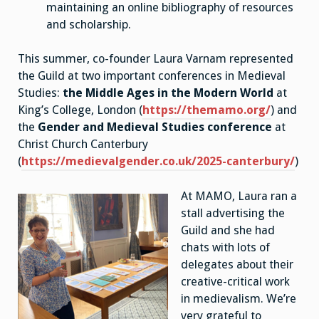
maintaining an online bibliography of resources
and scholarship.
This summer, co-founder Laura Varnam represented
the Guild at two important conferences in Medieval
Studies:
the Middle Ages in the Modern World
at
King’s College, London (
https://themamo.org/
) and
the
Gender and Medieval Studies conference
at
Christ Church Canterbury
(
https://medievalgender.co.uk/2025-canterbury/
)
At MAMO, Laura ran a
stall advertising the
Guild and she had
chats with lots of
delegates about their
creative-critical work
in medievalism. We’re
very grateful to