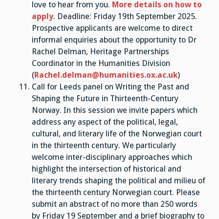
love to hear from you.
More details on how to
apply
. Deadline: Friday 19th September 2025.
Prospective applicants are welcome to direct
informal enquiries about the opportunity to Dr
Rachel Delman, Heritage Partnerships
Coordinator in the Humanities Division
(
Rachel.delman@humanities.ox.ac.uk
)
Call for Leeds panel on Writing the Past and
Shaping the Future in Thirteenth-Century
Norway. In this session we invite papers which
address any aspect of the political, legal,
cultural, and literary life of the Norwegian court
in the thirteenth century. We particularly
welcome inter-disciplinary approaches which
highlight the intersection of historical and
literary trends shaping the political and milieu of
the thirteenth century Norwegian court. Please
submit an abstract of no more than 250 words
by Friday 19 September and a brief biography to