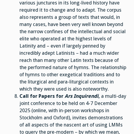
various junctures in its long-lived history have
required it to change and to adapt. The corpus
also represents a group of texts that would, in
many cases, have been very well known beyond
the narrow confines of the intellectual and social
elite who operated at the highest levels of
Latinity and – even if largely penned by
incredibly adept Latinists – had a much wider
reach than many other Latin texts because of
the performed nature of hymns. The relationship
of hymns to other exegetical traditions and to
the liturgical and para-liturgical contexts in
which they were used is also noteworthy.
Call for Papers for
Ars Inquirendi
,
a multi-day
joint conference to be held on 4-7 December
2025 (online, with in-person workshops in
Stockholm and Oxford), invites demonstrations
of all aspects of the nascent art of using LMMs
to query the pre-modern – by which we mean,