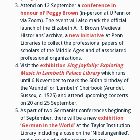
Attend on 12 September a
conference in
honour of Peggy Brown
(in-person at UPenn or
via Zoom). The event will also mark the official
launch of the Elizabeth A. R. Brown Medieval
Historians’ archive, a
new initiative
at Penn
Libraries to collect the professional papers of
scholars of the Middle Ages and of associated
professional organizations.
Visit the
exhibition
Sing Joyfully: Exploring
Music in Lambeth Palace Library
which runs
until 6 November to mark the 500th birthday of
the ‘Arundel’ or ‘Lambeth’ Choirbook (Arundel,
Sussex, c. 1525) and attend upcoming concerts
on 20 and 25 September.
As part of two Germanist conferences beginning
of September, there will be a new
exhibition
‘German in the World’
at the Taylor Institution
Library including a case on the ‘Nibelungenlied’,