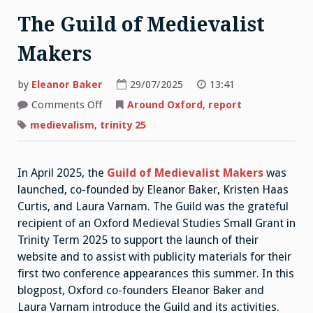
The Guild of Medievalist
Makers
by
Eleanor Baker
29/07/2025
13:41
on
Comments Off
Around Oxford
,
report
The
Guild
medievalism
,
trinity 25
of
Medievalist
Makers
In April 2025, the
Guild of Medievalist Makers
was
launched, co-founded by Eleanor Baker, Kristen Haas
Curtis, and Laura Varnam. The Guild was the grateful
recipient of an Oxford Medieval Studies Small Grant in
Trinity Term 2025 to support the launch of their
website and to assist with publicity materials for their
first two conference appearances this summer. In this
blogpost, Oxford co-founders Eleanor Baker and
Laura Varnam introduce the Guild and its activities.