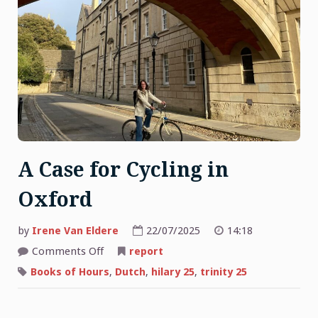
A Case for Cycling in
Oxford
by
Irene Van Eldere
22/07/2025
14:18
on
Comments Off
report
A
Case
Books of Hours
,
Dutch
,
hilary 25
,
trinity 25
for
Cycling
in
Oxford