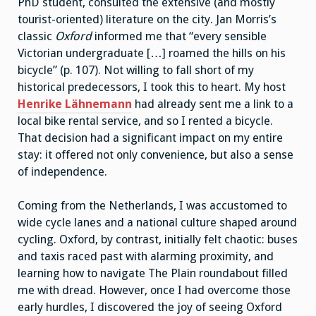
PhD student, consulted the extensive (and mostly
tourist-oriented) literature on the city. Jan Morris’s
classic
Oxford
informed me that “every sensible
Victorian undergraduate […] roamed the hills on his
bicycle” (p. 107). Not willing to fall short of my
historical predecessors, I took this to heart. My host
Henrike Lähnemann
had already sent me a link to a
local bike rental service, and so I rented a bicycle.
That decision had a significant impact on my entire
stay: it offered not only convenience, but also a sense
of independence.
Coming from the Netherlands, I was accustomed to
wide cycle lanes and a national culture shaped around
cycling. Oxford, by contrast, initially felt chaotic: buses
and taxis raced past with alarming proximity, and
learning how to navigate The Plain roundabout filled
me with dread. However, once I had overcome those
early hurdles, I discovered the joy of seeing Oxford