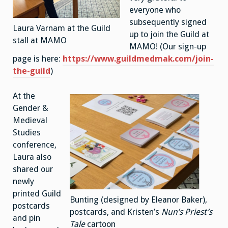
everyone who
subsequently signed
Laura Varnam at the Guild
up to join the Guild at
stall at MAMO
MAMO! (Our sign-up
page is here:
https://www.guildmedmak.com/join-
the-guild
)
At the
Gender &
Medieval
Studies
conference,
Laura also
shared our
newly
printed Guild
Bunting (designed by Eleanor Baker),
postcards
postcards, and Kristen’s
Nun’s Priest’s
and pin
Tale
cartoon