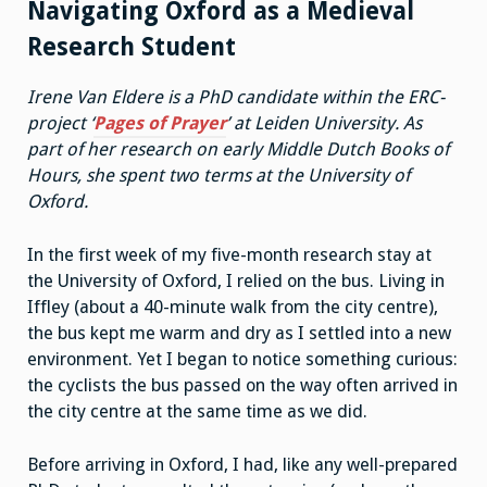
Navigating Oxford as a Medieval
Research Student
Irene Van Eldere is a PhD candidate within the ERC-
project ‘
Pages of Prayer
’ at Leiden University. As
part of her research on early Middle Dutch Books of
Hours, she spent two terms at the University of
Oxford.
In the first week of my five-month research stay at
the University of Oxford, I relied on the bus. Living in
Iffley (about a 40-minute walk from the city centre),
the bus kept me warm and dry as I settled into a new
environment. Yet I began to notice something curious:
the cyclists the bus passed on the way often arrived in
the city centre at the same time as we did.
Before arriving in Oxford, I had, like any well-prepared