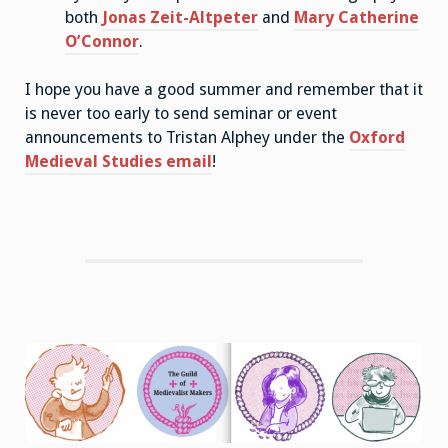
both
Jonas Zeit-Altpeter
and
Mary Catherine
O’Connor
.
I hope you have a good summer and remember that it
is never too early to send seminar or event
announcements to Tristan Alphey under the
Oxford
Medieval Studies email
!