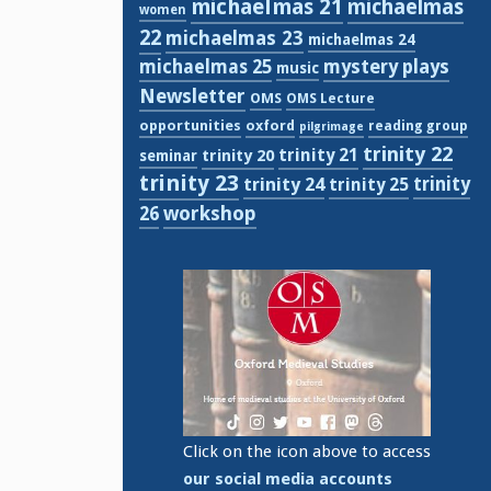
michaelmas 21
michaelmas
women
22
michaelmas 23
michaelmas 24
michaelmas 25
mystery plays
music
Newsletter
OMS
OMS Lecture
opportunities
oxford
reading group
pilgrimage
trinity 22
trinity 21
trinity 20
seminar
trinity 23
trinity
trinity 24
trinity 25
workshop
26
Click on the icon above to access
our social media accounts