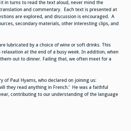
t in turns to read the text aloud, never mind the
 translation and commentary. Each text is presented at
estions are explored, and discussion is encouraged. A
ources, secondary materials, other interesting clips, and
 lubricated by a choice of wine or soft drinks. This
s relaxation at the end of a busy week. In addition, when
them out to dinner. Failing that, we often meet for a
ory of Paul Hyams, who declared on joining us:
ll they read anything in French.’ He was a faithful
year, contributing to our understanding of the language
.