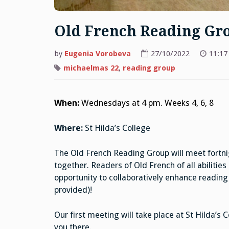
Old French Reading Gr
by
Eugenia Vorobeva
27/10/2022
11:17
michaelmas 22
,
reading group
When:
Wednesdays at 4 pm. Weeks 4, 6, 8
Where:
St Hilda’s College
The Old French Reading Group will meet fortni
together. Readers of Old French of all abilities
opportunity to collaboratively enhance reading
provided)!
Our first meeting will take place at St Hilda
you there.