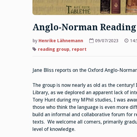
Anglo-Norman Reading
by
Henrike Lähnemann
09/07/2023
14:
reading group
,
report
Jane Bliss reports on the Oxford Anglo-Norma
The group is now nearly as old as the century! 
Library, as we deplored an apparent lack of in
Tony Hunt during my MPhil studies, I was aware
those who think the language is even more dif
build an informal and collaborative forum for r
texts. We welcome all comers, primarily gradu
level of knowledge.