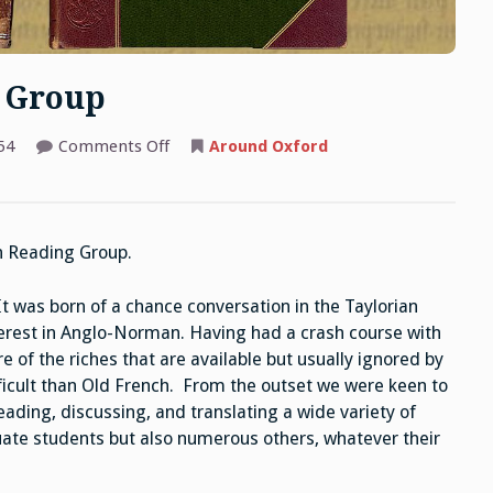
 Group
on
54
Comments Off
Around Oxford
Anglo-
Norman
Reading
Group
n Reading Group.
It was born of a chance conversation in the Taylorian
terest in Anglo-Norman. Having had a crash course with
 of the riches that are available but usually ignored by
ficult than Old French. From the outset we were keen to
eading, discussing, and translating a wide variety of
ate students but also numerous others, whatever their