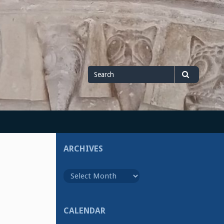
Search
Search
for
ARCHIVES
Archives
CALENDAR