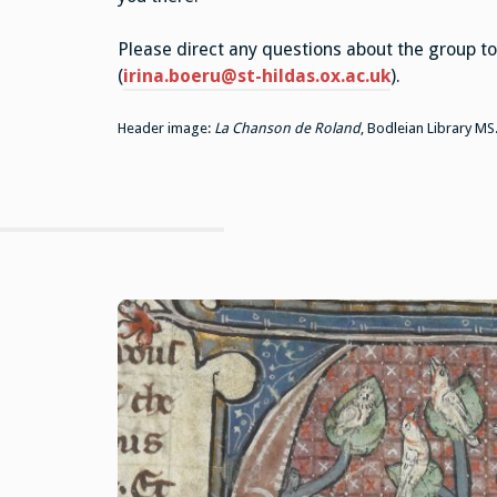
Please direct any questions about the group to 
(
irina.boeru@st-hildas.ox.ac.uk
).
Header image:
La Chanson de Roland
, Bodleian Library MS.