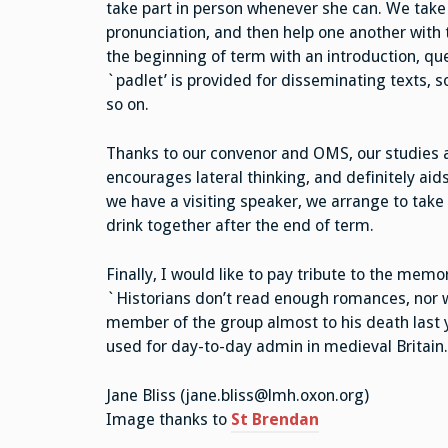
take part in person whenever she can. We take i
pronunciation, and then help one another with
the beginning of term with an introduction, qu
`padlet’ is provided for disseminating texts, s
so on.
Thanks to our convenor and OMS, our studies are
encourages lateral thinking, and definitely aid
we have a visiting speaker, we arrange to take 
drink together after the end of term.
Finally, I would like to pay tribute to the mem
`Historians don’t read enough romances, nor wi
member of the group almost to his death last 
used for day-to-day admin in medieval Britain
Jane Bliss (jane.bliss@lmh.oxon.org)
Image thanks to
St Brendan