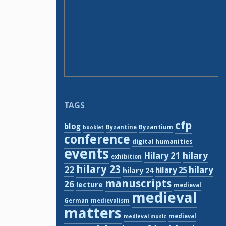
TAGS
cfp
blog
Byzantium
Byzantine
booklet
conference
digital humanities
events
hilary
Hilary 21
exhibition
hilary 23
22
hilary
hilary 24
hilary 25
manuscripts
26
lecture
medieval
medieval
German
medievalism
matters
medieval
medieval music