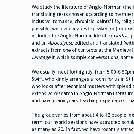
We study the literature of Anglo-Norman (the 
translating texts chosen according to members
inclusive: romance, chronicle, saints’ life, rel
possible, we invite a guest speaker, or (for ex
included the Anglo-Norman life of
St Godric
, 
and an
Apocalypse
edited and translated (with
extracts from one of our texts at the Mediev
Langage
in which sample conversations, some h
We usually meet fortnightly, from 5.00-6.30pm,
Swift, who kindly arranges a room for us in St
who looks after technical matters with splendid
extensive research in Anglo-Norman literature 
and have many years teaching experience; I hav
The group varies from about 4 to 12 people, d
term; our hybrid sessions have attracted schol
as many as 20. In fact, we have recently attract