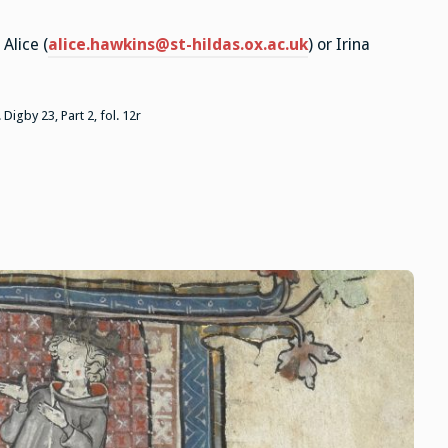
Alice (
alice.hawkins@st-hildas.ox.ac.uk
) or Irina
 Digby 23, Part 2, fol. 12r