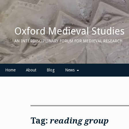
Skip
to
content
Oxford Medieval Studies
AN INTERDISCIPLINARY FORUM FOR MEDIEVAL RESEARCH
Home
About
Blog
News
Tag:
reading group