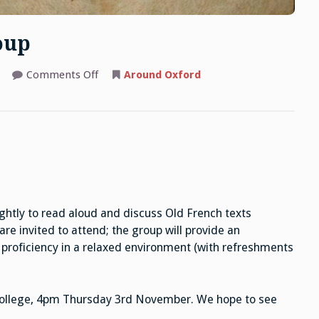
oup
on
Comments Off
Around Oxford
Old
French
Reading
Group
ghtly to read aloud and discuss Old French texts
 are invited to attend; the group will provide an
 proficiency in a relaxed environment (with refreshments
’s College, 4pm Thursday 3rd November. We hope to see