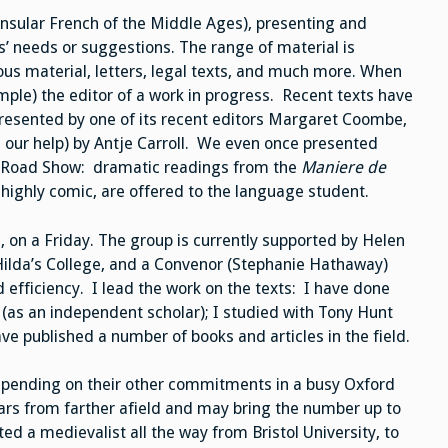
insular French of the Middle Ages), presenting and
’ needs or suggestions. The range of material is
igious material, letters, legal texts, and much more. When
ample) the editor of a work in progress. Recent texts have
presented by one of its recent editors Margaret Coombe,
 our help) by Antje Carroll. We even once presented
al Road Show: dramatic readings from the
Maniere de
ighly comic, are offered to the language student.
 on a Friday. The group is currently supported by Helen
 Hilda’s College, and a Convenor (Stephanie Hathaway)
 efficiency. I lead the work on the texts: I have done
(as an independent scholar); I studied with Tony Hunt
e published a number of books and articles in the field.
epending on their other commitments in a busy Oxford
ars from farther afield and may bring the number up to
ed a medievalist all the way from Bristol University, to