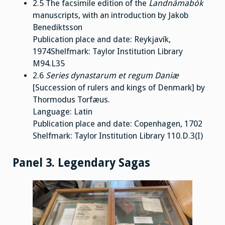
2.5 The facsimile edition of the
Landnámabók
manuscripts, with an introduction by Jakob
Benediktsson
Publication place and date: Reykjavík,
1974Shelfmark: Taylor Institution Library
M94.L35
2.6
Series dynastarum et regum Daniæ
[Succession of rulers and kings of Denmark] by
Thormodus Torfæus.
Language: Latin
Publication place and date: Copenhagen, 1702
Shelfmark: Taylor Institution Library 110.D.3(I)
Panel 3. Legendary Sagas