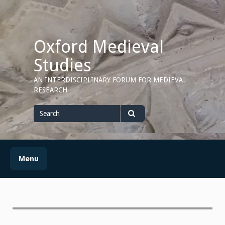
Skip
to
content
Oxford Medieval
Studies
AN INTERDISCIPLINARY FORUM FOR MEDIEVAL
RESEARCH
Search
for
Search
Menu