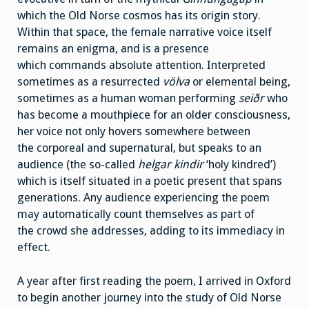
which the Old Norse cosmos has its origin story.
Within that space, the female narrative voice itself
remains an enigma, and is a presence
which commands absolute attention. Interpreted
sometimes as a resurrected
v
ölva
or elemental being,
sometimes as a human woman performing
seiðr
who
has become a mouthpiece for an older consciousness,
her voice not only hovers somewhere between
the corporeal and supernatural, but speaks to an
audience (the so-called
helgar kindir
‘holy kindred’)
which is itself situated in a poetic present that spans
generations. Any audience experiencing the poem
may automatically count themselves as part of
the crowd she addresses, adding to its immediacy in
effect.
A year after first reading the poem, I arrived in Oxford
to begin another journey into the study of Old Norse