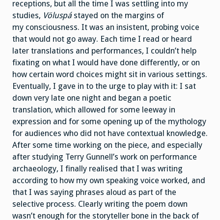
receptions, but all the time I was settling into my
studies,
Völuspá
stayed on the margins of
my consciousness. It was an insistent, probing voice
that would not go away. Each time I read or heard
later translations and performances, I couldn’t help
fixating on what I would have done differently, or on
how certain word choices might sit in various settings.
Eventually, I gave in to the urge to play with it: I sat
down very late one night and began a poetic
translation, which allowed for some leeway in
expression and for some opening up of the mythology
for audiences who did not have contextual knowledge.
After some time working on the piece, and especially
after studying Terry Gunnell’s work on performance
archaeology, I finally realised that I was writing
according to how my own speaking voice worked, and
that I was saying phrases aloud as part of the
selective process. Clearly writing the poem down
wasn’t enough for the storyteller bone in the back of