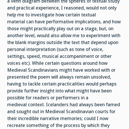
a venn diagram between the spheres of textual study
and practical experience, I reasoned, would not only
help me to investigate how certain textual
material can have performative implications, and how
those might practically play out on a stage, but, on
another level, would also allow me to experiment with
the blank margins outside the text that depend upon
personal interpretation (such as tone of voice,
settings, speed, musical accompaniment or other
voices etc). While certain questions around how
Medieval Scandinavians might have worked with or
presented the poem will always remain unsolved,
having to tackle certain practicalities would perhaps
provide further insight into what might have been
possible for readers or performers in a
medieval context. Icelanders had always been famed
and sought out in Medieval Scandinavian courts for
their incredible narrative memories; could I now
recreate something of the process by which they