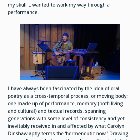
my skull; I wanted to work my way through a
performance.
I have always been fascinated by the idea of oral
poetry as a cross-temporal process, or moving body;
one made up of performance, memory (both living
and cultural) and textual records, spanning
generations with some level of consistency and yet
inevitably received in and affected by what Carolyn
Dinshaw aptly terms the ‘hermeneutic now.’ Drawing