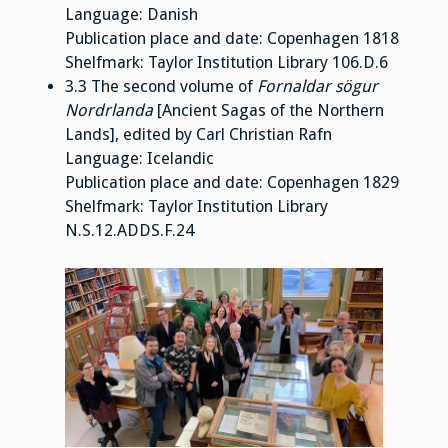
Language: Danish
Publication place and date: Copenhagen 1818
Shelfmark: Taylor Institution Library 106.D.6
3.3 The second volume of
Fornaldar sögur
Nordrlanda
[Ancient Sagas of the Northern
Lands], edited by Carl Christian Rafn
Language: Icelandic
Publication place and date: Copenhagen 1829
Shelfmark: Taylor Institution Library
N.S.12.ADDS.F.24