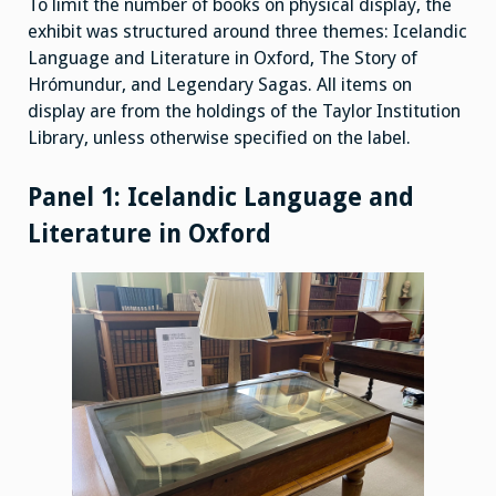
To limit the number of books on physical display, the
exhibit was structured around three themes: Icelandic
Language and Literature in Oxford, The Story of
Hrómundur, and Legendary Sagas. All items on
display are from the holdings of the Taylor Institution
Library, unless otherwise specified on the label.
Panel 1: Icelandic Language and
Literature in Oxford