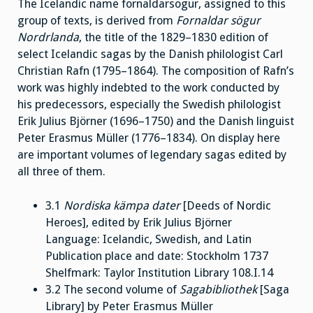
The Icelandic name fornaldarsögur, assigned to this
group of texts, is derived from
Fornaldar sögur
Nordrlanda
, the title of the 1829–1830 edition of
select Icelandic sagas by the Danish philologist Carl
Christian Rafn (1795–1864). The composition of Rafn’s
work was highly indebted to the work conducted by
his predecessors, especially the Swedish philologist
Erik Julius Björner (1696–1750) and the Danish linguist
Peter Erasmus Müller (1776–1834). On display here
are important volumes of legendary sagas edited by
all three of them.
3.1
Nordiska kämpa dater
[Deeds of Nordic
Heroes], edited by Erik Julius Björner
Language: Icelandic, Swedish, and Latin
Publication place and date: Stockholm 1737
Shelfmark: Taylor Institution Library 108.I.14
3.2 The second volume of
Sagabibliothek
[Saga
Library] by Peter Erasmus Müller