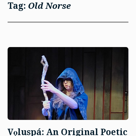
Tag:
Old Norse
Vǫluspá: An Original Poetic