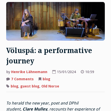
Völuspá: a performative
journey
by
Henrike Lähnemann
15/01/2024
10:59
on
7 Comments
blog
Völuspá:
a
blog
,
guest blog
,
Old Norse
performative
journey
To herald the new year, poet and DPhil
student,
Clare Mulley
, recounts her experience of