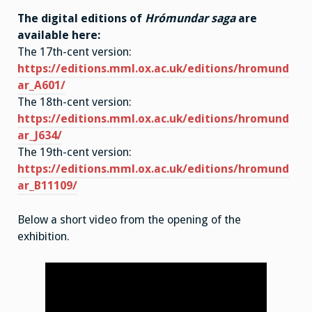
The digital editions of
Hrómundar saga
are
available here:
The 17th-cent version:
https://editions.mml.ox.ac.uk/editions/hromund
ar_A601/
The 18th-cent version:
https://editions.mml.ox.ac.uk/editions/hromund
ar_J634/
The 19th-cent version:
https://editions.mml.ox.ac.uk/editions/hromund
ar_B11109/
Below a short video from the opening of the
exhibition.