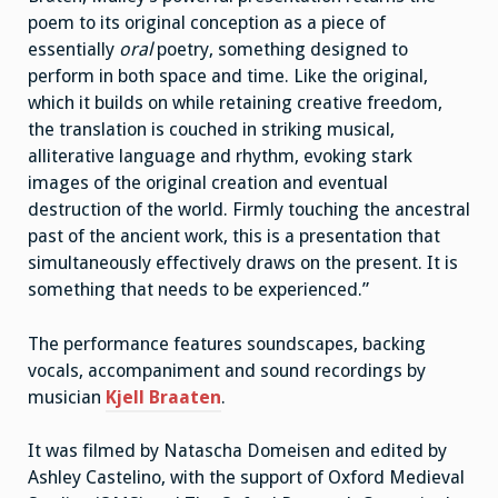
poem to its original conception as a piece of
essentially
oral
poetry, something designed to
perform in both space and time. Like the original,
which it builds on while retaining creative freedom,
the translation is couched in striking musical,
alliterative language and rhythm, evoking stark
images of the original creation and eventual
destruction of the world. Firmly touching the ancestral
past of the ancient work, this is a presentation that
simultaneously effectively draws on the present. It is
something that needs to be experienced.”
The performance features soundscapes, backing
vocals, accompaniment and sound recordings by
musician
Kjell Braaten
.
It was filmed by Natascha Domeisen and edited by
Ashley Castelino, with the support of Oxford Medieval