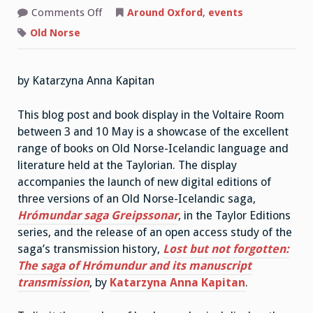
on
Comments Off
Around Oxford
,
events
Old
Norse-
Old Norse
Icelandic
at
the
Taylor
by Katarzyna Anna Kapitan
Institution
Library
This blog post and book display in the Voltaire Room
between 3 and 10 May is a showcase of the excellent
range of books on Old Norse-Icelandic language and
literature held at the Taylorian. The display
accompanies the launch of new digital editions of
three versions of an Old Norse-Icelandic saga,
Hrómundar saga Greipssonar
, in the Taylor Editions
series, and the release of an open access study of the
saga’s transmission history,
Lost but not forgotten:
The saga of Hrómundur and its manuscript
transmission
, by
Katarzyna Anna Kapitan
.