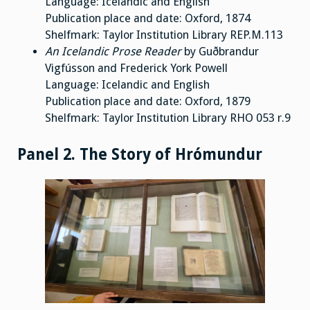
Language: Icelandic and English
Publication place and date: Oxford, 1874
Shelfmark: Taylor Institution Library REP.M.113
An Icelandic Prose Reader
by Guðbrandur
Vigfússon and Frederick York Powell
Language: Icelandic and English
Publication place and date: Oxford, 1879
Shelfmark: Taylor Institution Library RHO 053 r.9
Panel 2. The Story of Hrómundur