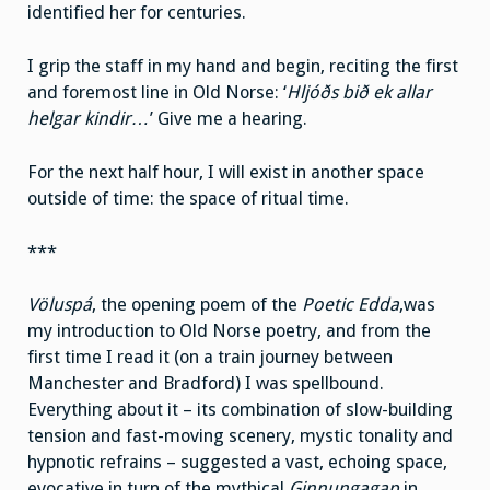
identified her for centuries.
I grip the staff in my hand and begin, reciting the first
and foremost line in Old Norse: ‘
Hljóðs bið ek allar
helgar kindir…
’ Give me a hearing.
For the next half hour, I will exist in another space
outside of time: the space of ritual time.
***
Völuspá
, the opening poem of the
Poetic Edda
,was
my introduction to Old Norse poetry, and from the
first time I read it (on a train journey between
Manchester and Bradford) I was spellbound.
Everything about it – its combination of slow-building
tension and fast-moving scenery, mystic tonality and
hypnotic refrains – suggested a vast, echoing space,
evocative in turn of the mythical
Ginnungagap
in