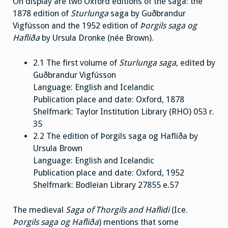
On display are two Oxford editions of the saga: the
1878 edition of
Sturlunga
saga by Guðbrandur
Vigfússon and the 1952 edition of
Þorgils saga og
Hafliða
by Ursula Dronke (née Brown).
2.1 The first volume of
Sturlunga saga
, edited by
Guðbrandur Vigfússon
Language: English and Icelandic
Publication place and date: Oxford, 1878
Shelfmark: Taylor Institution Library (RHO) 053 r.
35
2.2 The edition of Þorgils saga og Hafliða by
Ursula Brown
Language: English and Icelandic
Publication place and date: Oxford, 1952
Shelfmark: Bodleian Library 27855 e.57
The medieval
Saga of Thorgils and Haflidi
(Ice.
Þorgils saga og Hafliða
) mentions that some