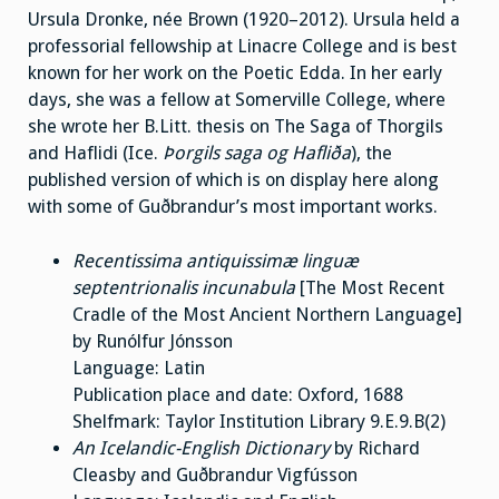
Ursula Dronke, née Brown (1920–2012). Ursula held a
professorial fellowship at Linacre College and is best
known for her work on the Poetic Edda. In her early
days, she was a fellow at Somerville College, where
she wrote her B.Litt. thesis on The Saga of Thorgils
and Haflidi (Ice.
Þorgils saga og Hafliða
), the
published version of which is on display here along
with some of Guðbrandur’s most important works.
Recentissima antiquissimæ linguæ
septentrionalis incunabula
[The Most Recent
Cradle of the Most Ancient Northern Language]
by Runólfur Jónsson
Language: Latin
Publication place and date: Oxford, 1688
Shelfmark: Taylor Institution Library 9.E.9.B(2)
An Icelandic-English Dictionary
by Richard
Cleasby and Guðbrandur Vigfússon