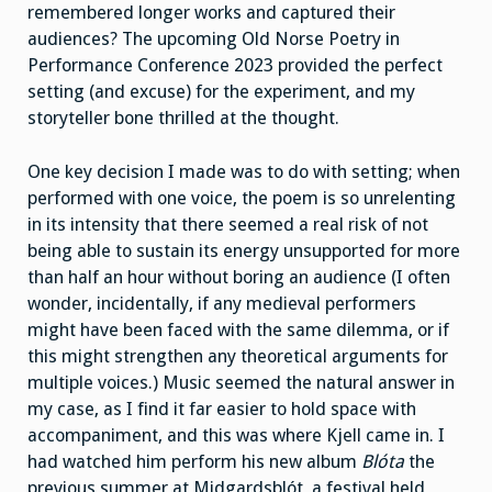
remembered longer works and captured their
audiences? The upcoming Old Norse Poetry in
Performance Conference 2023 provided the perfect
setting (and excuse) for the experiment, and my
storyteller bone thrilled at the thought.
One key decision I made was to do with setting; when
performed with one voice, the poem is so unrelenting
in its intensity that there seemed a real risk of not
being able to sustain its energy unsupported for more
than half an hour without boring an audience (I often
wonder, incidentally, if any medieval performers
might have been faced with the same dilemma, or if
this might strengthen any theoretical arguments for
multiple voices.) Music seemed the natural answer in
my case, as I find it far easier to hold space with
accompaniment, and this was where Kjell came in. I
had watched him perform his new album
Blóta
the
previous summer at Midgardsblót, a festival held