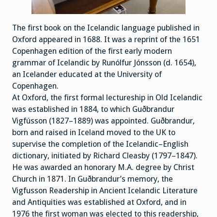
The first book on the Icelandic language published in
Oxford appeared in 1688. It was a reprint of the 1651
Copenhagen edition of the first early modern
grammar of Icelandic by Runólfur Jónsson (d. 1654),
an Icelander educated at the University of
Copenhagen.
At Oxford, the first formal lectureship in Old Icelandic
was established in 1884, to which Guðbrandur
Vigfússon (1827–1889) was appointed. Guðbrandur,
born and raised in Iceland moved to the UK to
supervise the completion of the Icelandic–English
dictionary, initiated by Richard Cleasby (1797–1847).
He was awarded an honorary M.A. degree by Christ
Church in 1871. In Guðbrandur’s memory, the
Vigfusson Readership in Ancient Icelandic Literature
and Antiquities was established at Oxford, and in
1976 the first woman was elected to this readership,