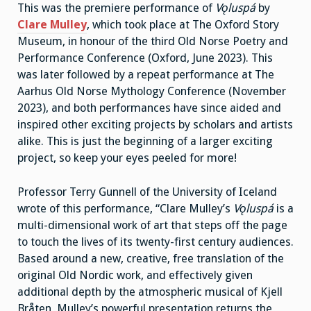
This was the premiere performance of
Vǫluspá
by
Clare Mulley
, which took place at The Oxford Story
Museum, in honour of the third Old Norse Poetry and
Performance Conference (Oxford, June 2023). This
was later followed by a repeat performance at The
Aarhus Old Norse Mythology Conference (November
2023), and both performances have since aided and
inspired other exciting projects by scholars and artists
alike. This is just the beginning of a larger exciting
project, so keep your eyes peeled for more!
Professor Terry Gunnell of the University of Iceland
wrote of this performance, “Clare Mulley’s
Vǫluspá
is a
multi-dimensional work of art that steps off the page
to touch the lives of its twenty-first century audiences.
Based around a new, creative, free translation of the
original Old Nordic work, and effectively given
additional depth by the atmospheric musical of Kjell
Bråten, Mulley’s powerful presentation returns the