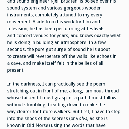
and sound engineer Kjell Braaten, is poised over his
sound system and various gorgeous wooden
instruments, completely attuned to my every
movement. Aside from his work for film and
television, he has been performing at festivals
and concert venues for years, and knows exactly what
he is doing in building an atmosphere. In a few
seconds, the pure gut surge of sound he is about
to create will reverberate off the walls like echoes in
a cave, and make itself felt in the bellies of all
present.
In the darkness, I can practically see the poem
stretching out in front of me, a long, luminous thread
whose tail-end I must grasp, or a path I must follow
without stumbling, treading down to make the
way clearer for future walkers. But first, I have to step
into the shoes of the seeress (or v
ölva
, as she is
known in Old Norse) using the words that have