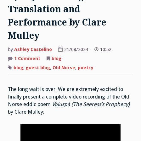
Translation and
Performance by Clare
Mulley
by
Ashley Castelino
21/08/2024
10:52
on
1 Comment
blog
Vǫluspá:
An
blog
,
guest blog
,
Old Norse
,
poetry
Original
Poetic
Translation
and
The long wait is over! We are extremely excited to
Performance
by
finally present a complete video recording of the Old
Clare
Mulley
Norse eddic poem
Vǫluspá (The Seeress’s Prophecy)
by Clare Mulley: