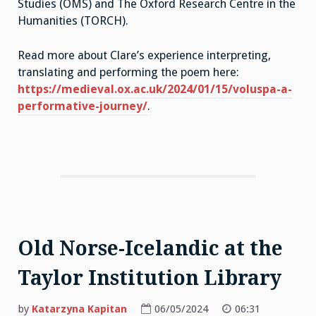
Studies (OMS) and The Oxford Research Centre in the
Humanities (TORCH).
Read more about Clare’s experience interpreting,
translating and performing the poem here:
https://medieval.ox.ac.uk/2024/01/15/voluspa-a-
performative-journey/
.
Old Norse-Icelandic at the
Taylor Institution Library
by
Katarzyna Kapitan
06/05/2024
06:31