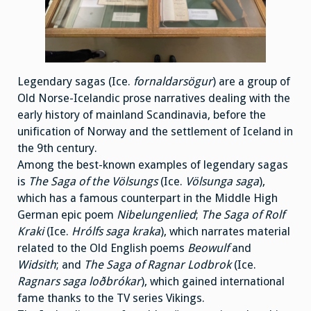
Legendary sagas (Ice.
fornaldarsögur
) are a group of
Old Norse-Icelandic prose narratives dealing with the
early history of mainland Scandinavia, before the
unification of Norway and the settlement of Iceland in
the 9th century.
Among the best-known examples of legendary sagas
is
The Saga of the Völsungs
(Ice.
Völsunga saga
),
which has a famous counterpart in the Middle High
German epic poem
Nibelungenlied
;
The Saga of Rolf
Kraki
(Ice.
Hrólfs saga kraka
), which narrates material
related to the Old English poems
Beowulf
and
Widsith
; and
The Saga of Ragnar Lodbrok
(Ice.
Ragnars saga loðbrókar
), which gained international
fame thanks to the TV series Vikings.