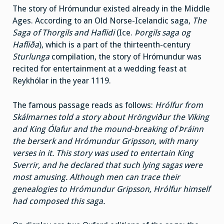
The story of Hrómundur existed already in the Middle
Ages. According to an Old Norse-Icelandic saga,
The
Saga of Thorgils and Haflidi
(Ice.
Þorgils saga og
Hafliða
), which is a part of the thirteenth-century
Sturlunga
compilation, the story of Hrómundur was
recited for entertainment at a wedding feast at
Reykhólar in the year 1119.
The famous passage reads as follows:
Hrólfur from
Skálmarnes told a story about Hröngviður the Viking
and King Ólafur and the mound-breaking of Þráinn
the berserk and Hrómundur Gripsson, with many
verses in it. This story was used to entertain King
Sverrir, and he declared that such lying sagas were
most amusing. Although men can trace their
genealogies to Hrómundur Gripsson, Hrólfur himself
had composed this saga.