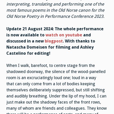
interpreting, translating and performing one of the
most famous poems in the Old Norse canon for the
Old Norse Poetry in Performance Conference 2023.
Update 21 August 2024: The whole performance
is now available to
watch on youtube
and
discussed in a new
blogpost
. With thanks to
Natascha Domeisen for filming and Ashley
Castelino for editing!
When I walk, barefoot, to centre stage from the
shadowed doorway, the silence of the wood-panelled
room is an excruciatingly loud one; loud in a way
that can only come from a lot of bodies keeping
themselves deliberately suppressed, but still shifting
and audibly breathing. Under the lip of my hood, I can
just make out the shadowy faces of the front rows,
many of whom are friends and colleagues. They know