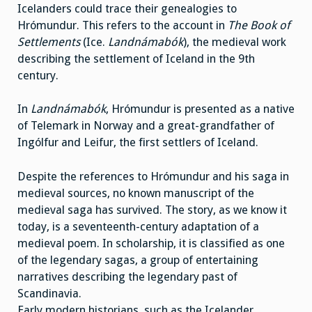
Icelanders could trace their genealogies to
Hrómundur. This refers to the account in
The Book of
Settlements
(Ice.
Landnámabók
), the medieval work
describing the settlement of Iceland in the 9th
century.
In
Landnámabók
, Hrómundur is presented as a native
of Telemark in Norway and a great-grandfather of
Ingólfur and Leifur, the first settlers of Iceland.
Despite the references to Hrómundur and his saga in
medieval sources, no known manuscript of the
medieval saga has survived. The story, as we know it
today, is a seventeenth-century adaptation of a
medieval poem. In scholarship, it is classified as one
of the legendary sagas, a group of entertaining
narratives describing the legendary past of
Scandinavia.
Early modern historians, such as the Icelander