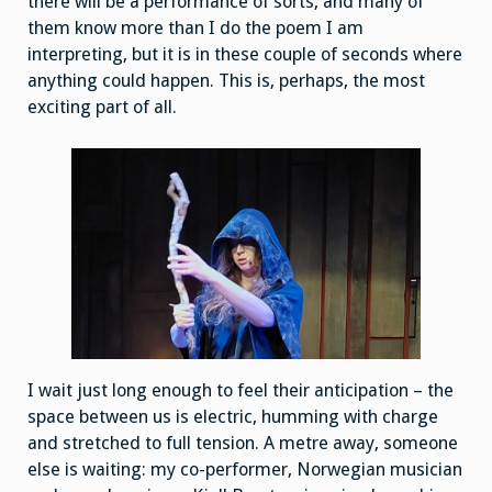
there will be a performance of sorts, and many of
them know more than I do the poem I am
interpreting, but it is in these couple of seconds where
anything could happen. This is, perhaps, the most
exciting part of all.
I wait just long enough to feel their anticipation – the
space between us is electric, humming with charge
and stretched to full tension. A metre away, someone
else is waiting: my co-performer, Norwegian musician