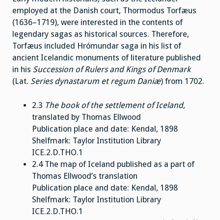
employed at the Danish court, Thormodus Torfæus
(1636–1719), were interested in the contents of
legendary sagas as historical sources. Therefore,
Torfæus included Hrómundar saga in his list of
ancient Icelandic monuments of literature published
in his
Succession of Rulers and Kings of Denmark
(Lat.
Series dynastarum et regum Daniæ
) from 1702.
2.3
The book of the settlement of Iceland
,
translated by Thomas Ellwood
Publication place and date: Kendal, 1898
Shelfmark: Taylor Institution Library
ICE.2.D.THO.1
2.4 The map of Iceland published as a part of
Thomas Ellwood’s translation
Publication place and date: Kendal, 1898
Shelfmark: Taylor Institution Library
ICE.2.D.THO.1