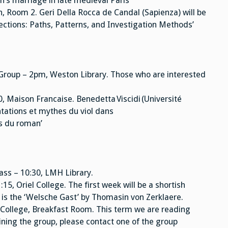
’s marriage in late medieval Paris’
n, Room 2. Geri Della Rocca de Candal (Sapienza) will be
lections: Paths, Patterns, and Investigation Methods’
Group – 2pm, Weston Library. Those who are interested
 Maison Francaise. Benedetta Viscidi (Université
ntations et mythes du viol dans
as du roman’
ass – 10:30, LMH Library.
, Oriel College. The first week will be a shortish
 is the ‘Welsche Gast’ by Thomasin von Zerklaere.
College, Breakfast Room. This term we are reading
oining the group, please contact one of the group