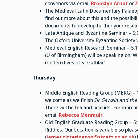
convenors via email
Brooklyn Arnot
or
Z
The Medieval Latin Documentary Palaeogr
find out more about this and the possibi
documents to develop further your resear
Late Antique and Byzantine Seminar – 5:
The Oxford University Byzantine Society w
Medieval English Research Seminar – 5
(U of Birmingham) will be speaking on ‘Wr
modern lives of St Guthlac’.
Thursday
Middle English Reading Group (MERG) – 11
welcome as we finish
Sir Gawain and the
There will be tea and biscuits. For more i
email
Rebecca Menmuir
.
Old English Graduate Reading Group – 5:1
Riddles. Our Location is variable so pleas
(
james.titterington@stcatz.ox.ac.uk
)