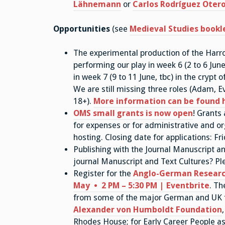
Lähnemann
or
Carlos Rodríguez Oter
Opportunities
(see
Medieval Studies bookl
The experimental production of the Harro
performing our play in week 6 (2 to 6 Jun
in week 7 (9 to 11 June, tbc) in the crypt
We are still missing three roles (Adam,
18+).
More information can be found 
OMS small grants is now open
! Grants
for expenses or for administrative and or
hosting. Closing date for applications: Fr
Publishing with the Journal Manuscript an
journal Manuscript and Text Cultures? Pl
Register for the
Anglo-German Researc
May • 2 PM – 5:30 PM | Eventbrite
. Th
from some of the major German and UK f
Alexander von Humboldt Foundation
Rhodes House; for Early Career People as