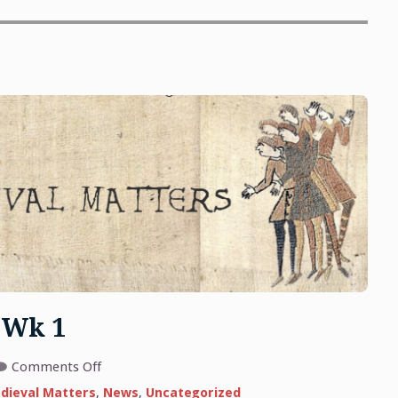
 Wk 1
on
Comments Off
Medieval
Matters
dieval Matters
,
News
,
Uncategorized