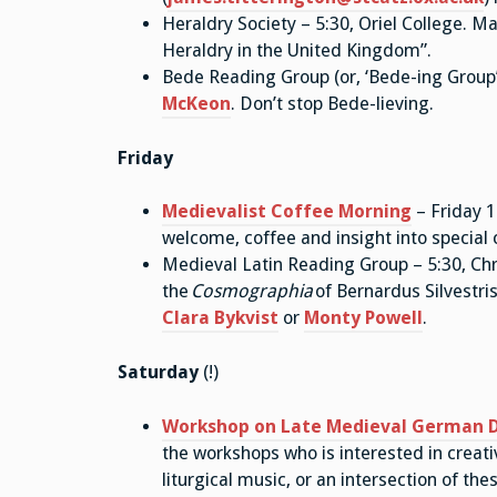
Heraldry Society – 5:30, Oriel College. M
Heraldry in the United Kingdom”.
Bede Reading Group (or, ‘Bede-ing Group’)
McKeon
. Don’t stop Bede-lieving.
Friday
Medievalist Coffee Morning
– Friday 1
welcome, coffee and insight into special 
Medieval Latin Reading Group – 5:30, Chri
the
Cosmographia
of Bernardus Silvestris
Clara Bykvist
or
Monty Powell
.
Saturday
(!)
Workshop on Late Medieval German 
the workshops who is interested in creat
liturgical music, or an intersection of the