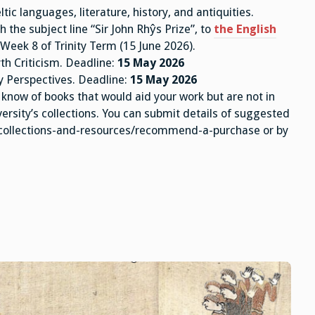
ltic languages, literature, history, and antiquities.
 the subject line “Sir John Rhŷs Prize”, to
the English
 Week 8 of Trinity Term (15 June 2026).
th Criticism. Deadline:
15 May 2026
ry Perspectives. Deadline:
15 May 2026
know of books that would aid your work but are not in
ersity’s collections. You can submit details of suggested
/collections-and-resources/recommend-a-purchase or by