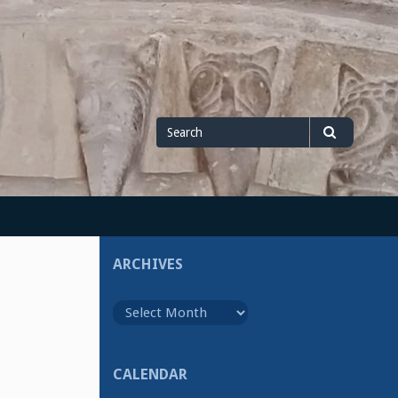
Search
Search
for
ARCHIVES
Archives
CALENDAR