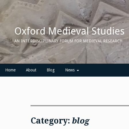
Skip
to
content
Oxford Medieval Studies
AN INTERDISCIPLINARY FORUM FOR MEDIEVAL RESEARCH
Home
About
Blog
News
Category:
blog