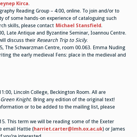
eynep Kirca
.
aphy Reading Group – 4:00, online. To join and/or to
lity of some hands-on experience of cataloguing such
ch skills, please contact
Michael Stansfield
.
00, Late Antique and Byzantine Seminar, Ioannou Centre.
ill discuss their
Research Trip to Sicily
.
:15, The Schwarzman Centre, room 00.063. Emma Nuding
iting the early medieval Fens: place in the medieval and
:00, Lincoln College, Beckington Room. All are
 Green Knight
. Bring any edition of the original text!
nformation or to be added to the mailing list, please
5. This term we will be reading some of the Exeter
e email Hattie (
harriet.carter@lmh.ox.ac.uk
) or James
 if you’re interested.