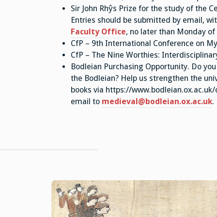
Sir John Rhŷs Prize for the study of the Ce
Entries should be submitted by email, with
Faculty Office
, no later than Monday of
CfP – 9th International Conference on My
CfP – The Nine Worthies: Interdisciplina
Bodleian Purchasing Opportunity. Do you 
the Bodleian? Help us strengthen the univ
books via https://www.bodleian.ox.ac.uk
email to
medieval@bodleian.ox.ac.uk
.