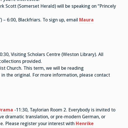
ark Scott (Somerset Herald) will be speaking on “Princely
 – 6:00, Blackfriars. To sign up, email
Maura
0:30, Visiting Scholars Centre (Weston Library). All
collections provided.
st Church. This term, we will be reading
 in the original. For more information, please contact
Drama
-11:30, Taylorian Room 2. Everybody is invited to
ive dramatic translation, or pre-modern German, or
se. Please register your interest with
Henrike