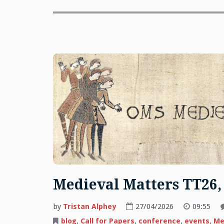
Medieval Matters TT26,
by
Tristan Alphey
27/04/2026
09:55
blog
,
Call for Papers
,
conference
,
events
,
Me