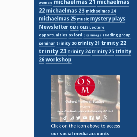
michaelmas 21
michaelmas
women
22
michaelmas 23
michaelmas 24
michaelmas 25
mystery plays
music
Newsletter
OMS
OMS Lecture
opportunities
oxford
reading group
pilgrimage
trinity 22
trinity 21
trinity 20
seminar
trinity 23
trinity
trinity 24
trinity 25
workshop
26
Click on the icon above to access
our social media accounts