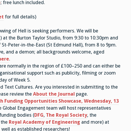
o
; free lunch included.
et
for full details)
wing of Hell is seeking performers. We will be
e) at the Burton Taylor Studio, from 9:30 to 10:30pm and
 of St-Peter-in-the-East (St Edmund Hall), from 8 to 9pm.
 Eve, and a demon; all backgrounds welcome, aged
here
.
 are normally in the region of £100–250 and can either be
ganisational support such as publicity, filming or zoom
iday of Week 5.
d Text Cultures. Are you interested in submitting to the
ease review the
About the Journal
page.
h Funding Opportunities Showcase, Wednesday, 13
e Global Engagement team will host representatives
unding bodies (
DFG
,
The Royal Society
, the
, the
Royal Academy of Engineering
and more) at
 well as established researchers!