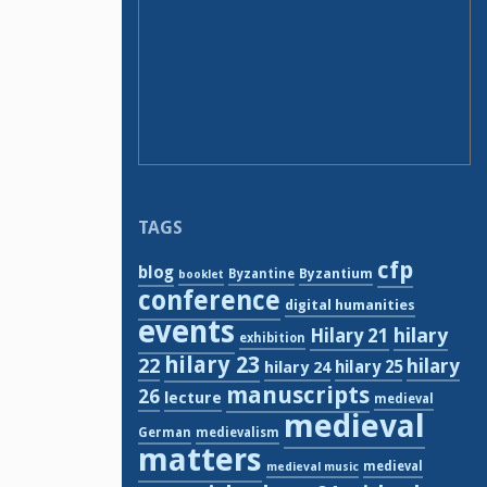
TAGS
cfp
blog
Byzantium
Byzantine
booklet
conference
digital humanities
events
hilary
Hilary 21
exhibition
hilary 23
22
hilary
hilary 24
hilary 25
manuscripts
26
lecture
medieval
medieval
German
medievalism
matters
medieval
medieval music