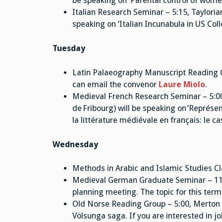
be speaking on ‘Parental control of women
Italian Research Seminar – 5:15, Tayloria
speaking on ‘Italian Incunabula in US Col
Tuesday
Latin Palaeography Manuscript Reading 
can email the convenor
Laure Miolo
.
Medieval French Research Seminar – 5:00,
de Fribourg) will be speaking on ‘Représe
la littérature médiévale en français: le c
Wednesday
Methods in Arabic and Islamic Studies Cl
Medieval German Graduate Seminar – 11:15
planning meeting. The topic for this term
Old Norse Reading Group – 5:00, Merton 
Völsunga saga. If you are interested in j