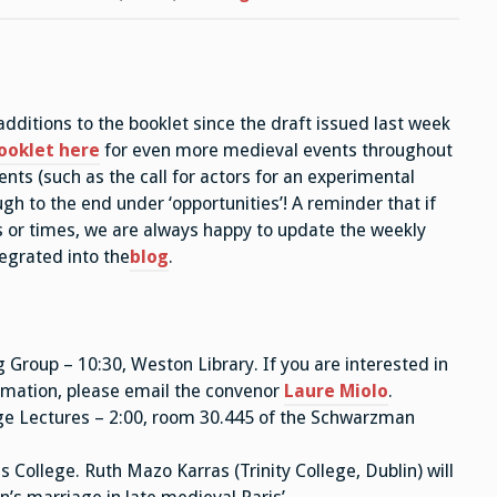
TT26,
Wk
1
ditions to the booklet since the draft issued last week
ooklet here
for even more medieval events throughout
ts (such as the call for actors for an experimental
gh to the end under ‘opportunities’! A reminder that if
 or times, we are always happy to update the weekly
tegrated into the
blog
.
roup – 10:30, Weston Library. If you are interested in
ormation, please email the convenor
Laure Miolo
.
ge Lectures – 2:00, room 30.445 of the Schwarzman
s College. Ruth Mazo Karras (Trinity College, Dublin) will