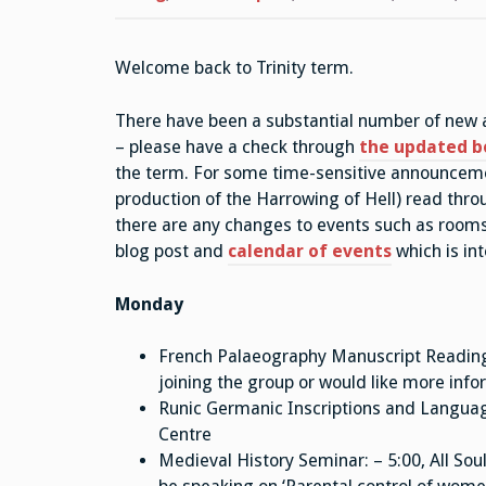
Welcome back to Trinity term.
There have been a substantial number of new ad
– please have a check through
the updated b
the term. For some time-sensitive announcemen
production of the Harrowing of Hell) read throu
there are any changes to events such as rooms
blog post and
calendar of events
which is in
Monday
French Palaeography Manuscript Reading G
joining the group or would like more inf
Runic Germanic Inscriptions and Langua
Centre
Medieval History Seminar: – 5:00, All Soul