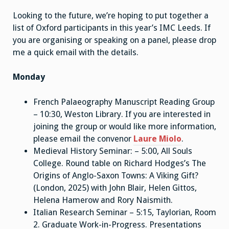
Looking to the future, we’re hoping to put together a
list of Oxford participants in this year’s IMC Leeds. If
you are organising or speaking on a panel, please drop
me a quick email with the details.
Monday
French Palaeography Manuscript Reading Group
– 10:30, Weston Library. If you are interested in
joining the group or would like more information,
please email the convenor
Laure Miolo
.
Medieval History Seminar: – 5:00, All Souls
College. Round table on Richard Hodges’s The
Origins of Anglo-Saxon Towns: A Viking Gift?
(London, 2025) with John Blair, Helen Gittos,
Helena Hamerow and Rory Naismith.
Italian Research Seminar – 5:15, Taylorian, Room
2. Graduate Work-in-Progress. Presentations