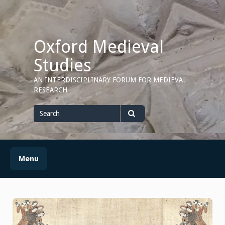
Skip
to
content
Oxford Medieval
Studies
AN INTERDISCIPLINARY FORUM FOR MEDIEVAL
RESEARCH
Search
for
Search
Menu