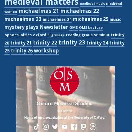
medieval matters
medieval
medieval music
michaelmas 21
michaelmas 22
women
michaelmas 23
michaelmas 25
michaelmas 24
music
Newsletter
mystery plays
OMS
OMS Lecture
trinity
seminar
opportunities
oxford
reading group
pilgrimage
trinity 23
trinity 22
trinity 21
trinity 24
trinity
20
workshop
trinity 26
25