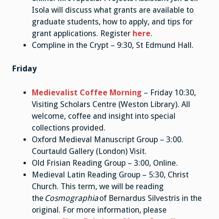
Isola will discuss what grants are available to
graduate students, how to apply, and tips for
grant applications. Register
here
.
Compline in the Crypt – 9:30, St Edmund Hall.
Friday
Medievalist Coffee Morning
– Friday 10:30,
Visiting Scholars Centre (Weston Library). All
welcome, coffee and insight into special
collections provided.
Oxford Medieval Manuscript Group – 3:00.
Courtauld Gallery (London) Visit.
Old Frisian Reading Group – 3:00, Online.
Medieval Latin Reading Group – 5:30, Christ
Church. This term, we will be reading
the
Cosmographia
of Bernardus Silvestris in the
original. For more information, please