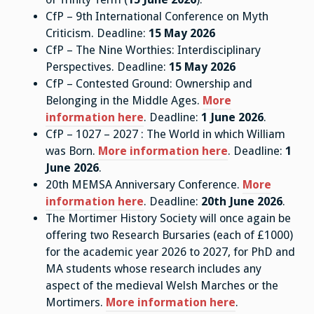
CfP – 9th International Conference on Myth
Criticism. Deadline:
15 May 2026
CfP – The Nine Worthies: Interdisciplinary
Perspectives. Deadline:
15 May 2026
CfP – Contested Ground: Ownership and
Belonging in the Middle Ages.
More
information here
. Deadline:
1 June 2026
.
CfP – 1027 – 2027 : The World in which William
was Born.
More information here
. Deadline:
1
June 2026
.
20th MEMSA Anniversary Conference.
More
information here
. Deadline:
20th June 2026
.
The Mortimer History Society will once again be
offering two Research Bursaries (each of £1000)
for the academic year 2026 to 2027, for PhD and
MA students whose research includes any
aspect of the medieval Welsh Marches or the
Mortimers.
More information here
.