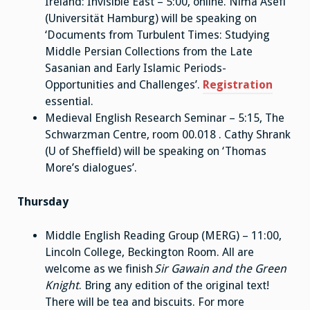
Ireland: Invisible East – 5:00, online. Nima Asefi
(Universität Hamburg) will be speaking on
‘Documents from Turbulent Times: Studying
Middle Persian Collections from the Late
Sasanian and Early Islamic Periods-
Opportunities and Challenges’.
Registration
essential.
Medieval English Research Seminar – 5:15, The
Schwarzman Centre, room 00.018 . Cathy Shrank
(U of Sheffield) will be speaking on ‘Thomas
More’s dialogues’.
Thursday
Middle English Reading Group (MERG) – 11:00,
Lincoln College, Beckington Room. All are
welcome as we finish
Sir Gawain and the Green
Knight
. Bring any edition of the original text!
There will be tea and biscuits. For more