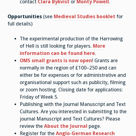
contact
Clara Bykvist
or
Monty Powell
.
Opportunities
(see
Medieval Studies booklet
for
full details)
The experimental production of the Harrowing
of Hell is still looking for players.
More
information can be found here
.
OMS small grants is now open
! Grants are
normally in the region of £100–250 and can
either be for expenses or for administrative and
organisational support such as publicity, filming
or zoom hosting. Closing date for applications:
Friday of Week 5.
Publishing with the Journal Manuscript and Text
Cultures. Are you interested in submitting to the
journal Manuscript and Text Cultures? Please
review the
About the Journal
page.
Register for the
Anglo-German Research