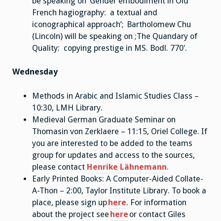
be speaking on ‘Gender embodiment in Old
French hagiography: a textual and
iconographical approach’; Bartholomew Chu
(Lincoln) will be speaking on ;The Quandary of
Quality: copying prestige in MS. Bodl. 770′.
Wednesday
Methods in Arabic and Islamic Studies Class –
10:30, LMH Library.
Medieval German Graduate Seminar on
Thomasin von Zerklaere – 11:15, Oriel College. If
you are interested to be added to the teams
group for updates and access to the sources,
please contact
Henrike Lähnemann
.
Early Printed Books: A Computer-Aided Collate-
A-Thon – 2:00, Taylor Institute Library. To book a
place, please sign up
here
. For information
about the project see
here
or contact Giles