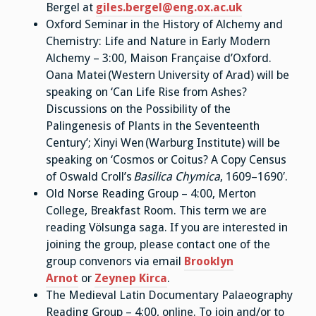
Bergel at
giles.bergel@eng.ox.ac.uk
Oxford Seminar in the History of Alchemy and
Chemistry: Life and Nature in Early Modern
Alchemy – 3:00, Maison Française d’Oxford.
Oana Matei (Western University of Arad) will be
speaking on ‘Can Life Rise from Ashes?
Discussions on the Possibility of the
Palingenesis of Plants in the Seventeenth
Century’; Xinyi Wen
(Warburg Institute) will be
speaking on ‘Cosmos or Coitus? A Copy Census
of Oswald Croll’s
Basilica Chymica
, 1609–1690′.
Old Norse Reading Group – 4:00, Merton
College, Breakfast Room. This term we are
reading Völsunga saga. If you are interested in
joining the group, please contact one of the
group convenors via email
Brooklyn
Arnot
or
Zeynep Kirca
.
The Medieval Latin Documentary Palaeography
Reading Group – 4:00, online. To join and/or to