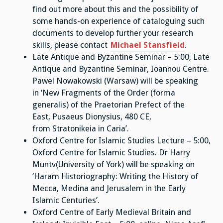
find out more about this and the possibility of
some hands-on experience of cataloguing such
documents to develop further your research
skills, please contact
Michael Stansfield
.
Late Antique and Byzantine Seminar – 5:00, Late
Antique and Byzantine Seminar, Ioannou Centre.
Pawel Nowakowski (Warsaw) will be speaking
in ‘New Fragments of the Order (forma
generalis) of the Praetorian Prefect of the
East, Pusaeus Dionysius, 480 CE,
from Stratonikeia in Caria’.
Oxford Centre for Islamic Studies Lecture – 5:00,
Oxford Centre for Islamic Studies. Dr Harry
Muntv(University of York) will be speaking on
‘Haram Historiography: Writing the History of
Mecca, Medina and Jerusalem in the Early
Islamic Centuries’.
Oxford Centre of Early Medieval Britain and