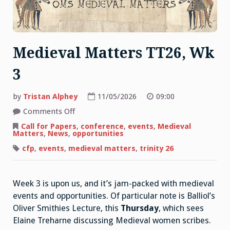
Medieval Matters TT26, Wk
3
by
Tristan Alphey
11/05/2026
09:00
on
Comments Off
Medieval
Matters
Call for Papers
,
conference
,
events
,
Medieval
TT26,
Matters
,
News
,
opportunities
Wk
3
cfp
,
events
,
medieval matters
,
trinity 26
Week 3 is upon us, and it’s jam-packed with medieval
events and opportunities. Of particular note is Balliol’s
Oliver Smithies Lecture, this
Thursday
, which sees
Elaine Treharne discussing Medieval women scribes.