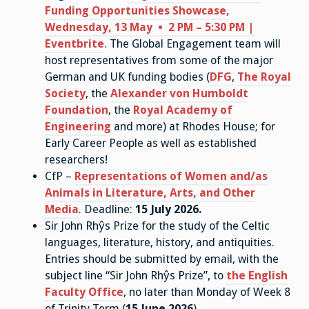
Funding Opportunities Showcase,
Wednesday, 13 May • 2 PM – 5:30 PM |
Eventbrite
. The Global Engagement team will
host representatives from some of the major
German and UK funding bodies (
DFG
,
The Royal
Society
, the
Alexander von Humboldt
Foundation
, the
Royal Academy of
Engineering
and more) at Rhodes House; for
Early Career People as well as established
researchers!
CfP –
Representations of Women and/as
Animals in Literature, Arts, and Other
Media
. Deadline:
15 July 2026
.
Sir John Rhŷs Prize for the study of the Celtic
languages, literature, history, and antiquities.
Entries should be submitted by email, with the
subject line “Sir John Rhŷs Prize”, to
the English
Faculty Office
, no later than Monday of Week 8
of Trinity Term (
15 June 2026
).