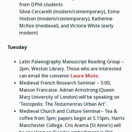
from DPhil students
Silvia Cercarelli (modern/contemporary), Esme
Hodson (modern/contemporary), Katherine
McKee (medieval), and Victoria White (early
modern)
Tuesday
Latin Palaeography Manuscript Reading Group –
2pm, Weston Library. Those who are interested
can email the convenor
Laure Miolo
.
Medieval French Research Seminar – 5:00,
Maison Francaise. Adrian Armstrong (Queen
Mary University of London) will be speaking on
‘Testopolis: The
Testament
as Urban Art’ .
Medieval Church and Culture Seminar– Tea &
coffee from 5pm; papers begin at 5.15pm, Harris
Manchester College. Cris Arama (St Anne’s) will