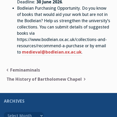
Deadline:
30 June 2026
.
Bodleian Purchasing Opportunity. Do you know
of books that would aid your work but are not in
the Bodleian? Help us strengthen the university’s
collections. You can submit details of suggested
books via
https://www.bodleian.ox.ac.uk/collections-and-
resources/recommend-a-purchase or by email
to
medieval@bodleian.ox.ac.uk
.
Post
Feminaminals
navigation
The History of Bartholomew Chapel
ARCHIVES
Archives