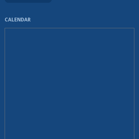
CALENDAR