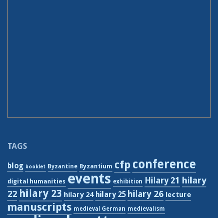
TAGS
conference
cfp
blog
Byzantium
Byzantine
booklet
events
hilary
Hilary 21
digital humanities
exhibition
hilary 23
22
hilary 26
hilary 24
hilary 25
lecture
manuscripts
medieval German
medievalism