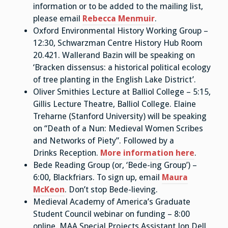
information or to be added to the mailing list,
please email
Rebecca Menmuir
.
Oxford Environmental History Working Group –
12:30, Schwarzman Centre History Hub Room
20.421. Wallerand Bazin will be speaking on
‘Bracken dissensus: a historical political ecology
of tree planting in the English Lake District’.
Oliver Smithies Lecture at Balliol College – 5:15,
Gillis Lecture Theatre, Balliol College. Elaine
Treharne (Stanford University) will be speaking
on “Death of a Nun: Medieval Women Scribes
and Networks of Piety”. Followed by a
Drinks Reception.
More information here
.
Bede Reading Group (or, ‘Bede-ing Group’) –
6:00, Blackfriars. To sign up, email
Maura
McKeon
. Don’t stop Bede-lieving.
Medieval Academy of America’s Graduate
Student Council webinar on funding – 8:00
online. MAA Special Projects Assistant Jon Dell