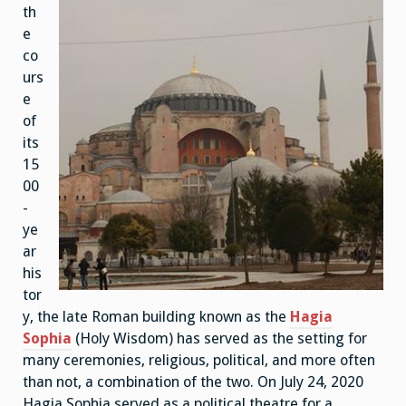
th
e
co
urs
e
of
its
15
00
-
ye
ar
his
tor
y, the late Roman building known as the
Hagia
Sophia
(Holy Wisdom) has served as the setting for
many ceremonies, religious, political, and more often
than not, a combination of the two. On July 24, 2020
Hagia Sophia served as a political theatre for a