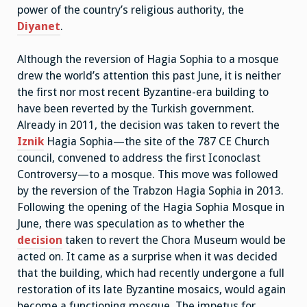
power of the country’s religious authority, the
Diyanet
.
Although the reversion of Hagia Sophia to a mosque
drew the world’s attention this past June, it is neither
the first nor most recent Byzantine-era building to
have been reverted by the Turkish government.
Already in 2011, the decision was taken to revert the
Iznik
Hagia Sophia—the site of the 787 CE Church
council, convened to address the first Iconoclast
Controversy—to a mosque. This move was followed
by the reversion of the Trabzon Hagia Sophia in 2013.
Following the opening of the Hagia Sophia Mosque in
June, there was speculation as to whether the
decision
taken to revert the Chora Museum would be
acted on. It came as a surprise when it was decided
that the building, which had recently undergone a full
restoration of its late Byzantine mosaics, would again
become a functioning mosque. The impetus for