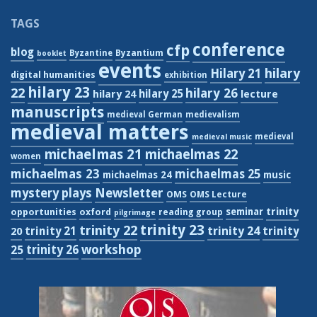
TAGS
conference
cfp
blog
Byzantium
Byzantine
booklet
events
hilary
Hilary 21
digital humanities
exhibition
hilary 23
22
hilary 26
hilary 24
hilary 25
lecture
manuscripts
medieval German
medievalism
medieval matters
medieval
medieval music
michaelmas 21
michaelmas 22
women
michaelmas 23
michaelmas 25
michaelmas 24
music
Newsletter
mystery plays
OMS
OMS Lecture
trinity
seminar
opportunities
oxford
reading group
pilgrimage
trinity 23
trinity 22
trinity 21
trinity 24
trinity
20
workshop
trinity 26
25