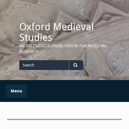
Skip
to
content
Oxford Medieval
Studies
AN INTERDISCIPLINARY FORUM FOR MEDIEVAL
RESEARCH
Search
for
Search
Menu