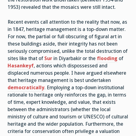
1953) revealed that the mosaics were still intact.
Recent events call attention to the reality that now, as
in 1847, heritage management is a top-down matter.
For now, the partial or full obscuring of figural art in
these buildings aside, their integrity has not been
seriously compromised, unlike the total destruction of
sites like that of
Sur
in Diyarbakir or the
flooding
of
Hasankeyf
, actions which dispossessed and
displaced numerous people. I have argued elsewhere
that heritage management is best undertaken
democratically
. Employing a top-down institutional
rationale to heritage only reinforces the gap, in terms
of time, expert knowledge, and value, that exists
between the administrators (whether the local
ministry of culture and tourism or UNESCO) of cultural
heritage and the wider population. Furthermore, the
criteria for conservation often privilege a valuation