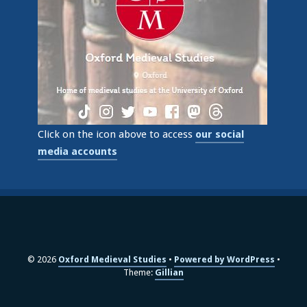
Click on the icon above to access
our social
media accounts
© 2026
Oxford Medieval Studies
Powered by WordPress
Theme:
Gillian