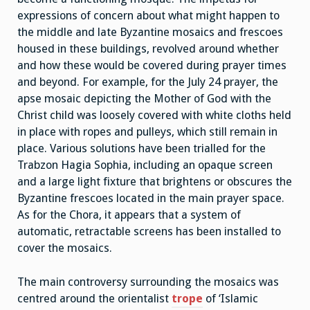
expressions of concern about what might happen to
the middle and late Byzantine mosaics and frescoes
housed in these buildings, revolved around whether
and how these would be covered during prayer times
and beyond. For example, for the July 24 prayer, the
apse mosaic depicting the Mother of God with the
Christ child was loosely covered with white cloths held
in place with ropes and pulleys, which still remain in
place. Various solutions have been trialled for the
Trabzon Hagia Sophia, including an opaque screen
and a large light fixture that brightens or obscures the
Byzantine frescoes located in the main prayer space.
As for the Chora, it appears that a system of
automatic, retractable screens has been installed to
cover the mosaics.
The main controversy surrounding the mosaics was
centred around the orientalist
trope
of ‘Islamic