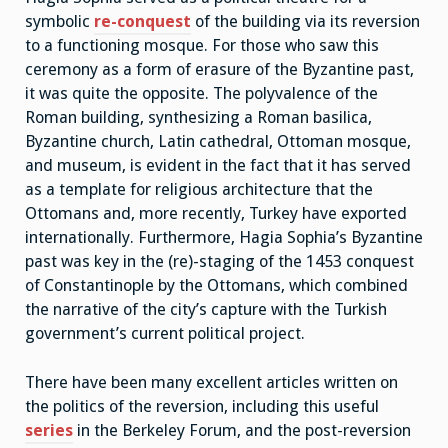
symbolic
re-conquest
of the building via its reversion
to a functioning mosque. For those who saw this
ceremony as a form of erasure of the Byzantine past,
it was quite the opposite. The polyvalence of the
Roman building, synthesizing a Roman basilica,
Byzantine church, Latin cathedral, Ottoman mosque,
and museum, is evident in the fact that it has served
as a template for religious architecture that the
Ottomans and, more recently, Turkey have exported
internationally. Furthermore, Hagia Sophia’s Byzantine
past was key in the (re)-staging of the 1453 conquest
of Constantinople by the Ottomans, which combined
the narrative of the city’s capture with the Turkish
government’s current political project.
There have been many excellent articles written on
the politics of the reversion, including this useful
series
in the Berkeley Forum, and the post-reversion