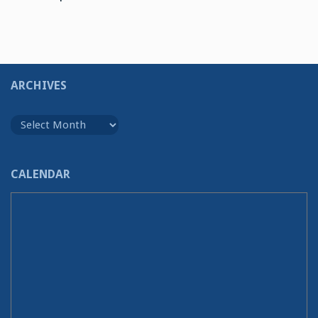
ARCHIVES
Archives
CALENDAR