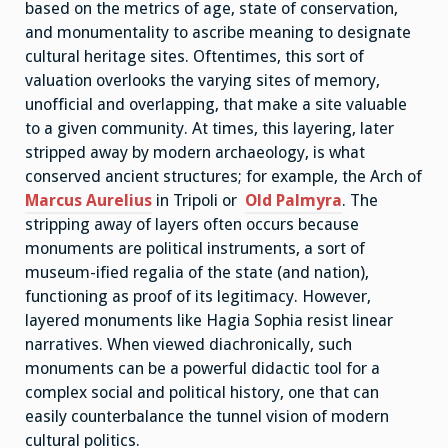
based on the metrics of age, state of conservation,
and monumentality to ascribe meaning to designate
cultural heritage sites. Oftentimes, this sort of
valuation overlooks the varying sites of memory,
unofficial and overlapping, that make a site valuable
to a given community. At times, this layering, later
stripped away by modern archaeology, is what
conserved ancient structures; for example, the Arch of
Marcus Aurelius
in Tripoli or
Old Palmyra
. The
stripping away of layers often occurs because
monuments are political instruments, a sort of
museum-ified regalia of the state (and nation),
functioning as proof of its legitimacy. However,
layered monuments like Hagia Sophia resist linear
narratives. When viewed diachronically, such
monuments can be a powerful didactic tool for a
complex social and political history, one that can
easily counterbalance the tunnel vision of modern
cultural politics.