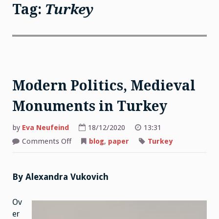
Tag:
Turkey
Modern Politics, Medieval
Monuments in Turkey
by
Eva Neufeind
18/12/2020
13:31
on
Comments Off
blog
,
paper
Turkey
Modern
Politics,
Medieval
Monuments
in
By Alexandra Vukovich
Turkey
Ov
er