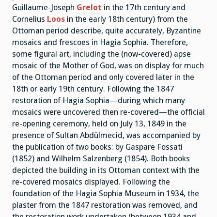
Guillaume-Joseph
Grelot
in the 17th century and
Cornelius
Loos
in the early 18th century) from the
Ottoman period describe, quite accurately, Byzantine
mosaics and frescoes in Hagia Sophia. Therefore,
some figural art, including the (now-covered) apse
mosaic of the Mother of God, was on display for much
of the Ottoman period and only covered later in the
18th or early 19th century. Following the 1847
restoration of Hagia Sophia—during which many
mosaics were uncovered then re-covered—the official
re-opening ceremony, held on July 13, 1849 in the
presence of Sultan Abdülmecid, was accompanied by
the publication of two books: by Gaspare Fossati
(1852) and Wilhelm Salzenberg (1854). Both books
depicted the building in its Ottoman context with the
re-covered mosaics displayed. Following the
foundation of the Hagia Sophia Museum in 1934, the
plaster from the 1847 restoration was removed, and
the restoration work undertaken (between 1934 and