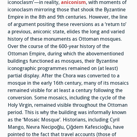
iconoclasm’—in reality,
aniconism
, with moments of
iconoclasm mirroring those that shook the Byzantine
Empire in the 8th and 9th centuries. However, the line
of argument positing these reversions as a ‘return to’
a previous, aniconic state, elides the long and varied
history of these monuments as Ottoman mosques.
Over the course of the 600-year history of the
Ottoman Empire, during which the abovementioned
buildings functioned as mosques, their Byzantine
iconographic programmes remained on (at least)
partial display. After the Chora was converted to a
mosque in the early 16th century, many of its mosaics
remained visible for at least a century following the
conversion. Some mosaics, including the cycle of the
Holy Virgin, remained visible throughout the Ottoman
period. This is why the building was informally known
as the ‘Mosaic Mosque’. Historians, including Cyril
Mango, Nevra Necipoğlu, Çiğdem Kafescioğlu, have
pointed to the fact that travel accounts (those of