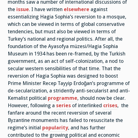
months saw a number of international discussions of
the
issue
. I have written
elsewhere
against
essentializing Hagia Sophia’s reversion to a mosque,
which can be viewed in terms of global conservative
tendencies, but must also be viewed in terms of
Turkey’s national and regional politics. After all, the
foundation of the Ayasofya müzesi/Hagia Sophia
Museum in 1934 has been re-framed, by the Turkish
government, as an act of self-colonization, a nod to
secular western sensibilities of that time. That the
reversion of Hagia Sophia was designed to boost
Prime Minister Recep Tayyip Erdoğan’s programme of
de-secularization, a stridently anti-secularist and anti-
Kemalist political
programme
, should now be clear.
However, following a
series
of interlinked
crises
, the
fanfare around the recent reversion of several
Byzantine monuments has failed to resuscitate the
regime’s initial
popularity
, and has further
contributed to the growing political and economic