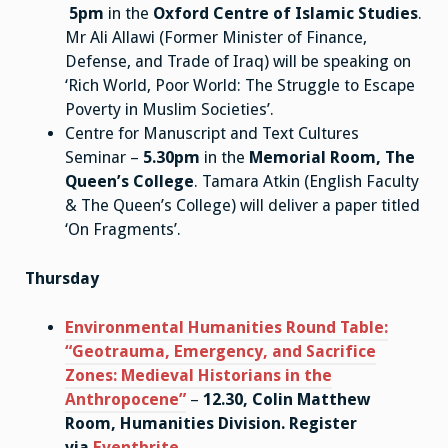
5pm
in the
Oxford Centre of Islamic Studies
.
Mr Ali Allawi (Former Minister of Finance,
Defense, and Trade of Iraq) will be speaking on
‘Rich World, Poor World: The Struggle to Escape
Poverty in Muslim Societies’.
Centre for Manuscript and Text Cultures
Seminar –
5.30pm
in the
Memorial Room, The
Queen’s College
. Tamara Atkin (English Faculty
& The Queen’s College) will deliver a paper titled
‘On Fragments’.
Thursday
Environmental Humanities Round Table:
“Geotrauma, Emergency, and Sacrifice
Zones: Medieval Historians in the
Anthropocene”
–
12.30, Colin Matthew
Room, Humanities Division.
Register
via
Eventbrite.