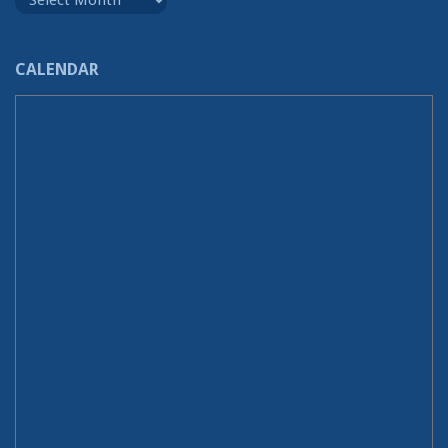
CALENDAR