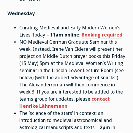
Wednesday
Curating Medieval and Early Modern Women’s
Lives Today –
11am online
.
Booking required
.
NO Medieval German Graduate Seminar this
week. Instead, Irene Van Eldere will present her
project on Middle Dutch prayer books this Friday
(15 May) 5pm at the Medieval Women’s Writing
seminar in the Lincoln Lower Lecture Room (see
below) (with the added advantage of snacks!).
The Alexanderroman will then commence in
week 3. If you are interested to be added to the
teams group for updates, please
contact
Henrike Lähnemann
.
The ‘science of the stars’ in context: an
introduction to medieval astronomical and
astrological manuscripts and texts –
2pm
in