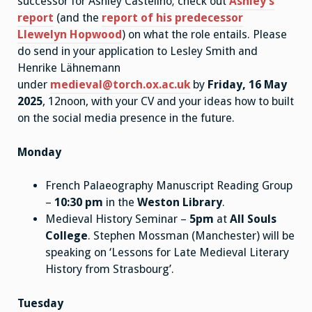
successor for Ashley Castelino; check out
Ashley’s
report
(and the
report of his predecessor
Llewelyn Hopwood
) on what the role entails. Please
do send in your application to Lesley Smith and
Henrike Lähnemann
under
medieval@torch.ox.ac.uk
by
Friday, 16 May
2025
, 12noon, with your CV and your ideas how to built
on the social media presence in the future.
Monday
French Palaeography Manuscript Reading Group
–
10:30 pm
in the
Weston Library
.
Medieval History Seminar –
5pm
at
All Souls
College
. Stephen Mossman (Manchester) will be
speaking on ‘Lessons for Late Medieval Literary
History from Strasbourg’.
Tuesday