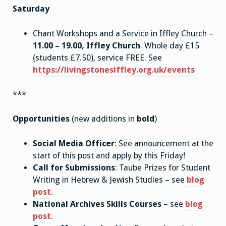
Saturday
Chant Workshops and a Service in Iffley Church –
11.00 – 19.00, Iffley Church
. Whole day £15
(students £7.50), service FREE. See
https://livingstonesiffley.org.uk/events
***
Opportunities
(new additions in
bold
)
Social Media Officer
: See announcement at the
start of this post and apply by this Friday!
Call for Submissions
: Taube Prizes for Student
Writing in Hebrew & Jewish Studies – see
blog
post
.
National Archives Skills Courses
– see
blog
post
.