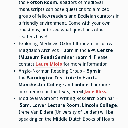
the
Horton Room
. Readers of medieval
manuscripts can pose questions to a mixed
group of fellow readers and Bodleian curators in
a friendly environment. Come with your own
questions, or to see what questions other
readers have!
Exploring Medieval Oxford through Lincoln &
Magdalen Archives –
2pm
in the
EPA Centre
(Museum Road) Seminar room 1
. Please
contact
Laure Miolo
for more information.
Anglo-Norman Reading Group –
5pm
in
the
Farmington Institute in Harris
Manchester Colleg
e and
online
. For more
information on the texts, email
Jane Bliss
.
Medieval Women’s Writing Research Seminar –
5pm, Lower Lecture Room, Lincoln College
.
Irene Van Eldere (University of Leiden) will be
speaking on the Middle Dutch Books of Hours.