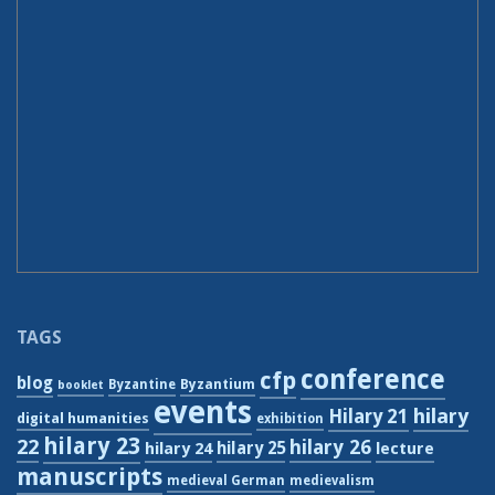
TAGS
conference
cfp
blog
Byzantium
Byzantine
booklet
events
hilary
Hilary 21
digital humanities
exhibition
hilary 23
22
hilary 26
hilary 24
hilary 25
lecture
manuscripts
medieval German
medievalism