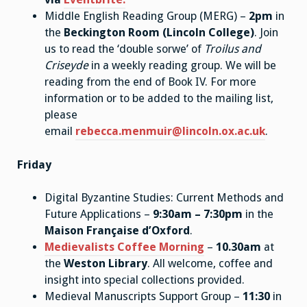
Middle English Reading Group (MERG) –
2pm
in
the
Beckington Room (Lincoln College)
. Join
us to read the ‘double sorwe’ of
Troilus and
Criseyde
in a weekly reading group. We will be
reading from the end of Book IV. For more
information or to be added to the mailing list,
please
email
rebecca.menmuir@lincoln.ox.ac.uk
.
Friday
Digital Byzantine Studies: Current Methods and
Future Applications –
9:30am – 7:30pm
in the
Maison Française d’Oxford
.
Medievalists Coffee Morning
–
10.30am
at
the
Weston Library
. All welcome, coffee and
insight into special collections provided.
Medieval Manuscripts Support Group –
11:30
in