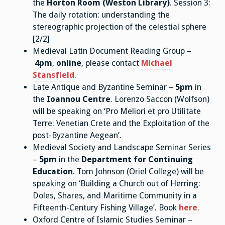
the
Horton Room (Weston Library)
. Session 3:
The daily rotation: understanding the
stereographic projection of the celestial sphere
[2/2]
Medieval Latin Document Reading Group –
4pm
,
online
, please contact
Michael
Stansfield
.
Late Antique and Byzantine Seminar –
5pm
in
the
Ioannou Centre
. Lorenzo Saccon (Wolfson)
will be speaking on ‘Pro Meliori et pro Utilitate
Terre: Venetian Crete and the Exploitation of the
post-Byzantine Aegean’.
Medieval Society and Landscape Seminar Series
–
5pm
in the
Department for Continuing
Education
. Tom Johnson (Oriel College) will be
speaking on ‘Building a Church out of Herring:
Doles, Shares, and Maritime Community in a
Fifteenth-Century Fishing Village’. Book
here
.
Oxford Centre of Islamic Studies Seminar –