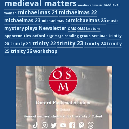
medieval matters
medieval
medieval music
michaelmas 21
michaelmas 22
women
michaelmas 23
michaelmas 25
michaelmas 24
music
Newsletter
mystery plays
OMS
OMS Lecture
trinity
seminar
opportunities
oxford
reading group
pilgrimage
trinity 23
trinity 22
trinity 21
trinity 24
trinity
20
workshop
trinity 26
25