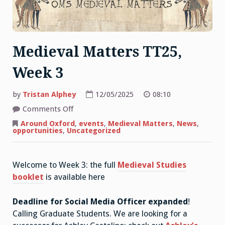
Medieval Matters TT25,
Week 3
by
Tristan Alphey
12/05/2025
08:10
on
Comments Off
Medieval
Matters
Around Oxford
,
events
,
Medieval Matters
,
News
,
TT25,
opportunities
,
Uncategorized
Week
3
Welcome to Week 3: the full
Medieval Studies
booklet
is available here
Deadline for Social Media Officer expanded
!
Calling Graduate Students. We are looking for a