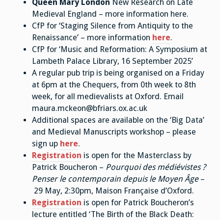
Queen Mary London
New Research on Late
Medieval England – more information here.
CfP for ‘Staging Silence from Antiquity to the
Renaissance’ – more information
here
.
CfP for ‘Music and Reformation: A Symposium at
Lambeth Palace Library, 16 September 2025’
A regular pub trip is being organised on a Friday
at 6pm at the Chequers, from 0th week to 8th
week, for all medievalists at Oxford. Email
maura.mckeon@bfriars.ox.ac.uk
Additional spaces are available on the ‘Big Data’
and Medieval Manuscripts workshop – please
sign up
here
.
Registration
is open for the Masterclass by
Patrick Boucheron –
Pourquoi des médiévistes ?
Penser le contemporain depuis le Moyen Âge
–
29 May, 2:30pm, Maison Française d’Oxford.
Registration
is open for Patrick Boucheron’s
lecture entitled ‘The Birth of the Black Death: