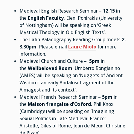
Medieval English Research Seminar –
12.15
in
the
English Faculty
. Eleni Ponirakis (University
of Nottingham) will be speaking on ‘Greek
Mystical Theology in Old English Texts’.
The Latin Palaeography Reading Group meets
2-
3.30pm
. Please email
Laure Miolo
for more
information.
Medieval Church and Culture –
5pm
in
the
Wellbeloved Room
. Umberto Bongianino
(AMES) will be speaking on ‘Nuggets of Ancient
Wisdom’: an early Andalusi fragment of the
Almagest and its context’.
Medieval French Research Seminar –
5pm
in
the
Maison française d’Oxford
. Phil Knox
(Cambridge) will be speaking on ‘Imagining
Sexual Politics in Late Medieval France:
Aristotle, Giles of Rome, Jean de Meun, Christine
de Pizan’.