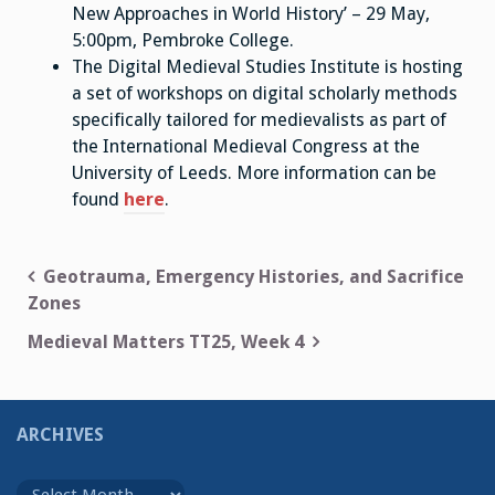
New Approaches in World History’ – 29 May,
5:00pm, Pembroke College.
The Digital Medieval Studies Institute is hosting
a set of workshops on digital scholarly methods
specifically tailored for medievalists as part of
the International Medieval Congress at the
University of Leeds. More information can be
found
here
.
Post
Geotrauma, Emergency Histories, and Sacrifice
Zones
navigation
Medieval Matters TT25, Week 4
ARCHIVES
Archives