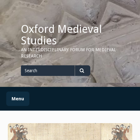
Skip
to
content
Oxford Medieval
Studies
AN INTERDISCIPLINARY FORUM FOR MEDIEVAL
RESEARCH
Search
for
Search
Menu