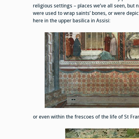
religious settings – places we’ve all seen, but 
were used to wrap saints’ bones, or were depi
here in the upper basilica in Assisi:
or even within the frescoes of the life of St Fra