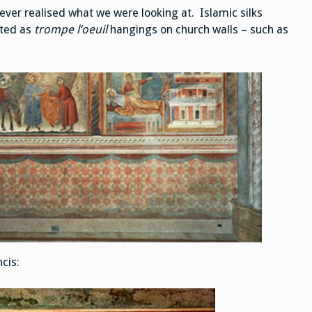
Religious
Settings
never realised what we were looking at. Islamic silks
cted as
trompe l’oeuil
hangings on church walls – such as
ncis: