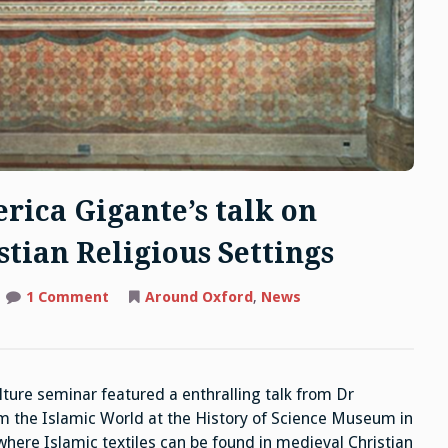
rica Gigante’s talk on
stian Religious Settings
on
1 Comment
Around Oxford
,
News
MCC
Highlights:
Dr
Federica
Gigante’s
talk on
ture seminar featured a enthralling talk from Dr
Islamic
Textiles
om the Islamic World at the History of Science Museum in
in
Christian
ere Islamic textiles can be found in medieval Christian