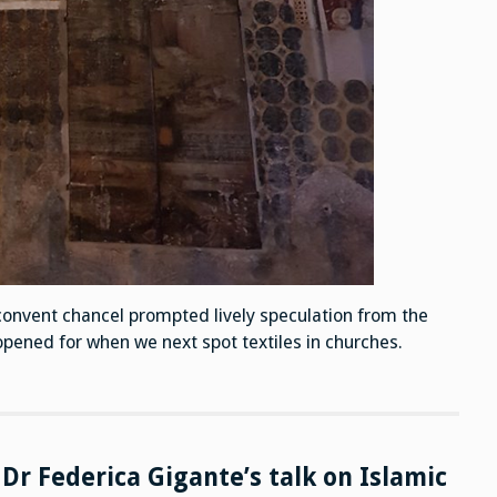
convent chancel prompted lively speculation from the
pened for when we next spot textiles in churches.
Dr Federica Gigante’s talk on Islamic