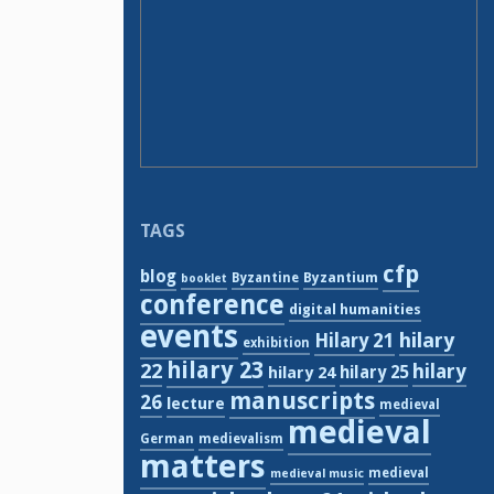
TAGS
cfp
blog
Byzantium
Byzantine
booklet
conference
digital humanities
events
hilary
Hilary 21
exhibition
hilary 23
22
hilary
hilary 24
hilary 25
manuscripts
26
lecture
medieval
medieval
German
medievalism
matters
medieval
medieval music