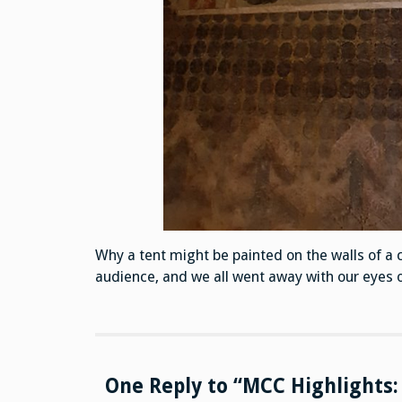
Why a tent might be painted on the walls of a 
audience, and we all went away with our eyes o
One Reply to “MCC Highlights: 