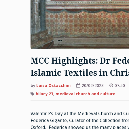
MCC Highlights: Dr Fede
Islamic Textiles in Chri
by
Luisa Ostacchini
20/02/2023
07:50
hilary 23
,
medieval church and culture
Valentine’s Day at the Medieval Church and Cul
Federica Gigante, Curator of the Collection fr
Oxford. Federica showed us the many places wh