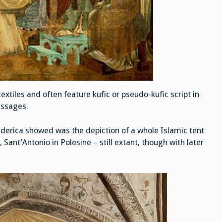
extiles and often feature kufic or pseudo-kufic script in
essages.
derica showed was the depiction of a whole Islamic tent
 Sant’Antonio in Polesine – still extant, though with later