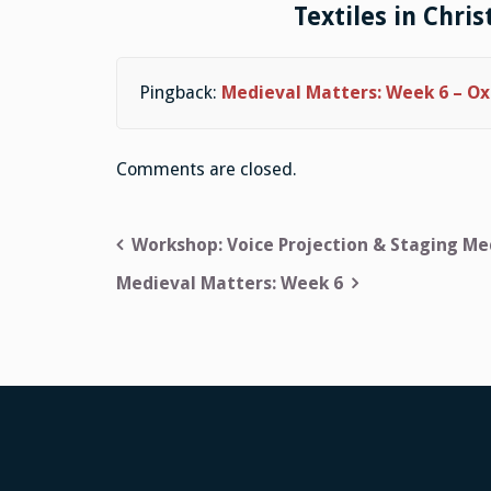
Textiles in Chris
Pingback:
Medieval Matters: Week 6 – Ox
Comments are closed.
Post
Workshop: Voice Projection & Staging Me
navigation
Medieval Matters: Week 6