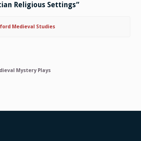
tian Religious Settings”
ford Medieval Studies
dieval Mystery Plays