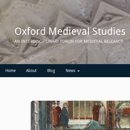
Skip
to
content
Oxford Medieval Studies
AN INTERDISCIPLINARY FORUM FOR MEDIEVAL RESEARCH
Home
About
Blog
News