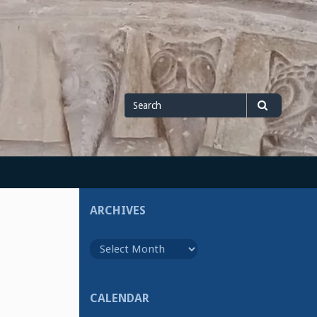
Search
Search
for
ARCHIVES
Archives
CALENDAR