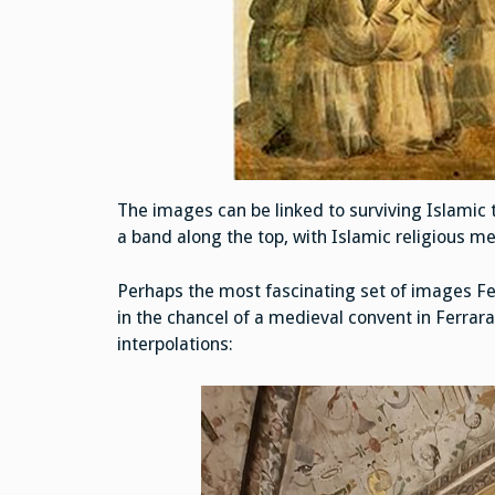
The images can be linked to surviving Islamic t
a band along the top, with Islamic religious m
Perhaps the most fascinating set of images Fe
in the chancel of a medieval convent in Ferrara,
interpolations: