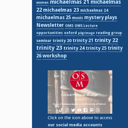
michaelmas 21
michaelmas
women
22
michaelmas 23
michaelmas 24
michaelmas 25
mystery plays
music
Newsletter
OMS
OMS Lecture
opportunities
oxford
reading group
pilgrimage
trinity 22
trinity 21
trinity 20
seminar
trinity 23
trinity
trinity 24
trinity 25
workshop
26
Click on the icon above to access
our social media accounts