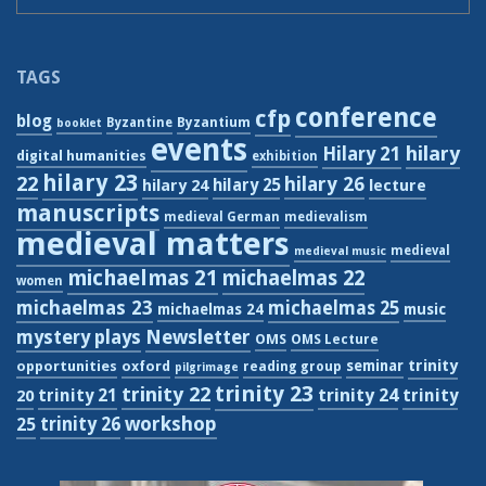
TAGS
conference
cfp
blog
Byzantium
Byzantine
booklet
events
hilary
Hilary 21
digital humanities
exhibition
hilary 23
22
hilary 26
hilary 24
hilary 25
lecture
manuscripts
medieval German
medievalism
medieval matters
medieval
medieval music
michaelmas 21
michaelmas 22
women
michaelmas 23
michaelmas 25
michaelmas 24
music
Newsletter
mystery plays
OMS
OMS Lecture
trinity
seminar
opportunities
oxford
reading group
pilgrimage
trinity 23
trinity 22
trinity 21
trinity 24
trinity
20
workshop
trinity 26
25