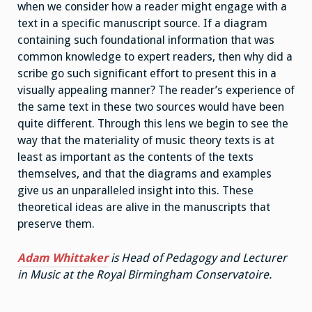
when we consider how a reader might engage with a
text in a specific manuscript source. If a diagram
containing such foundational information that was
common knowledge to expert readers, then why did a
scribe go such significant effort to present this in a
visually appealing manner? The reader’s experience of
the same text in these two sources would have been
quite different. Through this lens we begin to see the
way that the materiality of music theory texts is at
least as important as the contents of the texts
themselves, and that the diagrams and examples
give us an unparalleled insight into this. These
theoretical ideas are alive in the manuscripts that
preserve them.
Adam Whittaker
is Head of Pedagogy and Lecturer
in Music at the Royal Birmingham Conservatoire.