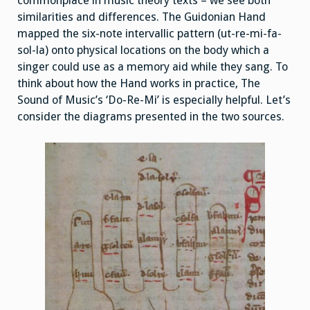
commonplace in music theory texts – we see both
similarities and differences. The Guidonian Hand
mapped the six-note intervallic pattern (ut-re-mi-fa-
sol-la) onto physical locations on the body which a
singer could use as a memory aid while they sang. To
think about how the Hand works in practice, The
Sound of Music’s ‘Do-Re-Mi’ is especially helpful. Let’s
consider the diagrams presented in the two sources.