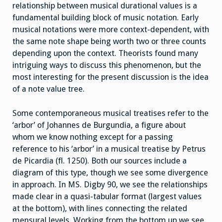
relationship between musical durational values is a
fundamental building block of music notation. Early
musical notations were more context-dependent, with
the same note shape being worth two or three counts
depending upon the context. Theorists found many
intriguing ways to discuss this phenomenon, but the
most interesting for the present discussion is the idea
of a note value tree.
Some contemporaneous musical treatises refer to the
‘arbor’ of Johannes de Burgundia, a figure about
whom we know nothing except for a passing
reference to his ‘arbor’ in a musical treatise by Petrus
de Picardia (fl. 1250). Both our sources include a
diagram of this type, though we see some divergence
in approach. In MS. Digby 90, we see the relationships
made clear in a quasi-tabular format (largest values
at the bottom), with lines connecting the related
mensural levels. Working from the bottom up we see