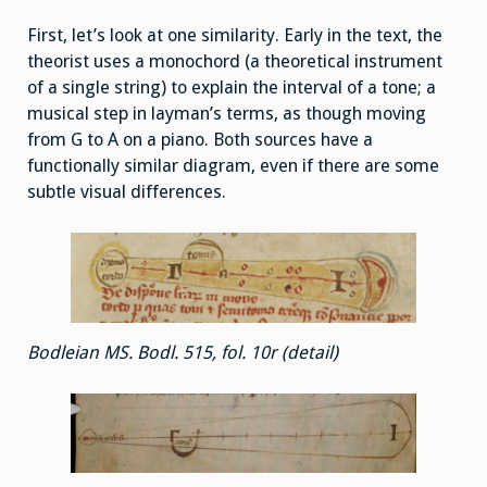
First, let’s look at one similarity. Early in the text, the
theorist uses a monochord (a theoretical instrument
of a single string) to explain the interval of a tone; a
musical step in layman’s terms, as though moving
from G to A on a piano. Both sources have a
functionally similar diagram, even if there are some
subtle visual differences.
Bodleian MS. Bodl. 515, fol. 10r (detail)