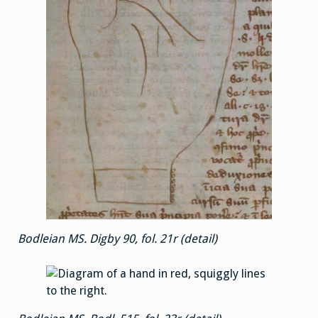
Bodleian MS. Digby 90, fol. 21r (detail)