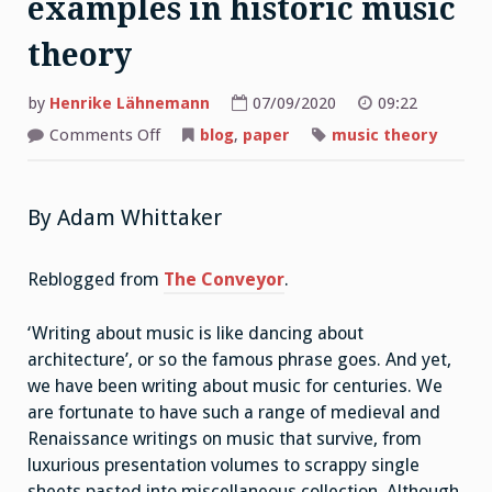
examples in historic music
theory
by
Henrike Lähnemann
07/09/2020
09:22
on
Comments Off
blog
,
paper
music theory
Exemplary
difference:
examples
in
historic
By Adam Whittaker
music
theory
Reblogged from
The Conveyor
.
‘Writing about music is like dancing about
architecture’, or so the famous phrase goes. And yet,
we have been writing about music for centuries. We
are fortunate to have such a range of medieval and
Renaissance writings on music that survive, from
luxurious presentation volumes to scrappy single
sheets pasted into miscellaneous collection. Although