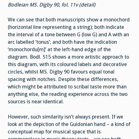
Bodleian MS. Digby 90, fol. 11v (detail)
We can see that both manuscripts show a monochord
(horizontal line representing a string); both indicate
the interval of a tone between G (low G) and A with an
arc labelled ‘tonus’; and both have the indication
‘monochordu[m]’ at the left-hand edge of the
diagram. Bodl. 515 shows a more artistic approach to
this diagram, with its coloured labels and decorative
circles, whilst MS. Digby 90 favours equal tonal
spacing with notches. Despite these differences,
which might be attributed to scribal taste more than
anything else, the reading experience across the two
sources is near identical.
However, such similarity isn’t always present. If we
look at the depiction of the Guidonian hand – a kind of
conceptual map for musical space that is