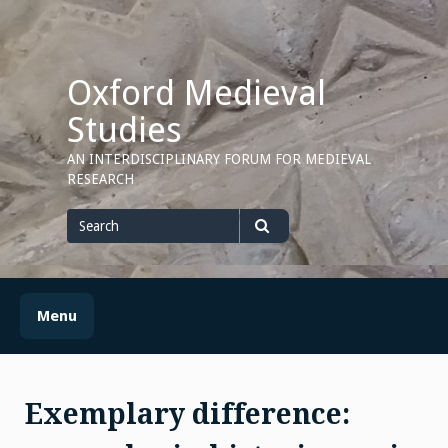
Skip
to
content
Oxford Medieval
Studies
AN INTERDISCIPLINARY FORUM FOR MEDIEVAL
RESEARCH
Search
for
Search
Menu
Exemplary difference: