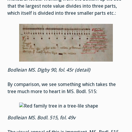
that the largest note value divides into three parts,
which itself is divided into three smaller parts etc.:
Bodleian MS. Digby 90, fol. 45r (detail)
By comparison, we see something which takes the
tree much more to heart in MS. Bodl. 515:
Bodleian MS. Bodl. 515, fol. 49v