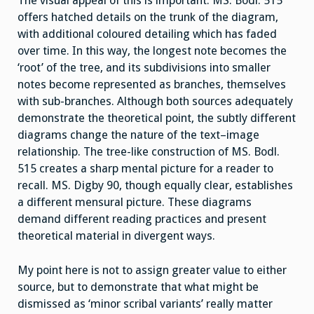
The visual appeal of this is important. MS. Bodl. 515
offers hatched details on the trunk of the diagram,
with additional coloured detailing which has faded
over time. In this way, the longest note becomes the
‘root’ of the tree, and its subdivisions into smaller
notes become represented as branches, themselves
with sub-branches. Although both sources adequately
demonstrate the theoretical point, the subtly different
diagrams change the nature of the text–image
relationship. The tree-like construction of MS. Bodl.
515 creates a sharp mental picture for a reader to
recall. MS. Digby 90, though equally clear, establishes
a different mensural picture. These diagrams
demand different reading practices and present
theoretical material in divergent ways.
My point here is not to assign greater value to either
source, but to demonstrate that what might be
dismissed as ‘minor scribal variants’ really matter