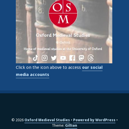
Click on the icon above to access
our social
media accounts
© 2026
Oxford Medieval Studies
Powered by WordPress
Theme:
Gillian