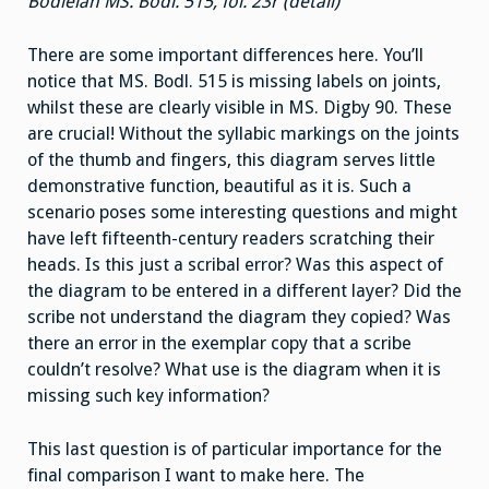
Bodleian MS. Bodl. 515, fol. 23r (detail)
There are some important differences here. You’ll
notice that MS. Bodl. 515 is missing labels on joints,
whilst these are clearly visible in MS. Digby 90. These
are crucial! Without the syllabic markings on the joints
of the thumb and fingers, this diagram serves little
demonstrative function, beautiful as it is. Such a
scenario poses some interesting questions and might
have left fifteenth-century readers scratching their
heads. Is this just a scribal error? Was this aspect of
the diagram to be entered in a different layer? Did the
scribe not understand the diagram they copied? Was
there an error in the exemplar copy that a scribe
couldn’t resolve? What use is the diagram when it is
missing such key information?
This last question is of particular importance for the
final comparison I want to make here. The