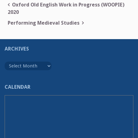
Post
Oxford Old English Work in Progress (WOOPIE)
2020
navigation
Performing Medieval Studies
ARCHIVES
Archives
CALENDAR