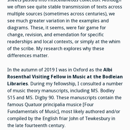
we often see quite stable transmission of texts across
multiple sources (sometimes across centuries), we
see much greater variation in the examples and
diagrams. These, it seems, were fair game for
change, revision, and emendation for specific
readerships and local contexts, or simply at the whim
of the scribe. My research explores why these
differences matter.
In the autumn of 2019 I was in Oxford as the
Albi
Rosenthal Visiting Fellow in Music at the Bodleian
Libraries
. During my fellowship, I consulted a number
of music theory manuscripts, including MS. Bodley
515 and MS. Digby 90. These manuscripts contain the
famous Quatuor principalia musice [Four
Fundamentals of Music], most likely authored and/or
compiled by the English friar John of Tewkesbury in
the late fourteenth century.