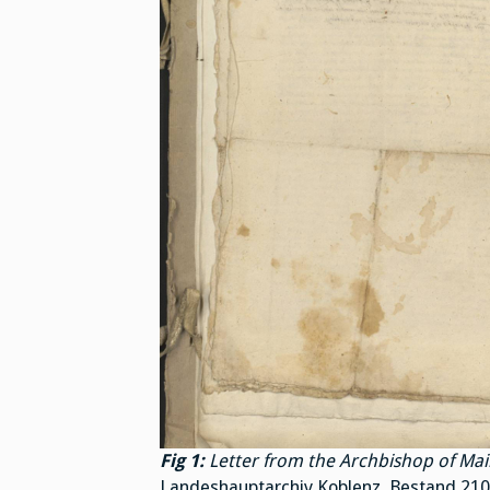
Fig 1:
Letter from the Archbishop of Mai
Landeshauptarchiv Koblenz, Bestand 210, N