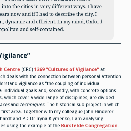
 into the cities in very different ways. I have
ars now and if I had to describe the city, I
n, dynamic and efficient. In my mind, Oxford
opolitan and self-contained.
Vigilance”
ch Centre
(CRC)
1369 “Cultures of Vigilance”
at
ch deals with the connection between personal attention
derstand vigilance as “the coupling of individual
ra-individual goals and, secondly, with concrete options
, which cover a wide range of disciplines, are divided
aces
and
techniques
. The historical sub-project in which
e first area. Together with my colleague John Hinderer
rkhardt and PD Dr Iryna Klymenko, I am analysing
ies using the example of the
Bursfelde Congregation
.