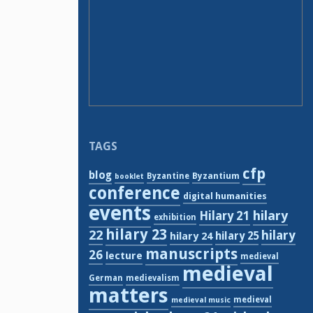
TAGS
cfp
blog
Byzantium
Byzantine
booklet
conference
digital humanities
events
hilary
Hilary 21
exhibition
hilary 23
22
hilary
hilary 24
hilary 25
manuscripts
26
lecture
medieval
medieval
German
medievalism
matters
medieval
medieval music