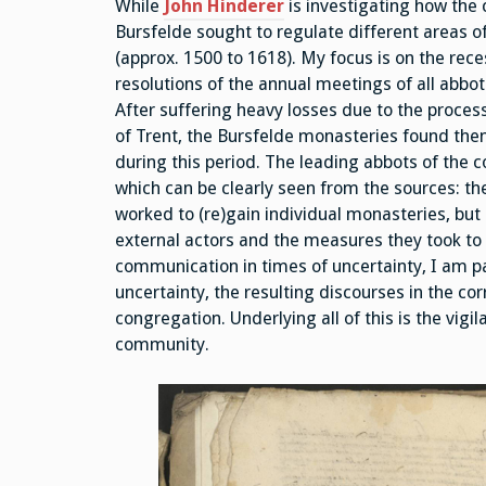
While
John Hinderer
is investigating how the
Bursfelde sought to regulate different areas o
(approx. 1500 to 1618). My focus is on the rece
resolutions of the annual meetings of all abbot
After suffering heavy losses due to the proces
of Trent, the Bursfelde monasteries found them
during this period. The leading abbots of the 
which can be clearly seen from the sources: th
worked to (re)gain individual monasteries, but
external actors and the measures they took to 
communication in times of uncertainty, I am par
uncertainty, the resulting discourses in the c
congregation. Underlying all of this is the vig
community.