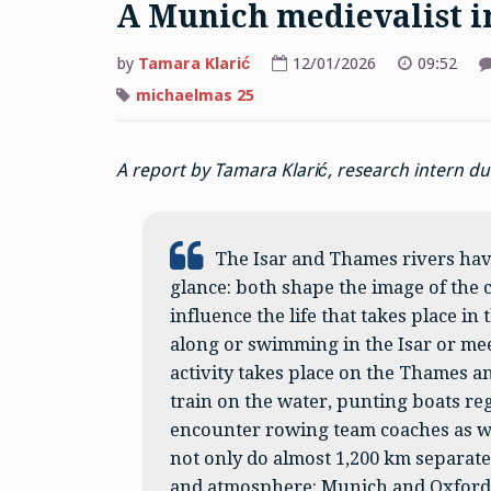
A Munich medievalist i
by
Tamara Klarić
12/01/2026
09:52
michaelmas 25
A report by Tamara Klarić, research intern 
The Isar and Thames rivers hav
glance: both shape the image of the 
influence the life that takes place in
along or swimming in the Isar or meeti
activity takes place on the Thames 
train on the water, punting boats re
encounter rowing team coaches as wel
not only do almost 1,200 km separate 
and atmosphere: Munich and Oxford 