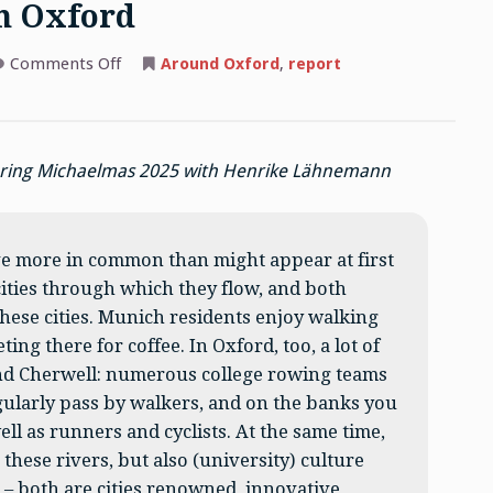
n Oxford
on
Comments Off
Around Oxford
,
report
A
Munich
medievalist
in
Oxford
during Michaelmas 2025 with Henrike Lähnemann
e more in common than might appear at first
cities through which they flow, and both
 these cities. Munich residents enjoy walking
ng there for coffee. In Oxford, too, a lot of
and Cherwell: numerous college rowing teams
gularly pass by walkers, and on the banks you
l as runners and cyclists. At the same time,
these rivers, but also (university) culture
– both are cities renowned, innovative