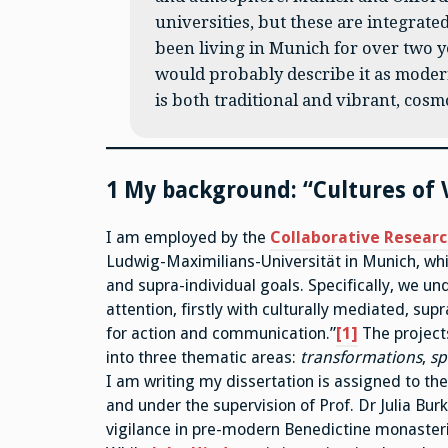
universities, but these are integrated
been living in Munich for over two ye
would probably describe it as moder
is both traditional and vibrant, cosm
1 My background: “Cultures of 
I am employed by the
Collaborative Resear
Ludwig-Maximilians-Universität in Munich, whi
and supra-individual goals. Specifically, we un
attention, firstly with culturally mediated, sup
for action and communication.”
[1]
The projects
into three thematic areas:
transformations
,
sp
I am writing my dissertation is assigned to th
and under the supervision of Prof. Dr Julia Bu
vigilance in pre-modern Benedictine monaster