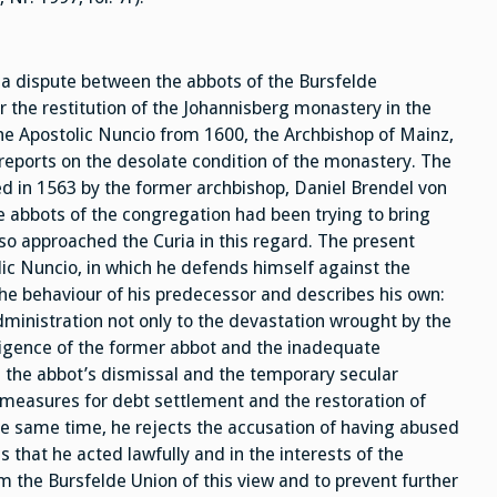
 a dispute between the abbots of the Bursfelde
 the restitution of the Johannisberg monastery in the
 the Apostolic Nuncio from 1600, the Archbishop of Mainz,
reports on the desolate condition of the monastery. The
 in 1563 by the former archbishop, Daniel Brendel von
e abbots of the congregation had been trying to bring
so approached the Curia in this regard. The present
lic Nuncio, in which he defends himself against the
the behaviour of his predecessor and describes his own:
dministration not only to the devastation wrought by the
ligence of the former abbot and the inadequate
es the abbot’s dismissal and the temporary secular
measures for debt settlement and the restoration of
 the same time, he rejects the accusation of having abused
that he acted lawfully and in the interests of the
m the Bursfelde Union of this view and to prevent further