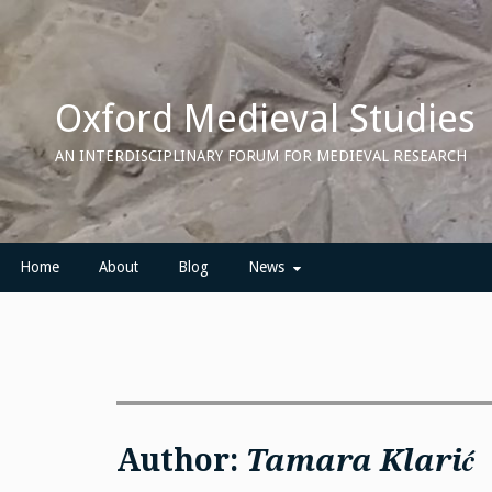
Skip
to
content
Oxford Medieval Studies
AN INTERDISCIPLINARY FORUM FOR MEDIEVAL RESEARCH
Home
About
Blog
News
Author:
Tamara Klarić