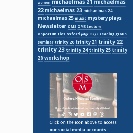
michaelmas 21
michaelmas
women
22
michaelmas 23
michaelmas 24
michaelmas 25
mystery plays
music
Newsletter
OMS
OMS Lecture
opportunities
oxford
reading group
pilgrimage
trinity 22
trinity 21
trinity 20
seminar
trinity 23
trinity
trinity 24
trinity 25
workshop
26
Click on the icon above to access
our social media accounts