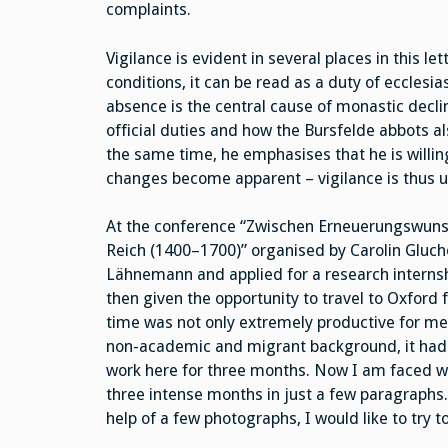
complaints.
Vigilance is evident in several places in this l
conditions, it can be read as a duty of ecclesia
absence is the central cause of monastic decline
official duties and how the Bursfelde abbots als
the same time, he emphasises that he is willin
changes become apparent – vigilance is thus u
At the conference “Zwischen Erneuerungswuns
Reich (1400–1700)” organised by Carolin Gluc
Lähnemann and applied for a research internsh
then given the opportunity to travel to Oxford 
time was not only extremely productive for me 
non-academic and migrant background, it had l
work here for three months. Now I am faced wit
three intense months in just a few paragraphs. I
help of a few photographs, I would like to try t