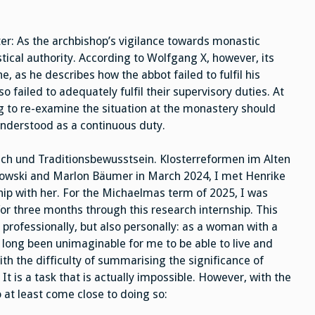
etter: As the archbishop’s vigilance towards monastic
stical authority. According to Wolfgang X, however, its
, as he describes how the abbot failed to fulfil his
o failed to adequately fulfil their supervisory duties. At
g to re-examine the situation at the monastery should
nderstood as a continuous duty.
ch und Traditionsbewusstsein. Klosterreformen im Alten
howski and Marlon Bäumer in March 2024, I met Henrike
ip with her. For the Michaelmas term of 2025, I was
for three months through this research internship. This
professionally, but also personally: as a woman with a
ong been unimaginable for me to be able to live and
h the difficulty of summarising the significance of
t is a task that is actually impossible. However, with the
o at least come close to doing so: