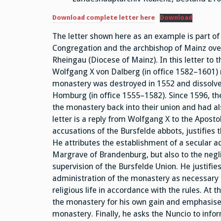
Download complete letter here
Download
The letter shown here as an example is part of
Congregation and the archbishop of Mainz over
Rheingau (Diocese of Mainz). In this letter to
Wolfgang X von Dalberg (in office 1582–1601) 
monastery was destroyed in 1552 and dissolved
Homburg (in office 1555–1582). Since 1596, th
the monastery back into their union and had al
letter is a reply from Wolfgang X to the Aposto
accusations of the Bursfelde abbots, justifies 
He attributes the establishment of a secular a
Margrave of Brandenburg, but also to the neg
supervision of the Bursfelde Union. He justifi
administration of the monastery as necessary 
religious life in accordance with the rules. At
the monastery for his own gain and emphasises 
monastery. Finally, he asks the Nuncio to infor