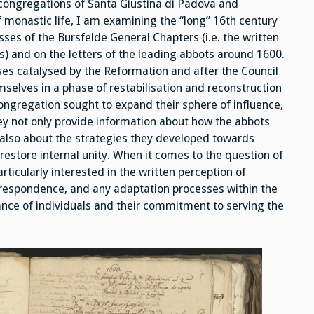
 congregations of Santa Giustina di Padova and
f monastic life, I am examining the “long” 16th century
sses of the Bursfelde General Chapters (i.e. the written
s) and on the letters of the leading abbots around 1600.
ses catalysed by the Reformation and after the Council
selves in a phase of restabilisation and reconstruction
congregation sought to expand their sphere of influence,
ey not only provide information about how the abbots
 also about the strategies they developed towards
restore internal unity. When it comes to the question of
ticularly interested in the written perception of
orrespondence, and any adaptation processes within the
ilance of individuals and their commitment to serving the