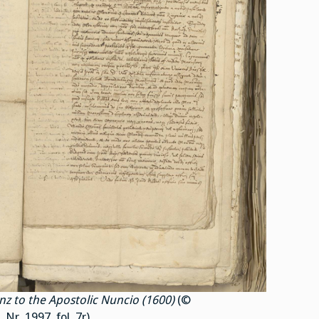
nz to the Apostolic Nuncio (1600)
(©
r. 1997, fol. 7r).