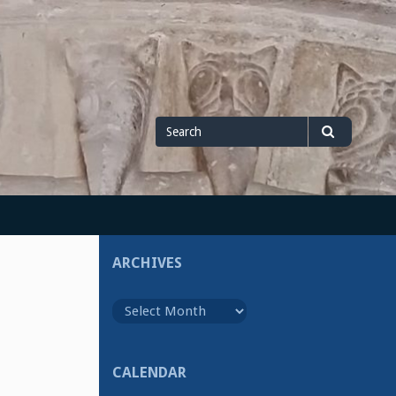
Search
Search
for
ARCHIVES
Archives
CALENDAR