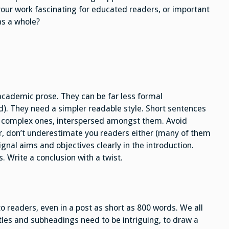
your work fascinating for educated readers, or important
as a whole?
academic prose. They can be far less formal
d). They need a simpler readable style. Short sentences
d, complex ones, interspersed amongst them. Avoid
r, don’t underestimate you readers either (many of them
Signal aims and objectives clearly in the introduction.
. Write a conclusion with a twist.
to readers, even in a post as short as 800 words. We all
tles and subheadings need to be intriguing, to draw a