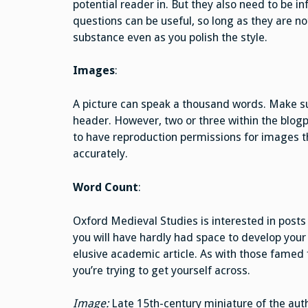
potential reader in. But they also need to be in
questions can be useful, so long as they are no
substance even as you polish the style.
Images
:
A picture can speak a thousand words. Make sur
header. However, two or three within the blog
to have reproduction permissions for images th
accurately.
Word Count
:
Oxford Medieval Studies is interested in post
you will have hardly had space to develop your
elusive academic article. As with those famed 
you’re trying to get yourself across.
Image:
Late 15th-century miniature of the auth