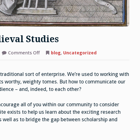
ieval Studies
on
Comments Off
blog
,
Uncategorized
Writing
for
Oxford
Medieval
raditional sort of enterprise. We’re used to working with
Studies
its worthy, weighty tomes. But how to communicate our
udience – and, indeed, to each other?
courage all of you within our community to consider
e exists to help us learn about the exciting research
as well as to bridge the gap between scholarship and