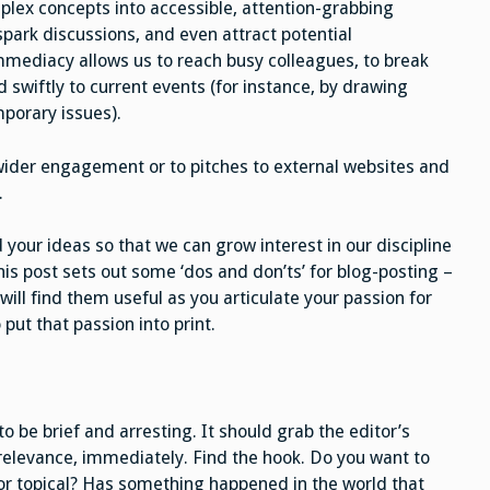
mplex concepts into accessible, attention-grabbing
park discussions, and even attract potential
 immediacy allows us to reach busy colleagues, to break
 swiftly to current events (for instance, by drawing
porary issues).
wider engagement or to pitches to external websites and
.
 your ideas so that we can grow interest in our discipline
this post sets out some ‘dos and don’ts’ for blog-posting –
will find them useful as you articulate your passion for
 put that passion into print.
to be brief and arresting. It should grab the editor’s
 relevance, immediately. Find the hook. Do you want to
s or topical? Has something happened in the world that