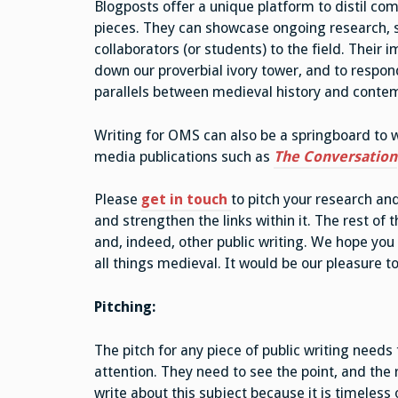
Blogposts offer a unique platform to distil co
pieces. They can showcase ongoing research, s
collaborators (or students) to the field. Their
down our proverbial ivory tower, and to respond
parallels between medieval history and contem
Writing for OMS can also be a springboard to 
media publications such as
The Conversation
Please
get in touch
to pitch your research and
and strengthen the links within it. The rest of 
and, indeed, other public writing. We hope you 
all things medieval. It would be our pleasure to
Pitching:
The pitch for any piece of public writing needs 
attention. They need to see the point, and the
write about this subject because it is timeles