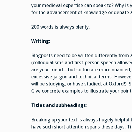
your medieval expertise can speak to? Why is 
for the advancement of knowledge or debate 
200 words is always plenty.
Writing:
Blogposts need to be written differently from 
(colloquialisms and first-person speech allowe
are your friend – but so too are more nuance
excessive jargon and technical terms. Howeve
will be studying, or have studied, at Oxford!). 
Give concrete examples to illustrate your points
Titles and subheadings
:
Breaking up your text is always hugely helpful 
have such short attention spans these days. Ti