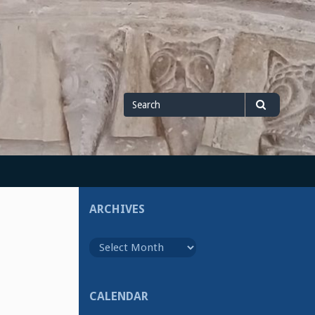
Search
Search
for
ARCHIVES
Archives
CALENDAR