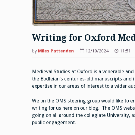
Writing for Oxford Med
by
Miles Pattenden
12/10/2024
11:51
Medieval Studies at Oxford is a venerable and t
the Bodleian’s centuries-old manuscripts and 
expertise in our areas of interest to a wider a
We on the OMS steering group would like to en
writing for us here on our blog. The OMS websit
going on all around the collegiate University, 
public engagement.