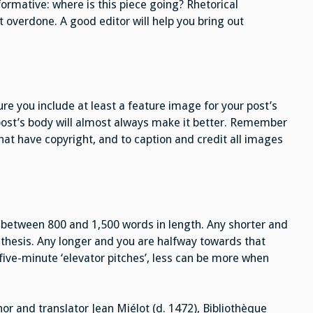
formative: where is this piece going? Rhetorical
t overdone. A good editor will help you bring out
e you include at least a feature image for your post’s
post’s body will almost always make it better. Remember
at have copyright, and to caption and credit all images
s between 800 and 1,500 words in length. Any shorter and
 thesis. Any longer and you are halfway towards that
five-minute ‘elevator pitches’, less can be more when
or and translator Jean Miélot (d. 1472), Bibliothèque