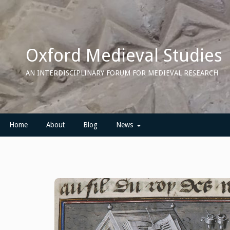
Skip
to
content
Oxford Medieval Studies
AN INTERDISCIPLINARY FORUM FOR MEDIEVAL RESEARCH
Home
About
Blog
News