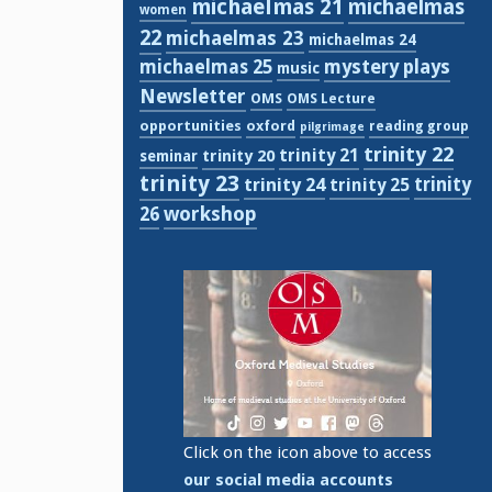
michaelmas 21
michaelmas
women
22
michaelmas 23
michaelmas 24
michaelmas 25
mystery plays
music
Newsletter
OMS
OMS Lecture
opportunities
oxford
reading group
pilgrimage
trinity 22
trinity 21
trinity 20
seminar
trinity 23
trinity
trinity 24
trinity 25
workshop
26
Click on the icon above to access
our social media accounts