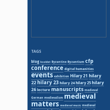
TAGS
cfp
blog
Byzantium
Byzantine
booklet
conference
digital humanities
events
hilary
Hilary 21
exhibition
hilary 23
22
hilary
hilary 24
hilary 25
manuscripts
26
lecture
medieval
medieval
German
medievalism
matters
medieval
medieval music