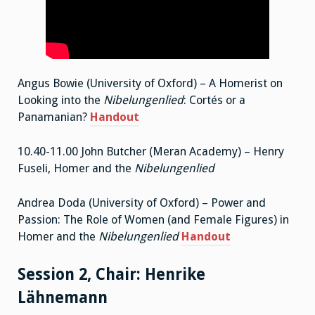
Angus Bowie (University of Oxford) – A Homerist on
Looking into the
Nibelungenlied
: Cortés or a
Panamanian?
Handout
10.40-11.00 John Butcher (Meran Academy) – Henry
Fuseli, Homer and the
Nibelungenlied
Andrea Doda (University of Oxford) – Power and
Passion: The Role of Women (and Female Figures) in
Homer and the
Nibelungenlied
Handout
Session 2, Chair: Henrike
Lähnemann