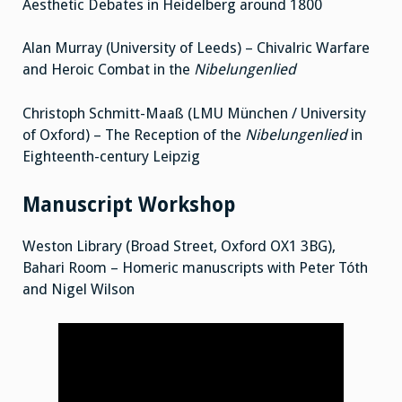
Aesthetic Debates in Heidelberg around 1800
Alan Murray (University of Leeds) – Chivalric Warfare
and Heroic Combat in the
Nibelungenlied
Christoph Schmitt-Maaß (LMU München / University
of Oxford) – The Reception of the
Nibelungenlied
in
Eighteenth-century Leipzig
Manuscript Workshop
Weston Library (Broad Street, Oxford OX1 3BG),
Bahari Room – Homeric manuscripts with Peter Tóth
and Nigel Wilson