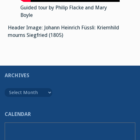
Guided tour by Philip Flacke and Mary
Boyle
Header Image: Johann Heinrich Füssli: Kriemhild
mourns Siegfried (1805)
ARCHIVES
Archives
CALENDAR