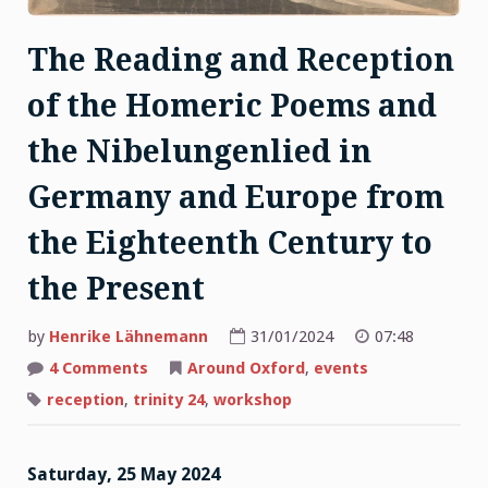
The Reading and Reception
of the Homeric Poems and
the Nibelungenlied in
Germany and Europe from
the Eighteenth Century to
the Present
by
Henrike Lähnemann
31/01/2024
07:48
on
4 Comments
Around Oxford
,
events
The
Reading
reception
,
trinity 24
,
workshop
and
Reception
of
the
Saturday, 25 May 2024
Homeric