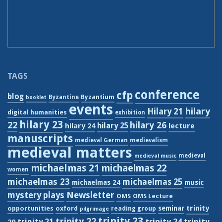
TAGS
conference
cfp
blog
Byzantium
Byzantine
booklet
events
hilary
Hilary 21
digital humanities
exhibition
hilary 23
22
hilary 26
hilary 24
hilary 25
lecture
manuscripts
medieval German
medievalism
medieval matters
medieval
medieval music
michaelmas 21
michaelmas 22
women
michaelmas 23
michaelmas 25
michaelmas 24
music
Newsletter
mystery plays
OMS
OMS Lecture
trinity
seminar
opportunities
oxford
reading group
pilgrimage
trinity 23
trinity 22
trinity 21
trinity 24
trinity
20