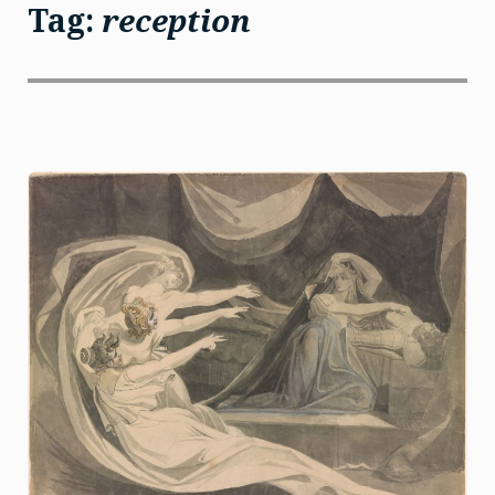
Tag:
reception