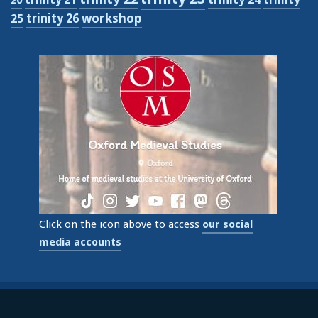
workshop
trinity 26
25
Click on the icon above to access
our social
media accounts