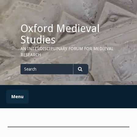
Skip
to
content
Oxford Medieval
Studies
AN INTERDISCIPLINARY FORUM FOR MEDIEVAL
RESEARCH
Search
for
Search
Menu