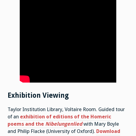
Exhibition Viewing
Taylor Institution Library, Voltaire Room. Guided tour
of an
exhibition of editions of the Homeric
poems and the
Nibelungenlied
with Mary Boyle
and Philip Flacke (University of Oxford).
Download