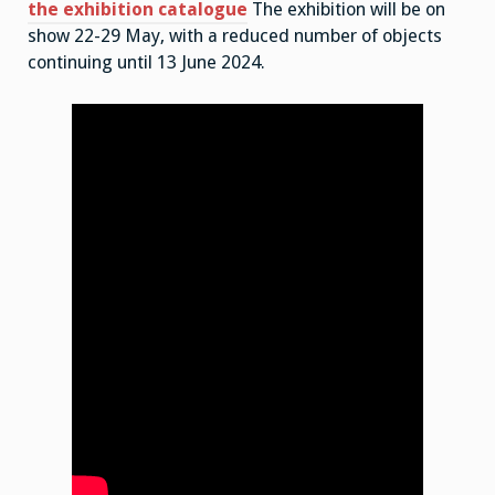
the exhibition catalogue
The exhibition will be on
show 22-29 May, with a reduced number of objects
continuing until 13 June 2024.