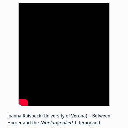
Joanna Raisbeck (University of Verona) – Between
Homer and the
Nibelungenlied
: Literary and