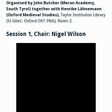
Poems
Organised by John Butcher (Meran Academy,
and
the Nibelungenlied in
South Tyrol) together with Henrike Lähnemann
Germany
and
(Oxford Medieval Studies)
, Taylor Institution Library
Europe
(St Giles’, Oxford OX1 3NA), Room 2.
from
the
Eighteenth
Century
Session 1, Chair: Nigel Wilson
to
the
Present