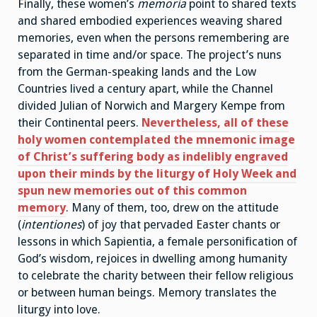
Finally, these women’s
memoria
point to shared texts
and shared embodied experiences weaving shared
memories, even when the persons remembering are
separated in time and/or space. The project’s nuns
from the German-speaking lands and the Low
Countries lived a century apart, while the Channel
divided Julian of Norwich and Margery Kempe from
their Continental peers.
Nevertheless, all of these
holy women contemplated the mnemonic image
of Christ’s suffering body as indelibly engraved
upon their minds by the liturgy of Holy Week and
spun new memories out of this common
memory
. Many of them, too, drew on the attitude
(
intentiones
) of joy that pervaded Easter chants or
lessons in which Sapientia, a female personification of
God’s wisdom, rejoices in dwelling among humanity
to celebrate the charity between their fellow religious
or between human beings. Memory translates the
liturgy into love.