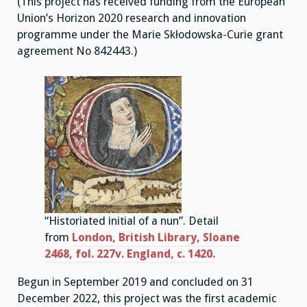
(This project has received funding from the European
Union’s Horizon 2020 research and innovation
programme under the Marie Skłodowska-Curie grant
agreement No 842443.)
“Historiated initial of a nun”. Detail
from
London, British Library, Sloane
2468, fol. 227v. England, c. 1420.
Begun in September 2019 and concluded on 31
December 2022, this project was the first academic