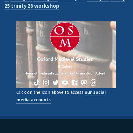
workshop
trinity 26
25
Click on the icon above to access
our social
media accounts