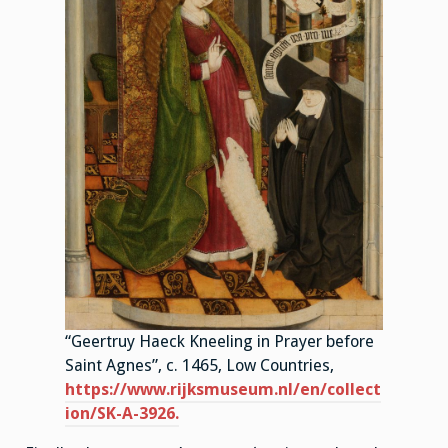
“Geertruy Haeck Kneeling in Prayer before
Saint Agnes”, c. 1465, Low Countries,
https://www.rijksmuseum.nl/en/collect
ion/SK-A-3926.