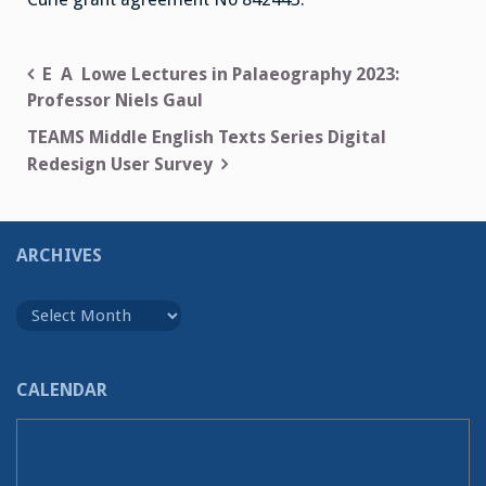
Post
E A Lowe Lectures in Palaeography 2023:
Professor Niels Gaul
navigation
TEAMS Middle English Texts Series Digital
Redesign User Survey
ARCHIVES
Archives
CALENDAR