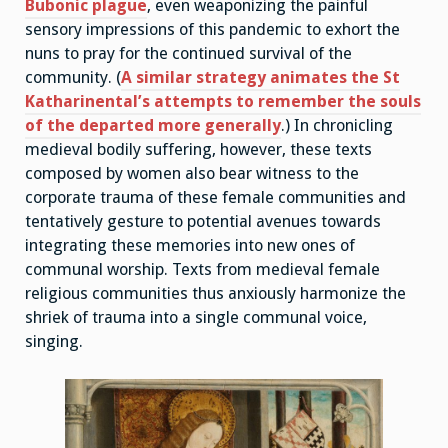
Bubonic plague
, even weaponizing the painful
sensory impressions of this pandemic to exhort the
nuns to pray for the continued survival of the
community. (
A similar strategy animates the St
Katharinental’s attempts to remember the souls
of the departed more generally
.) In chronicling
medieval bodily suffering, however, these texts
composed by women also bear witness to the
corporate trauma of these female communities and
tentatively gesture to potential avenues towards
integrating these memories into new ones of
communal worship. Texts from medieval female
religious communities thus anxiously harmonize the
shriek of trauma into a single communal voice,
singing.