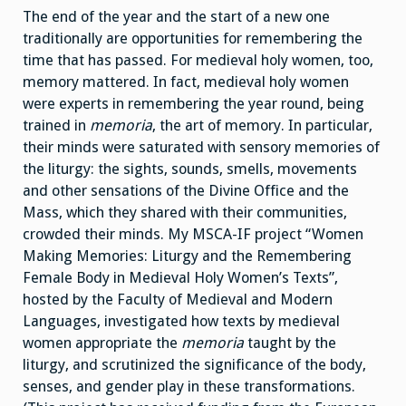
The end of the year and the start of a new one
traditionally are opportunities for remembering the
time that has passed. For medieval holy women, too,
memory mattered. In fact, medieval holy women
were experts in remembering the year round, being
trained in
memoria
, the art of memory. In particular,
their minds were saturated with sensory memories of
the liturgy: the sights, sounds, smells, movements
and other sensations of the Divine Office and the
Mass, which they shared with their communities,
crowded their minds. My MSCA-IF project “Women
Making Memories: Liturgy and the Remembering
Female Body in Medieval Holy Women’s Texts”,
hosted by the Faculty of Medieval and Modern
Languages, investigated how texts by medieval
women appropriate the
memoria
taught by the
liturgy, and scrutinized the significance of the body,
senses, and gender play in these transformations.