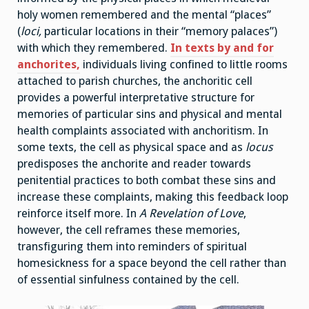
holy women remembered and the mental “places”
(
loci,
particular locations in their “memory palaces”)
with which they remembered.
In texts by and for
anchorites,
individuals living confined to little rooms
attached to parish churches, the anchoritic cell
provides a powerful interpretative structure for
memories of particular sins and physical and mental
health complaints associated with anchoritism. In
some texts, the cell as physical space and as
locus
predisposes the anchorite and reader towards
penitential practices to both combat these sins and
increase these complaints, making this feedback loop
reinforce itself more. In
A Revelation of Love
,
however, the cell reframes these memories,
transfiguring them into reminders of spiritual
homesickness for a space beyond the cell rather than
of essential sinfulness contained by the cell.