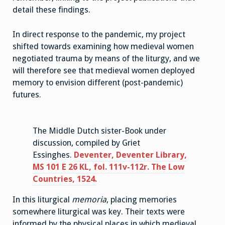
detail these findings.
In direct response to the pandemic, my project
shifted towards examining how medieval women
negotiated trauma by means of the liturgy, and we
will therefore see that medieval women deployed
memory to envision different (post-pandemic)
futures.
The Middle Dutch sister-Book under
discussion, compiled by Griet
Essinghes.
Deventer, Deventer Library,
MS 101 E 26 KL, fol. 111v-112r. The Low
Countries, 1524.
In this liturgical
memoria
, placing memories
somewhere liturgical was key. Their texts were
informed by the physical places in which medieval