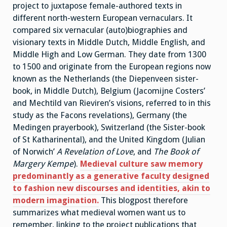
project to juxtapose female-authored texts in
different north-western European vernaculars. It
compared six vernacular (auto)biographies and
visionary texts in Middle Dutch, Middle English, and
Middle High and Low German. They date from 1300
to 1500 and originate from the European regions now
known as the Netherlands (the Diepenveen sister-
book, in Middle Dutch), Belgium (Jacomijne Costers’
and Mechtild van Rieviren’s visions, referred to in this
study as the Facons revelations), Germany (the
Medingen prayerbook), Switzerland (the Sister-book
of St Katharinental), and the United Kingdom (Julian
of Norwich’
A Revelation of Love
, and
The Book of
Margery Kempe
).
Medieval culture saw memory
predominantly as a generative faculty designed
to fashion new discourses and identities, akin to
modern imagination.
This blogpost therefore
summarizes what medieval women want us to
remember, linking to the project publications that