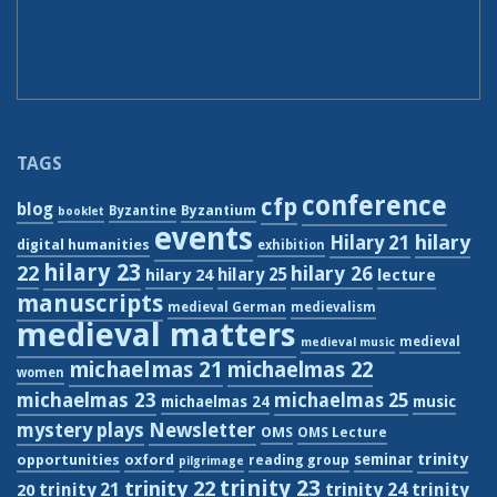
TAGS
conference
cfp
blog
Byzantium
Byzantine
booklet
events
hilary
Hilary 21
digital humanities
exhibition
hilary 23
22
hilary 26
hilary 24
hilary 25
lecture
manuscripts
medieval German
medievalism
medieval matters
medieval
medieval music
michaelmas 21
michaelmas 22
women
michaelmas 23
michaelmas 25
michaelmas 24
music
Newsletter
mystery plays
OMS
OMS Lecture
trinity
seminar
opportunities
oxford
reading group
pilgrimage
trinity 23
trinity 22
trinity 21
trinity 24
trinity
20