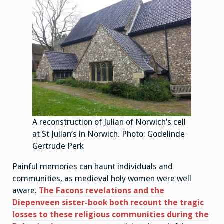
A reconstruction of Julian of Norwich’s cell
at St Julian’s in Norwich. Photo: Godelinde
Gertrude Perk
Painful memories can haunt individuals and
communities, as medieval holy women were well
aware.
The Facons revelations and the
Diepenveen sister-book both recount the tragic
losses to these religious communities during the