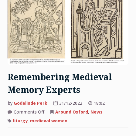
Remembering Medieval
Memory Experts
by
Godelinde Perk
31/12/2022
18:02
on
Comments Off
Around Oxford
,
News
Remembering
Medieval
liturgy
,
medieval women
Memory
Experts