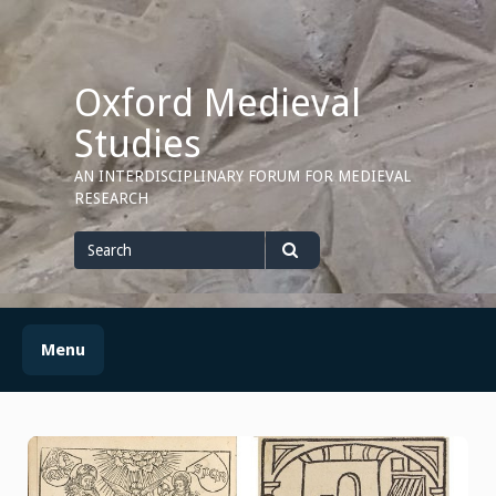
Skip
to
content
Oxford Medieval
Studies
AN INTERDISCIPLINARY FORUM FOR MEDIEVAL
RESEARCH
Search
for
Search
Menu