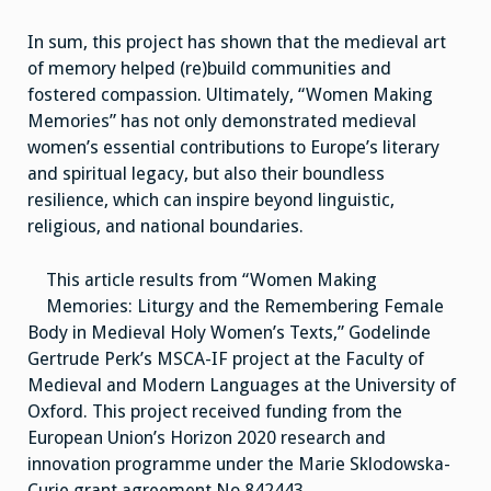
In sum, this project has shown that the medieval art
of memory helped (re)build communities and
fostered compassion. Ultimately, “Women Making
Memories” has not only demonstrated medieval
women’s essential contributions to Europe’s literary
and spiritual legacy, but also their boundless
resilience, which can inspire beyond linguistic,
religious, and national boundaries.
This article results from “Women Making
Memories: Liturgy and the Remembering Female
Body in Medieval Holy Women’s Texts,” Godelinde
Gertrude Perk’s MSCA-IF project at the Faculty of
Medieval and Modern Languages at the University of
Oxford. This project received funding from the
European Union’s Horizon 2020 research and
innovation programme under the Marie Sklodowska-
Curie grant agreement No 842443.