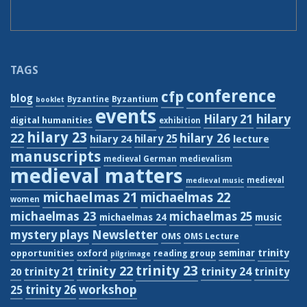
TAGS
conference
cfp
blog
Byzantium
Byzantine
booklet
events
hilary
Hilary 21
digital humanities
exhibition
hilary 23
22
hilary 26
hilary 24
hilary 25
lecture
manuscripts
medieval German
medievalism
medieval matters
medieval
medieval music
michaelmas 21
michaelmas 22
women
michaelmas 23
michaelmas 25
michaelmas 24
music
Newsletter
mystery plays
OMS
OMS Lecture
trinity
seminar
opportunities
oxford
reading group
pilgrimage
trinity 23
trinity 22
trinity 21
trinity 24
trinity
20
workshop
trinity 26
25