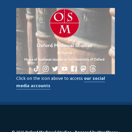
Click on the icon above to access
our social
media accounts