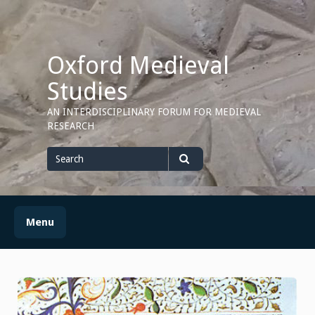
Skip
to
content
Oxford Medieval
Studies
AN INTERDISCIPLINARY FORUM FOR MEDIEVAL
RESEARCH
Search
for
Search
Menu