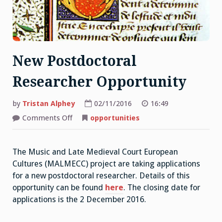
New Postdoctoral
Researcher Opportunity
by
Tristan Alphey
02/11/2016
16:49
on
Comments Off
opportunities
New
Postdoctoral
Researcher
Opportunity
The Music and Late Medieval Court European
Cultures (MALMECC) project are taking applications
for a new postdoctoral researcher. Details of this
opportunity can be found
here
. The closing date for
applications is the 2 December 2016.