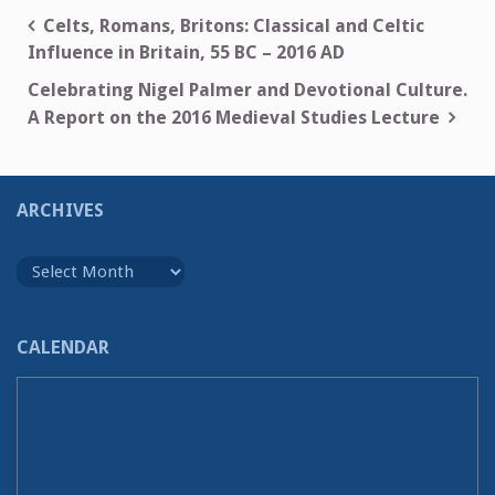
Post
Celts, Romans, Britons: Classical and Celtic
Influence in Britain, 55 BC – 2016 AD
navigation
Celebrating Nigel Palmer and Devotional Culture.
A Report on the 2016 Medieval Studies Lecture
ARCHIVES
Archives
CALENDAR