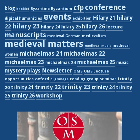
conference
cfp
blog
Byzantium
Byzantine
booklet
events
hilary
Hilary 21
digital humanities
exhibition
hilary 23
22
hilary 26
hilary 24
hilary 25
lecture
manuscripts
medieval German
medievalism
medieval matters
medieval
medieval music
michaelmas 21
michaelmas 22
women
michaelmas 23
michaelmas 25
michaelmas 24
music
Newsletter
mystery plays
OMS
OMS Lecture
trinity
seminar
opportunities
oxford
reading group
pilgrimage
trinity 23
trinity 22
trinity 21
trinity 24
trinity
20
workshop
trinity 26
25