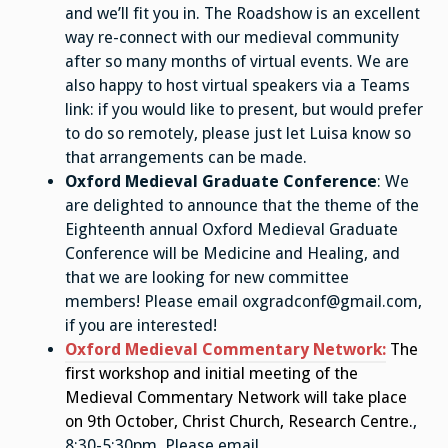
and we’ll fit you in. The Roadshow is an excellent
way re-connect with our medieval community
after so many months of virtual events. We are
also happy to host virtual speakers via a Teams
link: if you would like to present, but would prefer
to do so remotely, please just let Luisa know so
that arrangements can be made.
Oxford Medieval Graduate Conference
: We
are delighted to announce that the theme of the
Eighteenth annual Oxford Medieval Graduate
Conference will be Medicine and Healing, and
that we are looking for new committee
members! Please email oxgradconf@gmail.com,
if you are interested!
Oxford Medieval Commentary Network
:
The
first workshop and initial meeting of the
Medieval Commentary Network will take place
on 9th October, Christ Church, Research Centre.
,
8:30-5:30pm. Please email