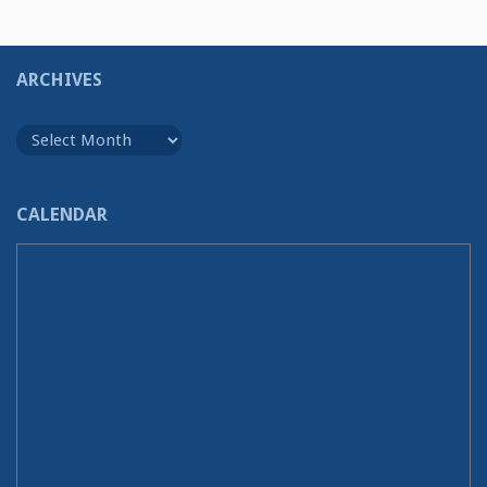
ARCHIVES
Archives
CALENDAR