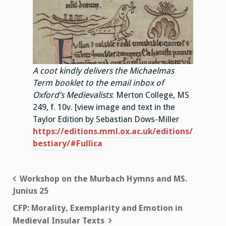
A coot kindly delivers the Michaelmas
Term booklet to the email inbox of
Oxford’s Medievalists
: Merton College, MS
249, f. 10v. [view image and text in the
Taylor Edition by Sebastian Dows-Miller
https://editions.mml.ox.ac.uk/editions/
bestiary/#Fullica
Post
Workshop on the Murbach Hymns and MS.
Junius 25
navigation
CFP: Morality, Exemplarity and Emotion in
Medieval Insular Texts