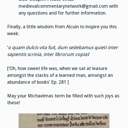
medievalcommentarynetwork@gmail.com with
any questions and for further information.
Finally, a little wisdom from Alcuin to inspire you this
week:
‘
o quam dulcis vita fuit, dum sedebamus quieti inter
sapientis scrinia, inter librorum copias
‘
[‘Oh, how sweet life was, when we sat at leasure
amongst the stacks of a learned man, amongst an
abundance of books’ Ep. 281 ]
May your Michaelmas term be filled with such joys as
these!