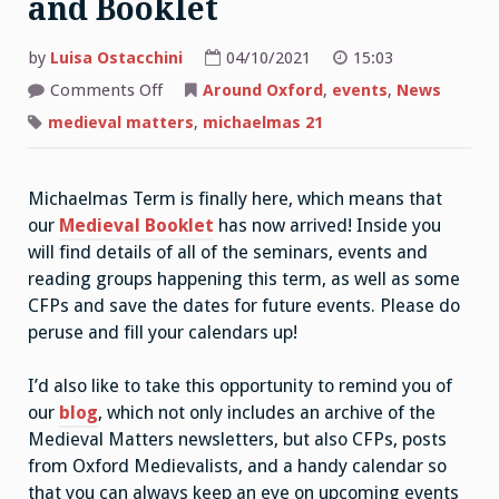
and Booklet
by
Luisa Ostacchini
04/10/2021
15:03
on
Comments Off
Around Oxford
,
events
,
News
Medieval
Matters:
medieval matters
,
michaelmas 21
Week
0
and
Booklet
Michaelmas Term is finally here, which means that
our
Medieval Booklet
has now arrived! Inside you
will find details of all of the seminars, events and
reading groups happening this term, as well as some
CFPs and save the dates for future events. Please do
peruse and fill your calendars up!
I’d also like to take this opportunity to remind you of
our
blog
, which not only includes an archive of the
Medieval Matters newsletters, but also CFPs, posts
from Oxford Medievalists, and a handy calendar so
that you can always keep an eye on upcoming events