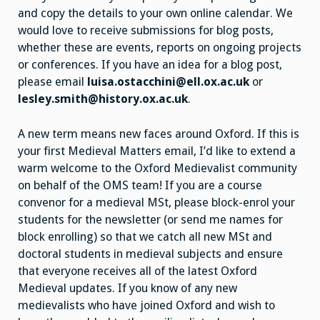
and copy the details to your own online calendar. We
would love to receive submissions for blog posts,
whether these are events, reports on ongoing projects
or conferences. If you have an idea for a blog post,
please email
luisa.ostacchini@ell.ox.ac.uk
or
lesley.smith@history.ox.ac.uk
.
A new term means new faces around Oxford. If this is
your first Medieval Matters email, I’d like to extend a
warm welcome to the Oxford Medievalist community
on behalf of the OMS team! If you are a course
convenor for a medieval MSt, please block-enrol your
students for the newsletter (or send me names for
block enrolling) so that we catch all new MSt and
doctoral students in medieval subjects and ensure
that everyone receives all of the latest Oxford
Medieval updates. If you know of any new
medievalists who have joined Oxford and wish to