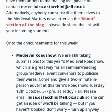
have them added to the mailing list, please do
contact me on
luisa.ostacchini@ell.ox.uk
.
Alternatively, anybody can subscribe themselves to
the Medieval Matters newsletter via the
‘About’
section of the blog
– please do share the link with
your incoming students.
Onto the announcements for this week:
Medieval Roadshow
: We are still taking
submissions for this year’s Medieval Roadshow,
which is a great way for all seminar/reading
group/medieval event convenors to publicise
their wares. Come and give a two-minute in-
person advert at this term’s Roadshow: Tuesday
12th October, 5-7 pm, at Teddy Hall. Please
email
luisa.ostacchini@ell.ox.ac.uk
so she can
get an idea of who’ll be talking — but if you
haven’t ‘booked’ don’t worry – turn up anyway