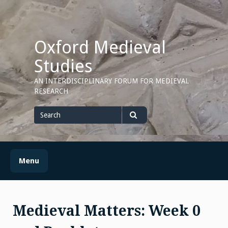
Skip
to
content
Oxford Medieval
Studies
AN INTERDISCIPLINARY FORUM FOR MEDIEVAL
RESEARCH
Search
for
Search
Menu
Medieval Matters: Week 0