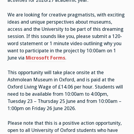
activities for 2026/27 academic year.
We are looking for creative pragmatists, with exciting
ideas and unique perspectives about museums,
access and the University to be part of this dreaming
session. If this sounds like you, please submit a 120-
word statement or 1 minute video outlining why you
want to participate in the project by 10:00am on 1
June via
Microsoft Forms
.
This opportunity will take place onsite at the
Ashmolean Museum in Oxford, and is paid at the
Oxford Living Wage of £14.06 per hour. Students will
need to be available from 10:00am to 4:00pm,
Tuesday 23 – Thursday 25 June and from 10:00am –
1:00pm on Friday 26 June 2026.
Please note that this is a positive action opportunity,
open to all University of Oxford students who have