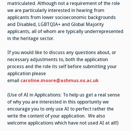
matriculated. Although not a requirement of the role
we are particularly interested in hearing from
applicants from lower socioeconomic backgrounds
and Disabled, LGBTQIA+ and Global Majority
applicants, all of whom are typically underrepresented
in the heritage sector.
If you would like to discuss any questions about, or
necessary adjustments to, both the application
process and the role its self before submitting your
application please
email
caroline.moore@ashmus.ox.ac.uk
(Use of AI in Applications: To help us get a real sense
of why you are interested in this opportunity we
encourage you to only use AI to perfect rather the
write the content of your application. We also
welcome applications which have not used AI at all!)