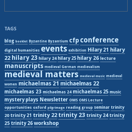
TAGS
conference
cfp
blog
Byzantium
Byzantine
booklet
events
hilary
Hilary 21
digital humanities
exhibition
hilary 23
22
hilary 26
hilary 24
hilary 25
lecture
manuscripts
medieval German
medievalism
medieval matters
medieval
medieval music
michaelmas 21
michaelmas 22
women
michaelmas 23
michaelmas 25
michaelmas 24
music
Newsletter
mystery plays
OMS
OMS Lecture
trinity
seminar
opportunities
oxford
reading group
pilgrimage
trinity 23
trinity 22
trinity 21
trinity 24
trinity
20
workshop
trinity 26
25