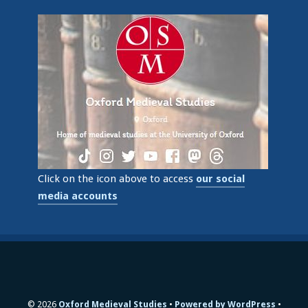
Click on the icon above to access
our social
media accounts
© 2026
Oxford Medieval Studies
Powered by WordPress