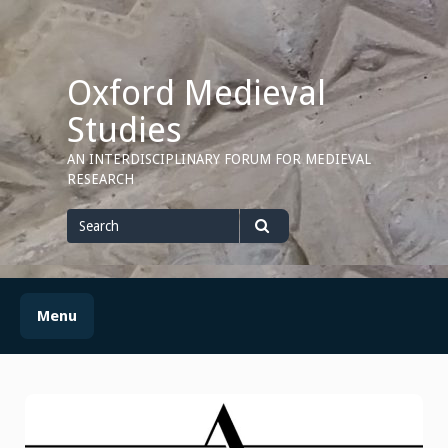
Skip
to
content
Oxford Medieval
Studies
AN INTERDISCIPLINARY FORUM FOR MEDIEVAL
RESEARCH
Search
for
Search
Menu