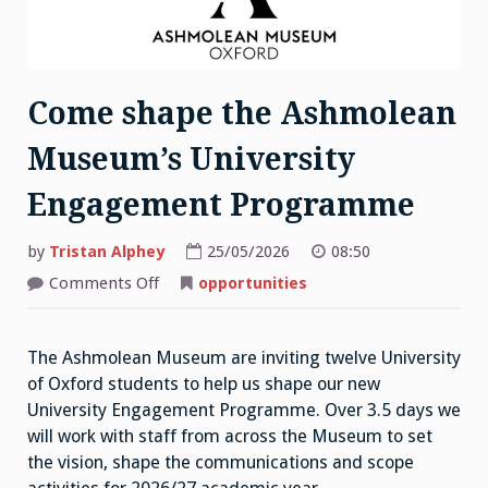
Come shape the Ashmolean
Museum’s University
Engagement Programme
by
Tristan Alphey
25/05/2026
08:50
on
Comments Off
opportunities
Come
shape
the
Ashmolean
The Ashmolean Museum are inviting twelve University
Museum’s
University
of Oxford students to help us shape our new
Engagement
Programme
University Engagement Programme. Over 3.5 days we
will work with staff from across the Museum to set
the vision, shape the communications and scope