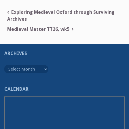
Post
Exploring Medieval Oxford through Surviving
Archives
navigation
Medieval Matter TT26, wk5
ARCHIVES
Archives
CALENDAR