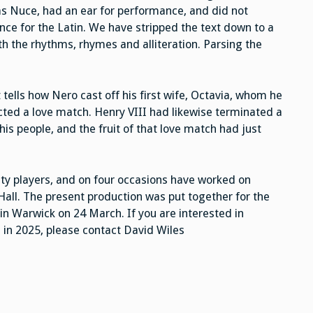
s Nuce, had an ear for performance, and did not
nce for the Latin. We have stripped the text down to a
th the rhythms, rhymes and alliteration. Parsing the
 tells how Nero cast off his first wife, Octavia, whom he
ted a love match. Henry VIII had likewise terminated a
his people, and the fruit of that love match had just
y players, and on four occasions have worked on
Hall. The present production was put together for the
in Warwick on 24 March. If you are interested in
l in 2025, please contact David Wiles