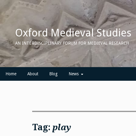
Skip
to
content
Oxford Medieval Studies
AN INTERDISCIPLINARY FORUM FOR MEDIEVAL RESEARCH
Home
About
Blog
News
Tag:
play