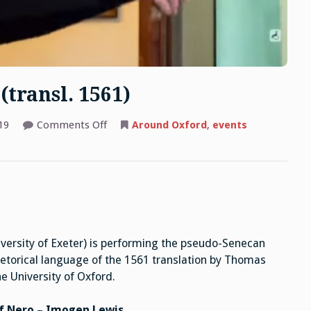
(transl. 1561)
on
19
Comments Off
Around Oxford
,
events
Pseudo-
Seneca:
Octavia
(transl.
1561)
versity of Exeter) is performing the pseudo-Senecan
hetorical language of the 1561 translation by Thomas
e University of Oxford.
of Nero – Imogen Lewis