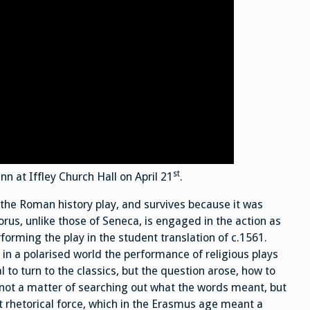
st
 at Iffley Church Hall on April 21
.
 the Roman history play, and survives because it was
rus, unlike those of Seneca, is engaged in the action as
rforming the play in the student translation of c.1561.
 in a polarised world the performance of religious plays
 to turn to the classics, but the question arose, how to
 not a matter of searching out what the words meant, but
t rhetorical force, which in the Erasmus age meant a