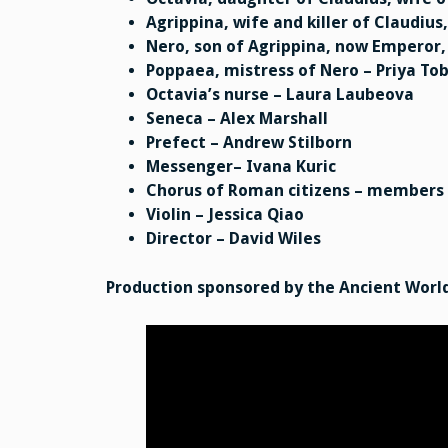
Agrippina, wife and killer of Claudiu
Nero, son of Agrippina, now Emperor, 
Poppaea, mistress of Nero – Priya T
Octavia’s nurse – Laura Laubeova
Seneca – Alex Marshall
Prefect – Andrew Stilborn
Messenger– Ivana Kuric
Chorus of Roman citizens – members
Violin – Jessica Qiao
Director – David Wiles
Production sponsored by the Ancient World