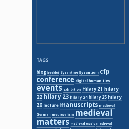
TAGS
cfp
blog
Byzantium
Byzantine
booklet
conference
digital humanities
events
hilary
Hilary 21
exhibition
hilary 23
22
hilary
hilary 24
hilary 25
manuscripts
26
lecture
medieval
medieval
German
medievalism
matters
medieval
medieval music