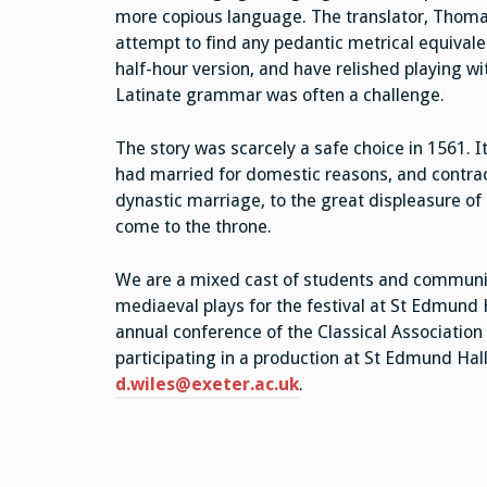
more copious language. The translator, Thoma
attempt to find any pedantic metrical equivale
half-hour version, and have relished playing wi
Latinate grammar was often a challenge.
The story was scarcely a safe choice in 1561. It
had married for domestic reasons, and contrac
dynastic marriage, to the great displeasure of 
come to the throne.
We are a mixed cast of students and communit
mediaeval plays for the festival at St Edmund 
annual conference of the Classical Association 
participating in a production at St Edmund Hal
d.wiles@exeter.ac.uk
.