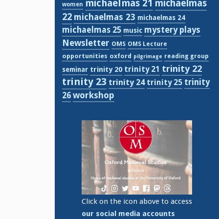
michaelmas 21
michaelmas
women
22
michaelmas 23
michaelmas 24
michaelmas 25
mystery plays
music
Newsletter
OMS
OMS Lecture
opportunities
oxford
reading group
pilgrimage
trinity 22
trinity 21
trinity 20
seminar
trinity 23
trinity
trinity 24
trinity 25
workshop
26
Click on the icon above to access
our social media accounts