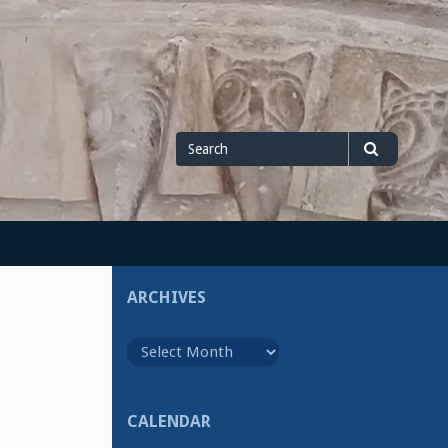
Search
Search
for
ARCHIVES
Archives
CALENDAR