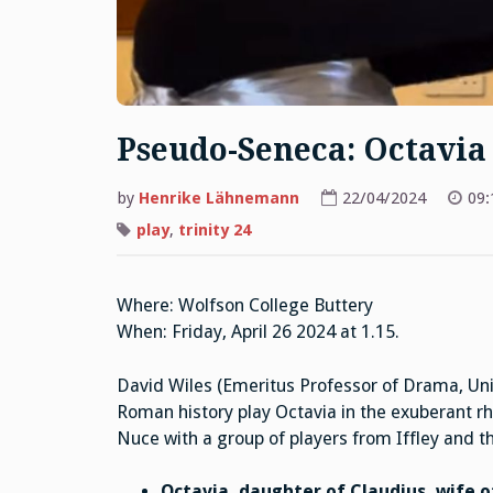
Pseudo-Seneca: Octavia 
by
Henrike Lähnemann
22/04/2024
09:
play
,
trinity 24
Where: Wolfson College Buttery
When: Friday, April 26 2024 at 1.15.
David Wiles (Emeritus Professor of Drama, Uni
Roman history play Octavia in the exuberant r
Nuce with a group of players from Iffley and th
Octavia, daughter of Claudius, wife 