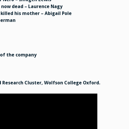
s, now dead – Laurence Nagy
killed his mother – Abigail Pole
oberman
 of the company
 Research Cluster, Wolfson College Oxford.