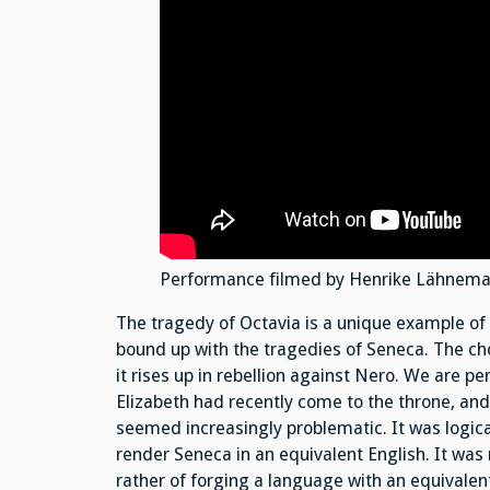
Performance filmed by Henrike Lähnemann
The tragedy of Octavia is a unique example of
bound up with the tragedies of Seneca. The cho
it rises up in rebellion against Nero. We are pe
Elizabeth had recently come to the throne, and
seemed increasingly problematic. It was logical
render Seneca in an equivalent English. It was
rather of forging a language with an equivalen