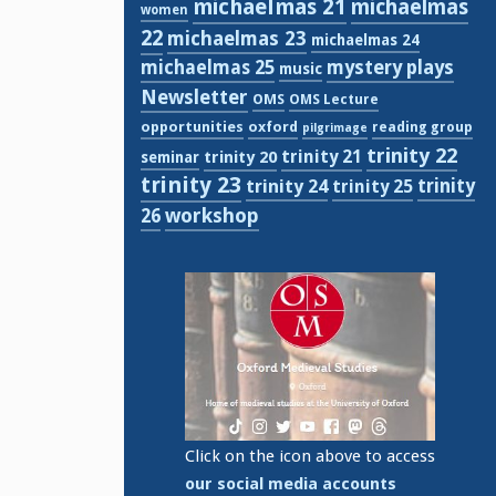
michaelmas 21
michaelmas
women
22
michaelmas 23
michaelmas 24
michaelmas 25
mystery plays
music
Newsletter
OMS
OMS Lecture
opportunities
oxford
reading group
pilgrimage
trinity 22
trinity 21
trinity 20
seminar
trinity 23
trinity
trinity 24
trinity 25
workshop
26
Click on the icon above to access
our social media accounts