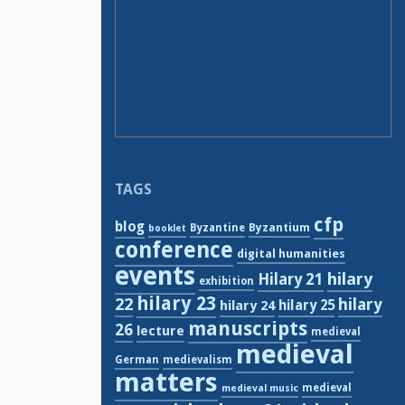
TAGS
cfp
blog
Byzantium
Byzantine
booklet
conference
digital humanities
events
hilary
Hilary 21
exhibition
hilary 23
22
hilary
hilary 24
hilary 25
manuscripts
26
lecture
medieval
medieval
German
medievalism
matters
medieval
medieval music