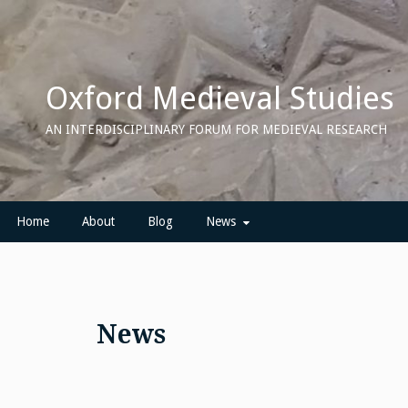
Skip
to
content
Oxford Medieval Studies
AN INTERDISCIPLINARY FORUM FOR MEDIEVAL RESEARCH
Home
About
Blog
News
News