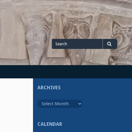
Search
Search
for
ARCHIVES
Archives
CALENDAR